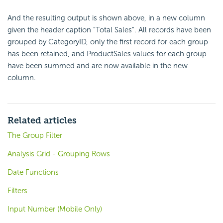
And the resulting output is shown above, in a new column
given the header caption "Total Sales". All records have been
grouped by CategoryID, only the first record for each group
has been retained, and ProductSales values for each group
have been summed and are now available in the new
column.
Related articles
The Group Filter
Analysis Grid - Grouping Rows
Date Functions
Filters
Input Number (Mobile Only)