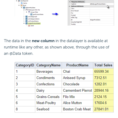
The data in the
new column
in the datalayer is available at
runtime like any other, as shown above, through the use of
an @Data token.