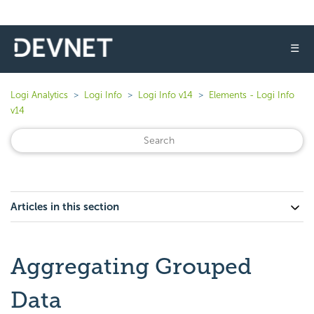
☰
Logi Analytics
Logi Info
Logi Info v14
Elements - Logi Info
v14
Articles in this section
Aggregating Grouped
Data