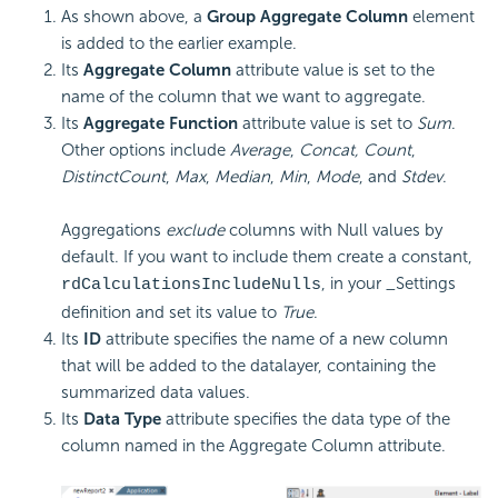
As shown above, a
Group Aggregate Column
element
is added to the earlier example.
Its
Aggregate Column
attribute value is set to the
name of the column that we want to aggregate.
Its
Aggregate Function
attribute value is set to
Sum
.
Other options include
Average
,
Concat, Count
,
DistinctCount
,
Max
,
Median
,
Min
,
Mode
, and
Stdev
.
Aggregations
exclude
columns with Null values by
default. If you want to include them create a constant,
, in your _Settings
rdCalculationsIncludeNulls
definition and set its value to
True
.
Its
ID
attribute specifies the name of a new column
that will be added to the datalayer, containing the
summarized data values.
Its
Data Type
attribute specifies the data type of the
column named in the Aggregate Column attribute.