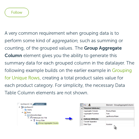
Not yet followed by anyone
Follow
A very common requirement when grouping data is to
perform some kind of
aggregation
, such as summing or
counting, of the grouped values. The
Group Aggregate
Column
element gives you the ability to generate this
summary data for each grouped column in the datalayer. The
following example builds on the earlier example in
Grouping
for Unique Rows
, creating a total product sales value for
each product category. For simplicity, the necessary Data
Table Column elements are not shown.