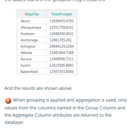
And the results are shown above.
When grouping is applied and aggregation is used, only
values from the columns named in the Group Column and
the Aggregate Column attributes are returned to the
datalayer.