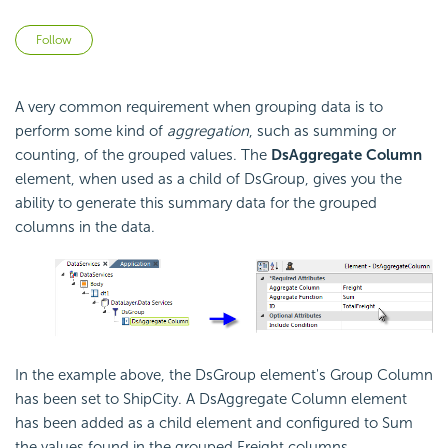
Not yet followed by anyone
Follow
A very common requirement when grouping data is to
perform some kind of
aggregation
, such as summing or
counting, of the grouped values. The
DsAggregate Column
element, when used as a child of DsGroup, gives you the
ability to generate this summary data for the grouped
columns in the data.
In the example above, the DsGroup element's Group Column
has been set to ShipCity. A DsAggregate Column element
has been added as a child element and configured to Sum
the values found in the grouped Freight columns.