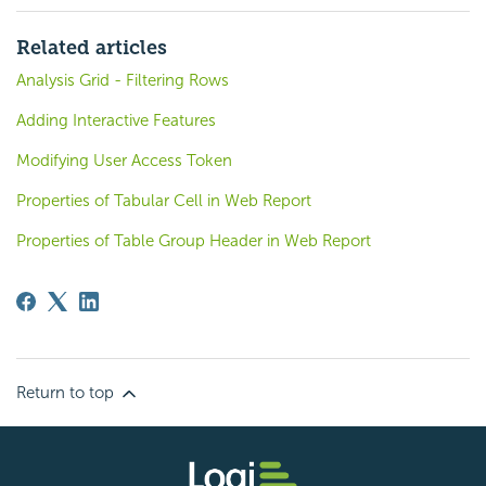
Related articles
Analysis Grid - Filtering Rows
Adding Interactive Features
Modifying User Access Token
Properties of Tabular Cell in Web Report
Properties of Table Group Header in Web Report
Return to top