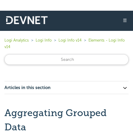
☰
Logi Analytics
Logi Info
Logi Info v14
Elements - Logi Info
v14
Articles in this section
Aggregating Grouped
Data