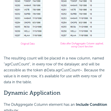
The resulting count will be placed in a new column, named
"agrCustCount", in every row of the datalayer, and will be
accessible as the token @Data.agrCustCount~. Because the
value is in every row, it's available for use with every row of
data in the table.
Dynamic Application
The DsAggregate Column element has an
Include
Condition
attribute: