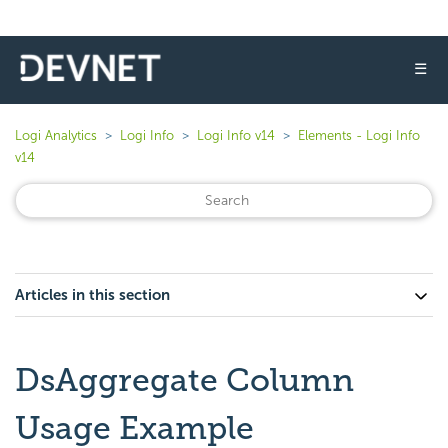
☰
Logi Analytics
Logi Info
Logi Info v14
Elements - Logi Info
v14
Articles in this section
DsAggregate Column
Usage Example