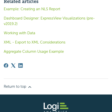
Related articles
Example: Creating an NLS Report
Dashboard Designer: ExpressView Visualizations (pre-
v2019.2)
Working with Data
XML - Export to XML Considerations
Aggregate Column Usage Example
Return to top