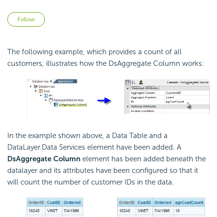
Not yet followed by anyone
Follow
The following example, which provides a count of all
customers, illustrates how the DsAggregate Column works:
In the example shown above, a Data Table and a
DataLayer.Data Services element have been added. A
DsAggregate Column
element has been added beneath the
datalayer and its attributes have been configured so that it
will count the number of customer IDs in the data.