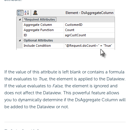
If the value of this attribute is left blank or contains a formula
that evaluates to
True
, the element is applied to the Dataview.
If the value evaluates to
False
, the element is ignored and
does not affect the Dataview. This powerful feature allows
you to dynamically determine if the DsAggregate Column will
be added to the Dataview or not.