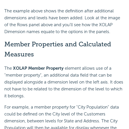
The example above shows the definition after additional
dimensions and levels have been added. Look at the image
of the Rows panel above and you'll see how the XOLAP
Dimension names equate to the options in the panels.
Member Properties and Calculated
Measures
The
XOLAP Member Property
element allows use of a
"member property", an additional data field that can be
displayed alongside a dimension level on the left axis. It does
not have to be related to the dimension of the level to which
it belongs.
For example, a member property for "City Population" data
could be defined on the City level of the Customers
dimension, between levels for State and Address. The City
Population will then be available for display whenever the