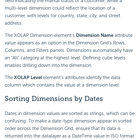
field indicating the marital status of a customer, while a
multi-level dimension could reflect the location of a
customer, with levels for country, state, city, and street
address.
The XOLAP Dimension element's
Dimension Name
attribute
value appears as an option in the Dimension Grid's Rows,
Columns, and Filters panels. Dimensions automatically have
an "All" category at the highest level. Defining cube levels
enables drilling down into the dimension.
The
XOLAP Level
element's attributes identify the data
column which contains the value at a dimension level.
Sorting Dimensions by Dates
Dates in dimension values are sorted as strings, which can be
confusing. To make a date-type dimension appear in sorted
order across the Dimension Grid, ensure that its data is
returned into the datalayer as a DateTime value in ISO format