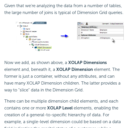
Given that we're analyzing the data from a number of tables,
the large number of joins is typical of Dimension Grid queries.
Now we add, as shown above, a
XOLAP Dimensions
element and, beneath it, a
XOLAP Dimension
element. The
former is just a container, without any attributes, and can
have many XOLAP Dimension children. The latter provides a
way to "slice" data in the Dimension Grid.
There can be multiple dimension child elements, and each
contains one or more
XOLAP Level
elements, enabling the
creation of a general-to-specific hierarchy of data. For
example, a single-level dimension could be based on a data