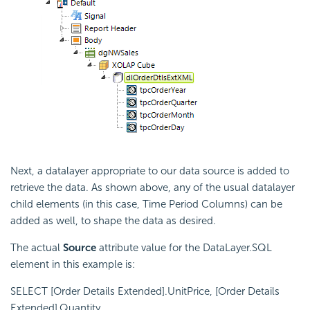
Next, a datalayer appropriate to our data source is added to
retrieve the data. As shown above, any of the usual datalayer
child elements (in this case, Time Period Columns) can be
added as well, to shape the data as desired.
The actual
Source
attribute value for the DataLayer.SQL
element in this example is:
SELECT [Order Details Extended].UnitPrice, [Order Details
Extended].Quantity,