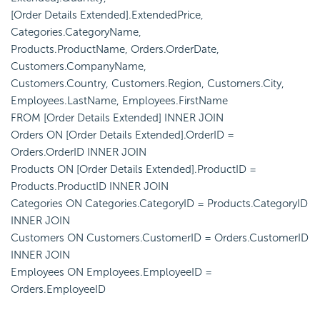
[Order Details Extended].ExtendedPrice,
Categories.CategoryName,
Products.ProductName, Orders.OrderDate,
Customers.CompanyName,
Customers.Country, Customers.Region, Customers.City,
Employees.LastName, Employees.FirstName
FROM [Order Details Extended] INNER JOIN
Orders ON [Order Details Extended].OrderID =
Orders.OrderID INNER JOIN
Products ON [Order Details Extended].ProductID =
Products.ProductID INNER JOIN
Categories ON Categories.CategoryID = Products.CategoryID
INNER JOIN
Customers ON Customers.CustomerID = Orders.CustomerID
INNER JOIN
Employees ON Employees.EmployeeID =
Orders.EmployeeID