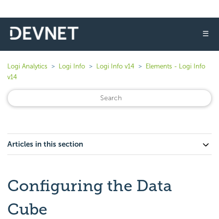
☰
Logi Analytics
Logi Info
Logi Info v14
Elements - Logi Info
v14
Articles in this section
Configuring the Data
Cube