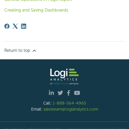
Creating and Saving Dashboards
Return to top
Call:
1-888-564-4965
Email:
salesteam@logianalytics.com
Logi Analytics Confidential & Proprietary | Copyright
Logi Analytics
| Legal
|
Privacy