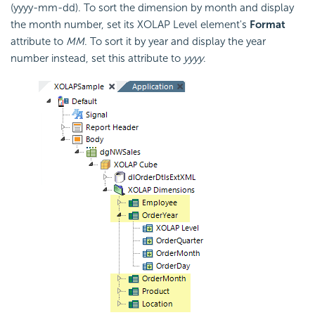
(yyyy-mm-dd). To sort the dimension by month and display
the month number, set its XOLAP Level element's
Format
attribute to
MM
. To sort it by year and display the year
number instead, set this attribute to
yyyy
.