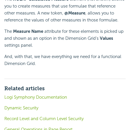
you to create measures that use
formulae that reference
other measures. A new token,
@Measure
, allows you to
reference the values of other measures in those
formulae.
The
Measure Name
attribute for these elements is picked up
and shown as an option in the Dimension Grid's
Values
settings panel.
And, with that, we have everything we need for a functional
Dimension Grid.
Related articles
Logi Symphony Documentation
Dynamic Security
Record Level and Column Level Security
General Operations in Page Report