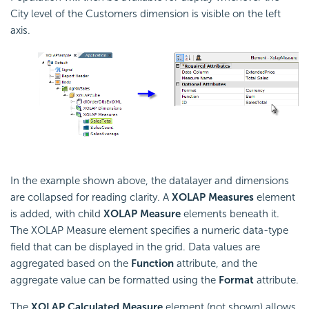
City level of the Customers dimension is visible on the left
axis.
In the example shown above, the datalayer and dimensions
are collapsed for reading clarity. A
XOLAP Measures
element
is added, with child
XOLAP Measure
elements beneath it.
The XOLAP Measure element specifies a numeric data-type
field that can be displayed in the grid. Data values are
aggregated based on the
Function
attribute, and the
aggregate value can be formatted using the
Format
attribute.
The
XOLAP Calculated Measure
element (not shown) allows