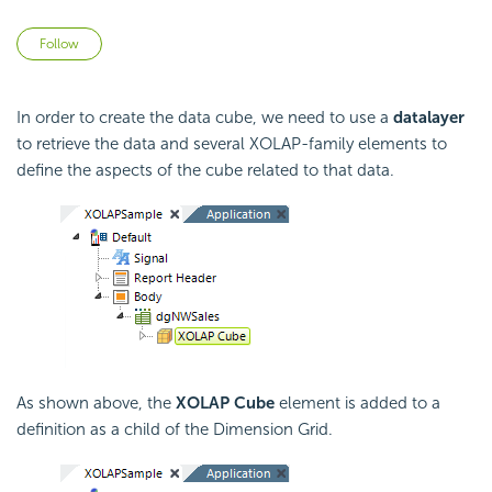
Not yet followed by anyone
Follow
In order to create the data cube, we need to use a
datalayer
to retrieve the data and several XOLAP-family elements to
define the aspects of the cube related to that data.
As shown above, the
XOLAP Cube
element is added to a
definition as a child of the Dimension Grid.