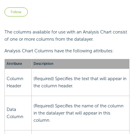
Not yet followed by anyone
Follow
The columns available for use with an Analysis Chart consist
of one or more columns from the datalayer.
Analysis Chart Columns have the following attributes:
Attribute
Description
Column
(Required) Specifies the text that will appear in
Header
the column header.
(Required) Specifies the name of the column
Data
in the datalayer that will appear in this
Column
column.