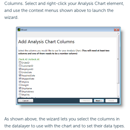
Columns. Select and right-click your Analysis Chart element,
and use the context menus shown above to launch the
wizard.
As shown above, the wizard lets you select the columns in
the datalayer to use with the chart and to set their data types.