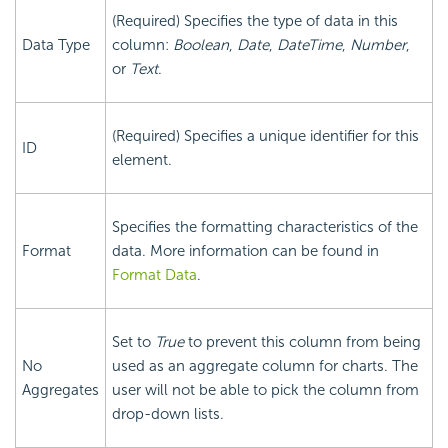
(Required) Specifies the type of data in this
Data Type
column:
Boolean
,
Date
,
DateTime
,
Number
,
or
Text
.
(Required) Specifies a unique identifier for this
ID
element.
Specifies the formatting characteristics of the
Format
data. More information can be found in
Format Data
.
Set to
True
to prevent this column from being
No
used as an aggregate column for charts. The
Aggregates
user will not be able to pick the column from
drop-down lists.