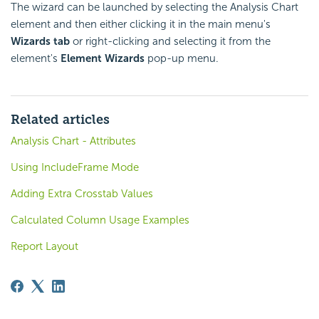
The wizard can be launched by selecting the Analysis Chart
element and then either clicking it in the main menu's
Wizards tab
or right-clicking and selecting it from the
element's
Element Wizards
pop-up menu.
Related articles
Analysis Chart - Attributes
Using IncludeFrame Mode
Adding Extra Crosstab Values
Calculated Column Usage Examples
Report Layout