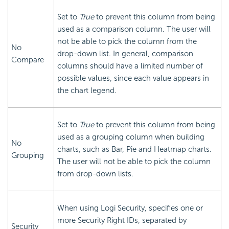
Set to
True
to prevent this column from being
used as a comparison column. The user will
not be able to pick the column from the
No
drop-down list. In general, comparison
Compare
columns should have a limited number of
possible values, since each value appears in
the chart legend.
Set to
True
to prevent this column from being
used as a grouping column when building
No
charts, such as Bar, Pie and Heatmap charts.
Grouping
The user will not be able to pick the column
from drop-down lists.
When using Logi
Security, specifies one or
more Security Right IDs, separated by
Security