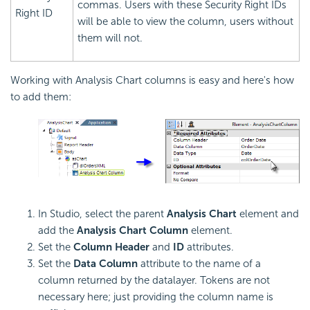
commas. Users with these
Security Right IDs
Right ID
will be able to view the column, users without
them will not.
Working with Analysis Chart columns is easy and here's how
to add them:
In Studio, select the parent
Analysis Chart
element and
add the
Analysis Chart Column
element.
Set the
Column Header
and
ID
attributes.
Set the
Data Column
attribute to the name of a
column returned by the datalayer. Tokens are not
necessary here; just providing the column name is