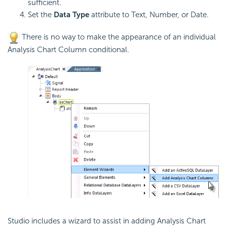
sufficient.
Set the
Data Type
attribute to Text, Number, or Date.
There is no way to make the appearance of an individual
Analysis Chart Column conditional.
Studio includes a wizard to assist in adding Analysis Chart