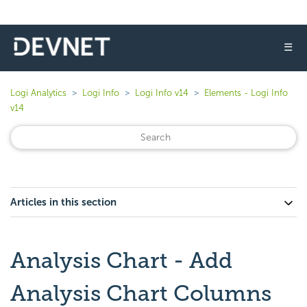
☰
Logi Analytics
Logi Info
Logi Info v14
Elements - Logi Info
v14
Articles in this section
Analysis Chart - Add
Analysis Chart Columns