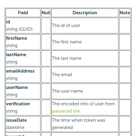
Field
Null
Description
Note
id
The id of user
string (GUID)
firstName
The first name
string
lastName
The last name
string
emailAddress
The email
string
userName
The user name
string
verification
The encoded info of user from
string
password link
issueDate
The time when token was
datetime
generated