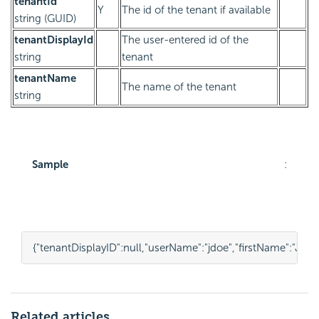
tenantId
Y
The id of the tenant if available
string (GUID)
tenantDisplayId
The user-entered id of the
string
tenant
tenantName
The name of the tenant
string
Sample
:
{
"tenantDisplayID"
:
null
,
"userName"
:
"jdoe"
,
"firstName"
:
"John
Related articles