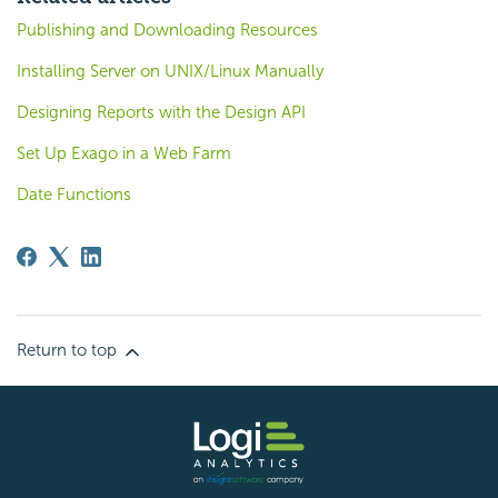
Publishing and Downloading Resources
Installing Server on UNIX/Linux Manually
Designing Reports with the Design API
Set Up Exago in a Web Farm
Date Functions
Return to top