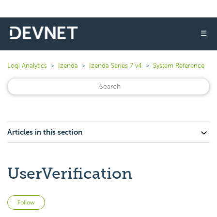
☰
Logi Analytics
Izenda
Izenda Series 7 v4
System Reference
Articles in this section
UserVerification
Not yet followed by anyone
Follow