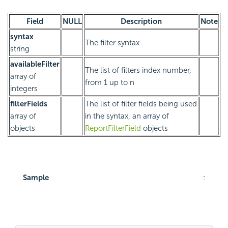
Field
NULL
Description
Note
syntax
The filter syntax
string
availableFilter
The list of filters index number,
array of
from 1 up to n
integers
filterFields
The list of filter fields being used
array of
in the syntax, an array of
objects
ReportFilterField
objects
Sample
: