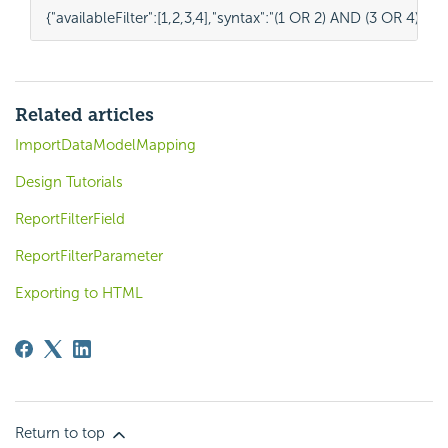
{
"availableFilter"
:
[
1
,
2
,
3
,
4
],
"syntax"
:
"(1 OR 2) AND (3 OR 4)"
}
Related articles
ImportDataModelMapping
Design Tutorials
ReportFilterField
ReportFilterParameter
Exporting to HTML
Return to top