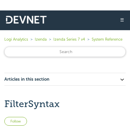
☰
Logi Analytics
Izenda
Izenda Series 7 v4
System Reference
Articles in this section
FilterSyntax
Not yet followed by anyone
Follow