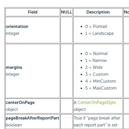
Field
NULL
Description
No
orientation
0 = Portrait
integer
1 = Landscape
0 = Normal
1 = Narrow
margins
2 = Wide
integer
3 = Custom
4 = MinCustom
5 = MaxCustom
centerOnPage
A
CenterOnPageStyle
object
object
pageBreakAfterReportPart
True if “page break after
boolean
each report part” is set