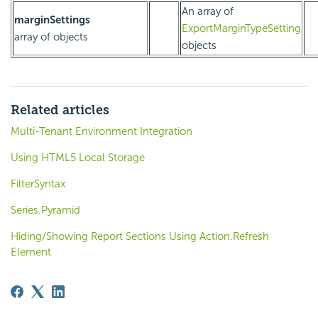
An array of
marginSettings
ExportMarginTypeSetting
array of objects
objects
Related articles
Multi-Tenant Environment Integration
Using HTML5 Local Storage
FilterSyntax
Series.Pyramid
Hiding/Showing Report Sections Using Action.Refresh
Element