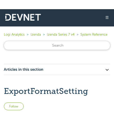
☰
Logi Analytics
Izenda
Izenda Series 7 v4
System Reference
Articles in this section
ExportFormatSetting
Not yet followed by anyone
Follow