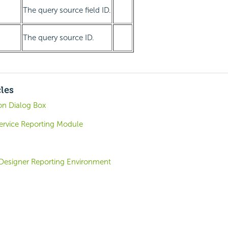
The query source field ID.
The query source ID.
cles
on Dialog Box
-Service Reporting Module
 Designer Reporting Environment