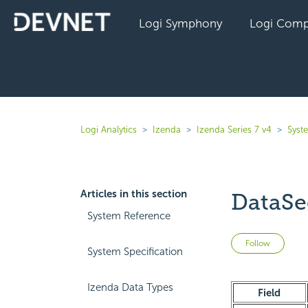
Logi Symphony
Logi Comp
Logi Analytics
Izenda
Izenda Series 7 v4
Syst
Articles in this section
DataSe
System Reference
Not 
Follow
System Specification
Izenda Data Types
Field