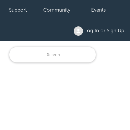
Support
Community
Events
Log In or Sign Up