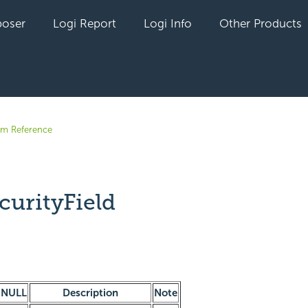
oser
Logi Report
Logi Info
Other Products
em Reference
curityField
yet followed by anyone
NULL
Description
Note