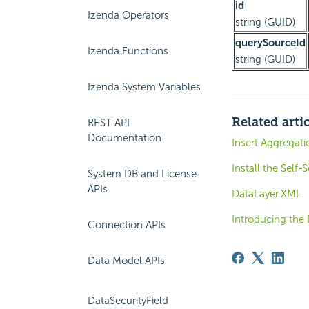
id
Izenda Operators
string (GUID)
querySourceId
Izenda Functions
string (GUID)
Izenda System Variables
Related arti
REST API
Documentation
Insert Aggregati
Install the Self
System DB and License
APIs
DataLayer.XML
Introducing the
Connection APIs
Data Model APIs
DataSecurityField