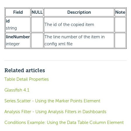
Field
NULL
Description
Note
id
The id of the copied item
string
lineNumber
The line number of the item in
integer
config xml file
Related articles
Table Detail Properties
Glassfish 4.1
Series.Scatter - Using the Marker Points Element
Analysis Filter - Using Analysis Filters in Dashboards
Conditions Example: Using the Data Table Column Element