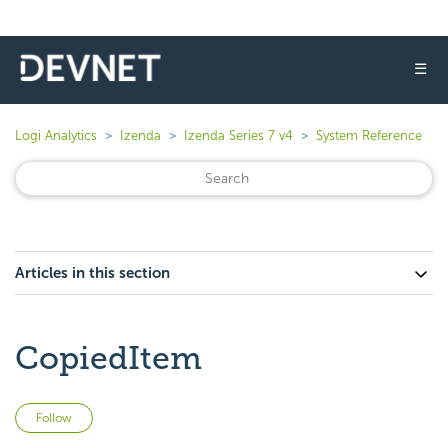
☰
Logi Analytics
Izenda
Izenda Series 7 v4
System Reference
Articles in this section
CopiedItem
Not yet followed by anyone
Follow