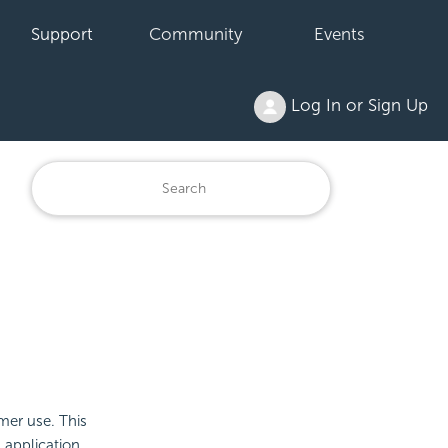
Support
Community
Events
Log In or Sign Up
omer use. This
 application