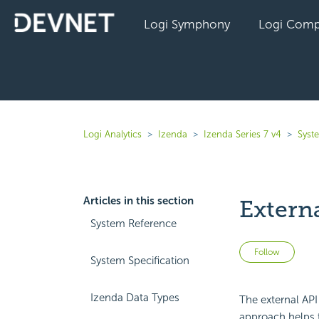
Logi Symphony
Logi Comp
Logi Analytics
Izenda
Izenda Series 7 v4
Syst
Articles in this section
Extern
System Reference
Not 
Follow
System Specification
Izenda Data Types
The external API 
approach helps 