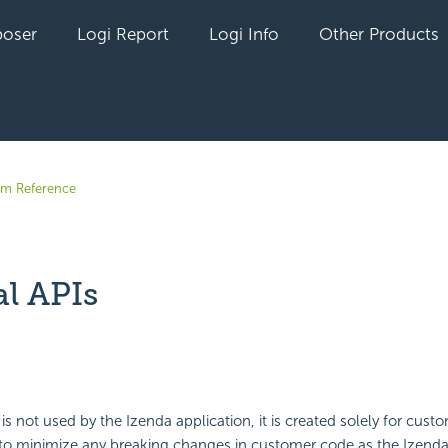
oser
Logi Report
Logi Info
Other Products
em Reference
al APIs
yet followed by anyone
is not used by the Izenda application, it is created solely for cust
to minimize any breaking changes in customer code as the Izenda