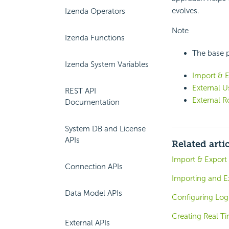
evolves.
Izenda Operators
Note
Izenda Functions
The base pa
Izenda System Variables
Import & E
External U
REST API
External R
Documentation
System DB and License
APIs
Related arti
Import & Export
Connection APIs
Importing and E
Data Model APIs
Configuring Log
Creating Real T
External APIs