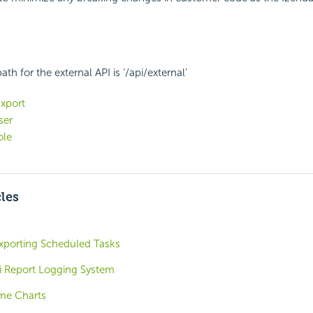
th for the external API is ‘/api/external’
xport
ser
ole
cles
xporting Scheduled Tasks
i Report Logging System
ime Charts