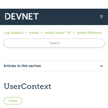
☰
Logi Analytics
Izenda
Izenda Series 7 v4
System Reference
Articles in this section
UserContext
Not yet followed by anyone
Follow