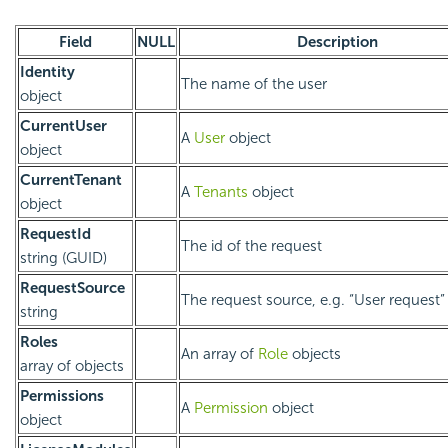
Field
NULL
Description
Identity
The name of the user
object
CurrentUser
A
User
object
object
CurrentTenant
A
Tenants
object
object
RequestId
The id of the request
string (GUID)
RequestSource
The request source, e.g. “User request”
string
Roles
An array of
Role
objects
array of objects
Permissions
A
Permission
object
object