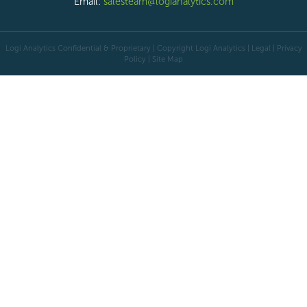
Email:
salesteam@logianalytics.com
Logi Analytics Confidential & Proprietary | Copyright
Logi Analytics
| Legal
|
Privacy
Policy
|
Site Map