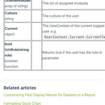
LicenseModules
The list of assigned modules
array of strings
Culture
The culture of the user
string
The UserContext of the current logged 
Current
user, e.g.
object
UserContext.Current.CurrentT
bool
IsInRole(string
Returns true if the user has the role in
role)
parameter
boolean
function
Related articles
Customizing Field Display Names for Datasets in a Report
Formatting Stock Chart