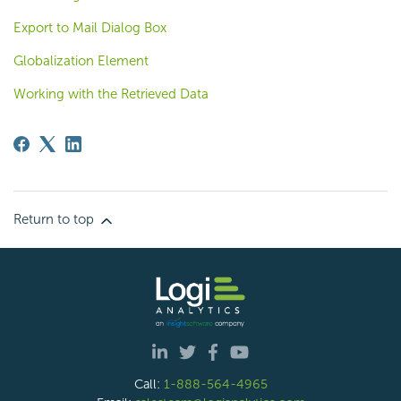
Export to Mail Dialog Box
Globalization Element
Working with the Retrieved Data
Return to top
Call:
1-888-564-4965