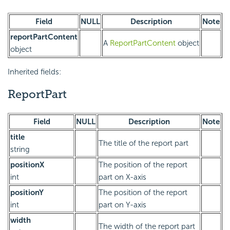
Field
NULL
Description
Note
reportPartContent
A
ReportPartContent
object
object
Inherited fields:
ReportPart
Field
NULL
Description
Note
title
The title of the report part
string
positionX
The position of the report
int
part on X-axis
positionY
The position of the report
int
part on Y-axis
width
The width of the report part