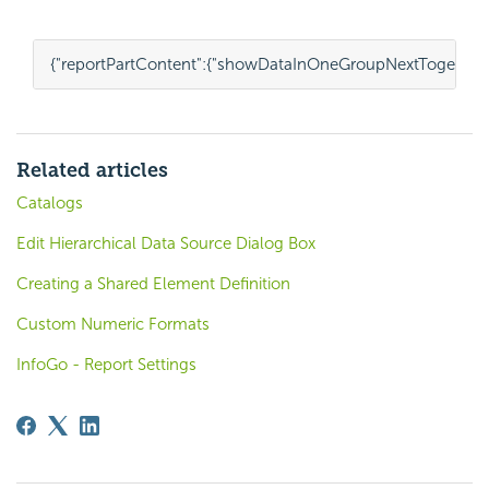
{
"reportPartContent"
:
{
"showDataInOneGroupNextTogether
Related articles
Catalogs
Edit Hierarchical Data Source Dialog Box
Creating a Shared Element Definition
Custom Numeric Formats
InfoGo - Report Settings