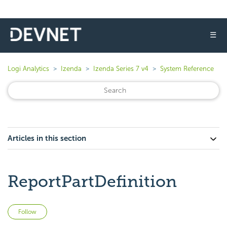
☰
Logi Analytics
Izenda
Izenda Series 7 v4
System Reference
Articles in this section
ReportPartDefinition
Not yet followed by anyone
Follow