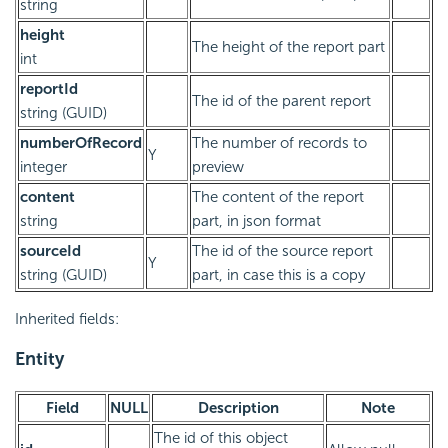
string
height
The height of the report part
int
reportId
The id of the parent report
string (GUID)
numberOfRecord
The number of records to
Y
integer
preview
content
The content of the report
string
part, in json format
sourceId
The id of the source report
Y
string (GUID)
part, in case this is a copy
Inherited fields:
Entity
Field
NULL
Description
Note
The id of this object