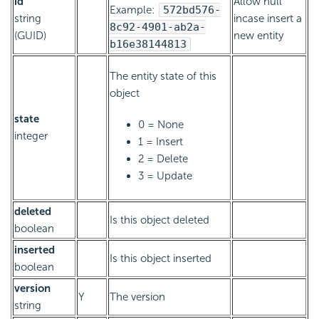
id
Allow null
Example:
572bd576-
string
incase insert a
8c92-4901-ab2a-
(GUID)
new entity
b16e38144813
The entity state of this
object
state
0 = None
integer
1 = Insert
2 = Delete
3 = Update
deleted
Is this object deleted
boolean
inserted
Is this object inserted
boolean
version
Y
The version
string