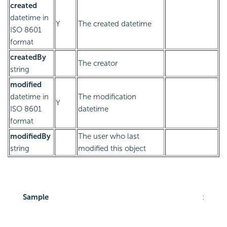
created
datetime in
Y
The created datetime
ISO 8601
format
createdBy
The creator
string
modified
datetime in
The modification
Y
ISO 8601
datetime
format
modifiedBy
The user who last
string
modified this object
Sample
: