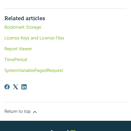
Related articles
Bookmark Storage
License Keys and License Files
Report Viewer
TimePeriod
SystemVariablePagedRequest
Return to top