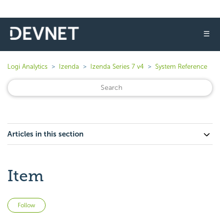
☰
Logi Analytics
Izenda
Izenda Series 7 v4
System Reference
Articles in this section
Item
Not yet followed by anyone
Follow