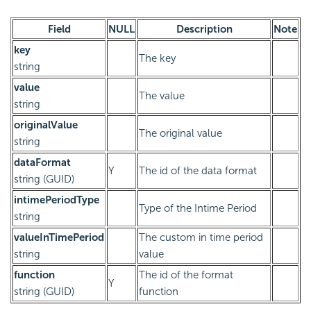
Field
NULL
Description
Note
key
The key
string
value
The value
string
originalValue
The original value
string
dataFormat
Y
The id of the data format
string (GUID)
intimePeriodType
Type of the Intime Period
string
valueInTimePeriod
The custom in time period
string
value
function
The id of the format
Y
string (GUID)
function