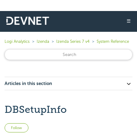
☰
Logi Analytics
Izenda
Izenda Series 7 v4
System Reference
Articles in this section
DBSetupInfo
Not yet followed by anyone
Follow