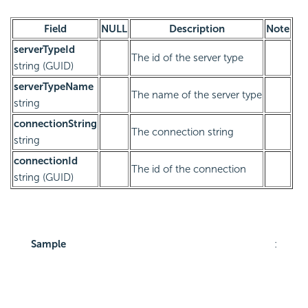
Field
NULL
Description
Note
serverTypeId
The id of the server type
string (GUID)
serverTypeName
The name of the server type
string
connectionString
The connection string
string
connectionId
The id of the connection
string (GUID)
Sample
: