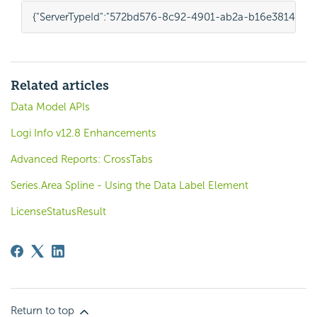
{
"ServerTypeId"
:
"572bd576-8c92-4901-ab2a-b16e38144813
Related articles
Data Model APIs
Logi Info v12.8 Enhancements
Advanced Reports: CrossTabs
Series.Area Spline - Using the Data Label Element
LicenseStatusResult
Return to top