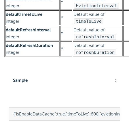
Y
integer
EvictionInterval
defaultTimeToLive
Default value of
Y
integer
timeToLive
defaultRefreshInterval
Default value of
Y
integer
refreshInterval
defaultRefreshDuration
Default value of
Y
integer
refreshDuration
Sample
:
{
"isEnableDataCache"
:
true
,
"timeToLive"
:
600
,
"evictionInterva