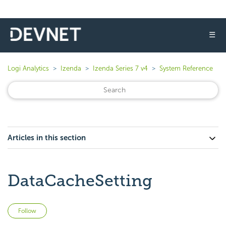
☰
Logi Analytics
Izenda
Izenda Series 7 v4
System Reference
Articles in this section
DataCacheSetting
Not yet followed by anyone
Follow