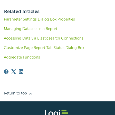
Related articles
Parameter Settings Dialog Box Properties
Managing Datasets in a Report
Accessing Data via Elasticsearch Connections
Customize Page Report Tab Status Dialog Box
Aggregate Functions
Return to top