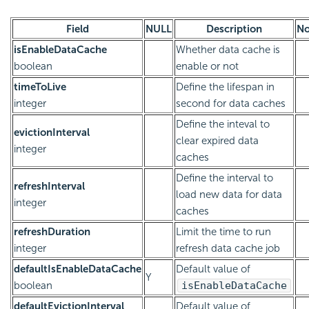
Field
NULL
Description
No
isEnableDataCache
Whether data cache is
boolean
enable or not
timeToLive
Define the lifespan in
integer
second for data caches
Define the inteval to
evictionInterval
clear expired data
integer
caches
Define the interval to
refreshInterval
load new data for data
integer
caches
refreshDuration
Limit the time to run
integer
refresh data cache job
defaultIsEnableDataCache
Default value of
Y
boolean
isEnableDataCache
defaultEvictionInterval
Default value of