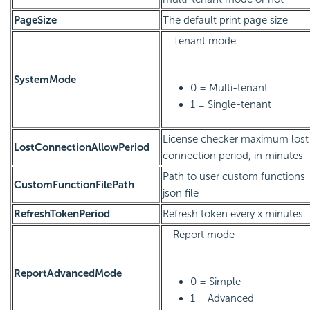
PageSize
The default print page size
Tenant mode
SystemMode
0 = Multi-tenant
1 = Single-tenant
License checker maximum lost
LostConnectionAllowPeriod
connection period, in minutes
Path to user custom functions
CustomFunctionFilePath
json file
RefreshTokenPeriod
Refresh token every x minutes
Report mode
ReportAdvancedMode
0 = Simple
1 = Advanced