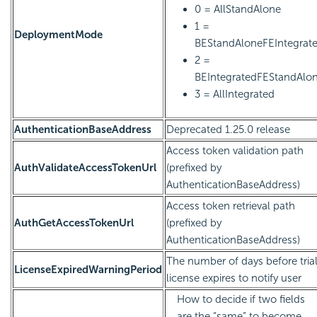
0 = AllStandAlone
1 =
DeploymentMode
BEStandAloneFEIntegrat
2 =
BEIntegratedFEStandAlo
3 = AllIntegrated
AuthenticationBaseAddress
Deprecated 1.25.0 release
Access token validation path
AuthValidateAccessTokenUrl
(prefixed by
AuthenticationBaseAddress)
Access token retrieval path
AuthGetAccessTokenUrl
(prefixed by
AuthenticationBaseAddress)
The number of days before tria
LicenseExpiredWarningPeriod
license expires to notify user
How to decide if two fields
are the “same” to become