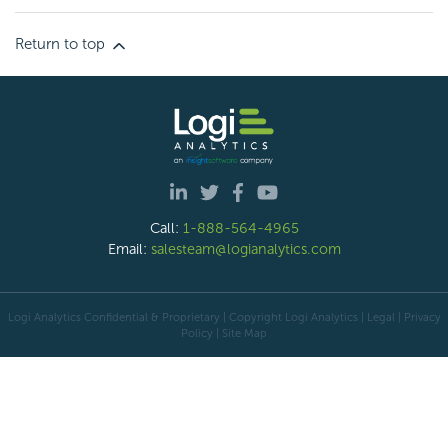
Return to top
Call:
1-888-564-4965
Email:
salesteam@logianalytics.com
Logi Analytics Confidential & Proprietary | Copyright
Logi Analytics
| Legal
|
Privacy
Policy
|
Site Map