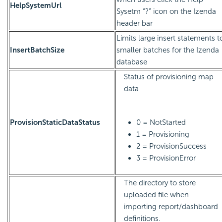
HelpSystemUrl
Sysetm “?” icon on the Izenda
header bar
Limits large insert statements t
InsertBatchSize
smaller batches for the Izenda
database
Status of provisioning map
data
ProvisionStaticDataStatus
0 = NotStarted
1 = Provisioning
2 = ProvisionSuccess
3 = ProvisionError
The directory to store
uploaded file when
importing report/dashboard
definitions.