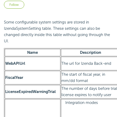
Not yet followed by anyone
Follow
Some configurable system settings are stored in
IzendaSystemSetting table. These settings can also be
changed directly inside this table without going through the
UI.
Name
Description
WebAPIUrl
The url for Izenda Back-end
The start of fiscal year, in
FiscalYear
mm/dd format
The number of days before tria
LicenseExpiredWarningTrial
license expires to notify user
Integration modes