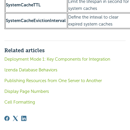
Limit the lifespan in second for
SystemCacheTTL
system caches
Define the inteval to clear
SystemCacheEvictionInterval
expired system caches
Related articles
Deployment Mode 1: Key Components for Integration
Izenda Database Behaviors
Publishing Resources from One Server to Another
Display Page Numbers
Cell Formatting