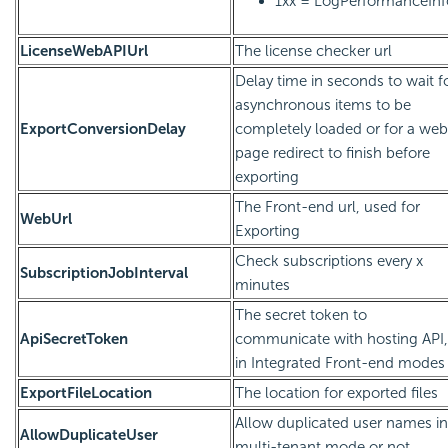
1xx = LogPerformanceInf
LicenseWebAPIUrl
The license checker url
Delay time in seconds to wait f
asynchronous items to be
ExportConversionDelay
completely loaded or for a web
page redirect to finish before
exporting
The Front-end url, used for
WebUrl
Exporting
Check subscriptions every x
SubscriptionJobInterval
minutes
The secret token to
ApiSecretToken
communicate with hosting API,
in Integrated Front-end modes
ExportFileLocation
The location for exported files
Allow duplicated user names in
AllowDuplicateUser
multi-tenant mode or not