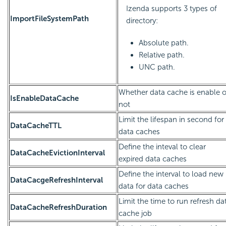
Izenda supports 3 types of
ImportFileSystemPath
directory:
Absolute path.
Relative path.
UNC path.
Whether data cache is enable o
IsEnableDataCache
not
Limit the lifespan in second for
DataCacheTTL
data caches
Define the inteval to clear
DataCacheEvictionInterval
expired data caches
Define the interval to load new
DataCacgeRefreshInterval
data for data caches
Limit the time to run refresh da
DataCacheRefreshDuration
cache job