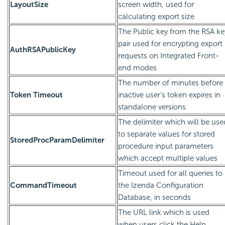
LayoutSize
screen width, used for
calculating export size
The Public key from the RSA ke
pair used for encrypting export
AuthRSAPublicKey
requests on Integrated Front-
end modes
The number of minutes before
Token Timeout
inactive user’s token expires in
standalone versions
The delimiter which will be use
to separate values for stored
StoredProcParamDelimiter
procedure input parameters
which accept multiple values
Timeout used for all queries to
CommandTimeout
the Izenda Configuration
Database, in seconds
The URL link which is used
when users click the Help