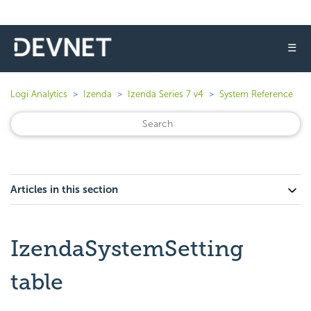
☰
Logi Analytics
Izenda
Izenda Series 7 v4
System Reference
Articles in this section
IzendaSystemSetting
table