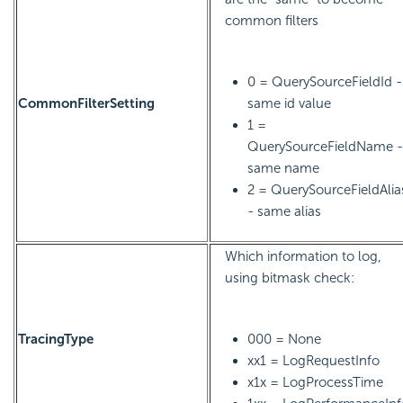
common filters
0 = QuerySourceFieldId -
CommonFilterSetting
same id value
1 =
QuerySourceFieldName -
same name
2 = QuerySourceFieldAlia
- same alias
Which information to log,
using bitmask check:
TracingType
000 = None
xx1 = LogRequestInfo
x1x = LogProcessTime