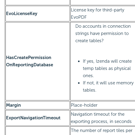
License key for third-party
EvoLicenseKey
EvoPDF
Do accounts in connection
strings have permission to
create tables?
HasCreatePermission
If yes, Izenda will create
OnReportingDatabase
temp tables as physical
ones.
If not, it will use memory
tables.
Margin
Place-holder
Navigation timeout for the
ExportNavigationTimeout
exporting process, in seconds
The number of report tiles per