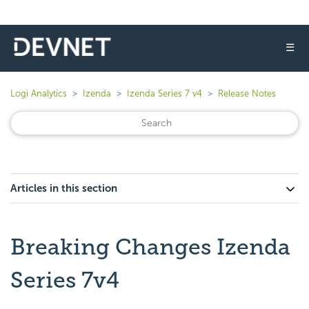
☰
Logi Analytics
Izenda
Izenda Series 7 v4
Release Notes
Articles in this section
Breaking Changes Izenda
Series 7v4