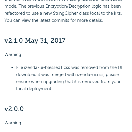
mode. The previous Encryption/Decryption logic has been
refactored to use a new StringCipher class local to the kits.
You can view the latest commits for more details.
v2.1.0 May 31, 2017
Warning
File izenda-ui-blessed1.css was removed from the UI
download it was merged with izenda-ui.css, please
ensure when upgrading that it is removed from your
local deployment
v2.0.0
Warning