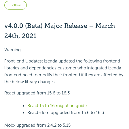
Not yet followed by anyone
Follow
v4.0.0 (Beta) Major Release – March
24th, 2021
Warning
Front-end Updates: Izenda updated the following frontend
libraries and dependencies customer who integrated izenda
frontend need to modify their frontend if they are affected by
the below library changes.
React upgraded from 15.6 to 16.3
React 15 to 16 migration guide
React-dom upgraded from 15.6 to 16.3
Mobx upgraded from 2.4.2 to 5.15