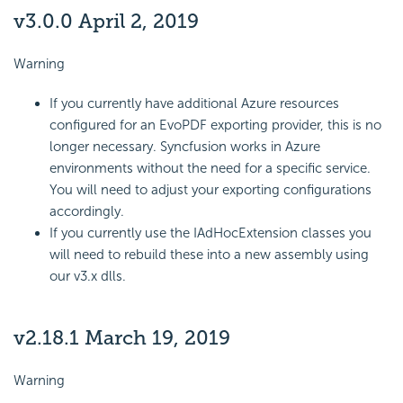
v3.0.0 April 2, 2019
Warning
If you currently have additional Azure resources
configured for an EvoPDF exporting provider, this is no
longer necessary. Syncfusion works in Azure
environments without the need for a specific service.
You will need to adjust your exporting configurations
accordingly.
If you currently use the IAdHocExtension classes you
will need to rebuild these into a new assembly using
our v3.x dlls.
v2.18.1 March 19, 2019
Warning