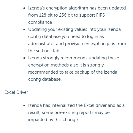
Izenda’s encryption algorithm has been updated
from 128 bit to 256 bit to support FIPS
compliance
Updating your existing values into your izenda
config database you need to log in as
administrator and provision encryption jobs from
the settings tab.
Izenda strongly recommends updating these
encryption methods also it is strongly
recommended to take backup of the izenda
config database.
Excel Driver
Izenda has internalized the Excel driver and as a
result, some pre-existing reports may be
impacted by this change