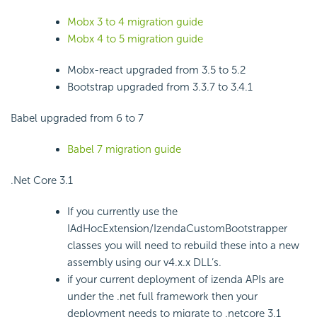
Mobx 3 to 4 migration guide
Mobx 4 to 5 migration guide
Mobx-react upgraded from 3.5 to 5.2
Bootstrap upgraded from 3.3.7 to 3.4.1
Babel upgraded from 6 to 7
Babel 7 migration guide
.Net Core 3.1
If you currently use the
IAdHocExtension/IzendaCustomBootstrapper
classes you will need to rebuild these into a new
assembly using our v4.x.x DLL’s.
if your current deployment of izenda APIs are
under the .net full framework then your
deployment needs to migrate to .netcore 3.1