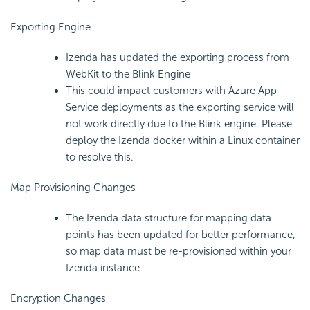
Exporting Engine
Izenda has updated the exporting process from
WebKit to the Blink Engine
This could impact customers with Azure App
Service deployments as the exporting service will
not work directly due to the Blink engine. Please
deploy the Izenda docker within a Linux container
to resolve this.
Map Provisioning Changes
The Izenda data structure for mapping data
points has been updated for better performance,
so map data must be re-provisioned within your
Izenda instance
Encryption Changes