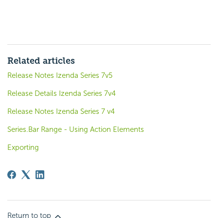
Related articles
Release Notes Izenda Series 7v5
Release Details Izenda Series 7v4
Release Notes Izenda Series 7 v4
Series.Bar Range - Using Action Elements
Exporting
Return to top