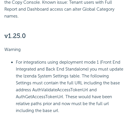
the Copy Console. Known issue: Tenant users with Full
Report and Dashboard access can alter Global Category
names.
v1.25.0
Warning
For integrations using deployment mode 1 (Front End
Integrated and Back End Standalone) you must update
the Izenda System Settings table. The following
Settings must contain the full URL including the base
address AuthValidateAccessTokenUrl and
AuthGetAccessTokenUrl. These would have been
relative paths prior and now must be the full url
including the base url.