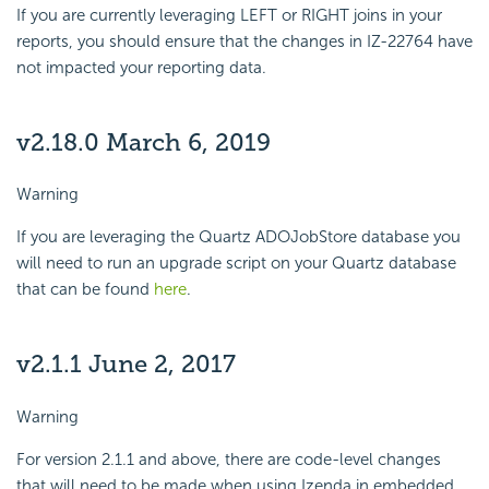
If you are currently leveraging LEFT or RIGHT joins in your
reports, you should ensure that the changes in IZ-22764 have
not impacted your reporting data.
v2.18.0 March 6, 2019
Warning
If you are leveraging the Quartz ADOJobStore database you
will need to run an upgrade script on your Quartz database
that can be found
here
.
v2.1.1 June 2, 2017
Warning
For version 2.1.1 and above, there are code-level changes
that will need to be made when using Izenda in embedded