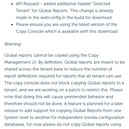
API Request - added additional header “Selected
Tenant” for Global Reports. This change is already
made in the webconfig in the build for download.
Please ensure you are using the latest version of the
Copy Console which is available with this download
Warning
Global reports cannot be copied using the Copy
Management UI. By definition, Global reports are meant to be
shared across the tenant base to reduce the number of
report definitions required for reports that all tenant can use.
The copy console does not block copying Global reports to a
tenant, and we are working on a patch to restrict this. Please
note that doing this will cause unintended behavior and
therefore should not be done. A feature is planned for a later
release to add support for copying Global Reports from one
System level to another for independent Izenda configuration
databases, for now please do not copy Global reports using