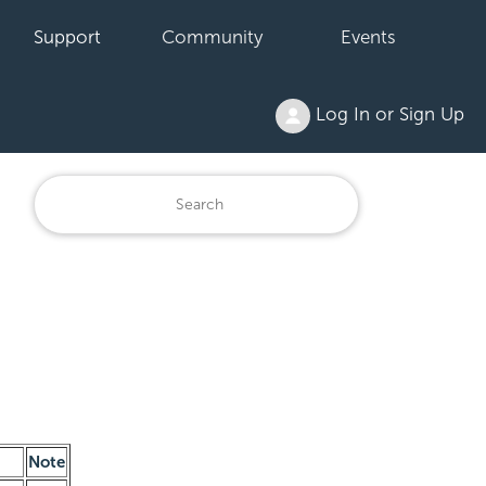
Support
Community
Events
Log In or Sign Up
Note