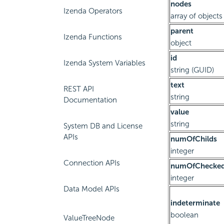
nodes
Izenda Operators
array of objects
parent
Izenda Functions
object
id
Izenda System Variables
string (GUID)
text
REST API
string
Documentation
value
string
System DB and License
APIs
numOfChilds
integer
Connection APIs
numOfChecked
integer
Data Model APIs
indeterminate
boolean
ValueTreeNode