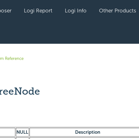
oser
Logi Report
Logi Info
Other Products
em Reference
reeNode
yet followed by anyone
NULL
Description