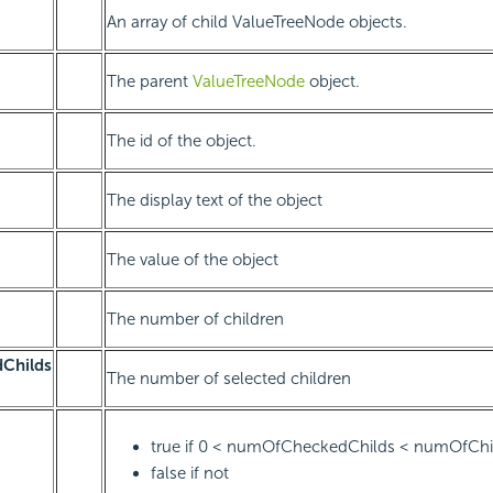
An array of child ValueTreeNode objects.
The parent
ValueTreeNode
object.
The id of the object.
The display text of the object
The value of the object
The number of children
Childs
The number of selected children
true if 0 < numOfCheckedChilds < numOfChi
false if not