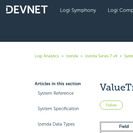
Logi Symphony
Logi Comp
Logi Analytics
Izenda
Izenda Series 7 v4
Syst
Articles in this section
ValueT
System Reference
Not 
Follow
System Specification
Izenda Data Types
Field