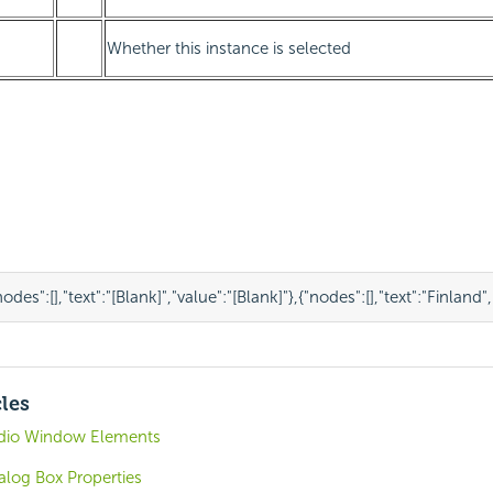
Whether this instance is selected
nodes"
:
[],
"text"
:
"[Blank]"
,
"value"
:
"[Blank]"
},
{
"nodes"
:
[],
"text"
:
"Finland"
,
cles
udio Window Elements
alog Box Properties