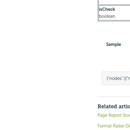
isCheck
boolean
Sample
{
"nodes"
:
[{
"
Related arti
Page Report St
Format Radar Di