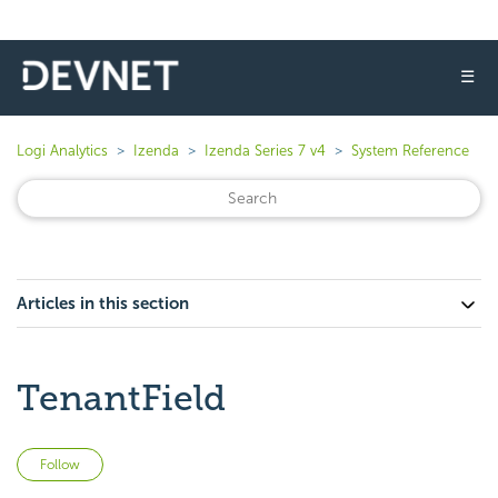
☰
Logi Analytics
Izenda
Izenda Series 7 v4
System Reference
Articles in this section
TenantField
Not yet followed by anyone
Follow