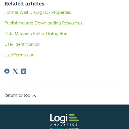
Related articles
Format Wall Dialog Box Properties
Publishing and Downloading Resources
Data Mapping Editor Dialog Box
User Identification
UserPermission
Return to top