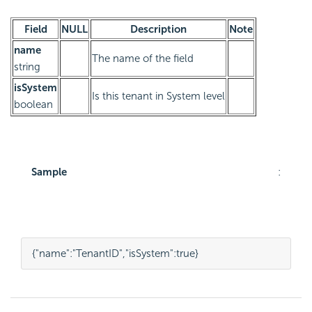
Field
NULL
Description
Note
name
The name of the field
string
isSystem
Is this tenant in System level
boolean
Sample
:
{
"name"
:
"TenantID"
,
"isSystem"
:
true
}