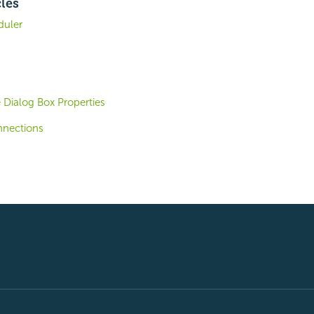
cles
duler
 Dialog Box Properties
nnections