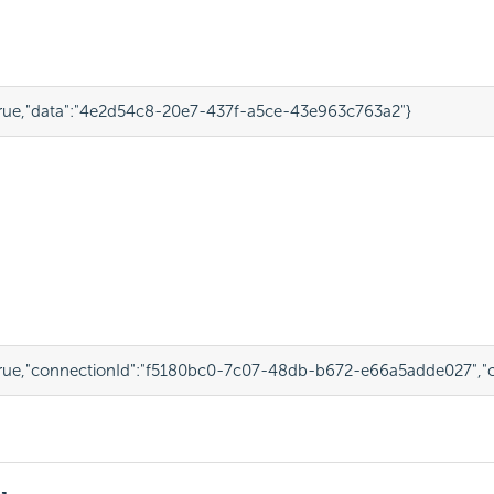
rue
,
"data"
:
"4e2d54c8-20e7-437f-a5ce-43e963c763a2"
}
rue
,
"connectionId"
:
"f5180bc0-7c07-48db-b672-e66a5adde027"
,
"