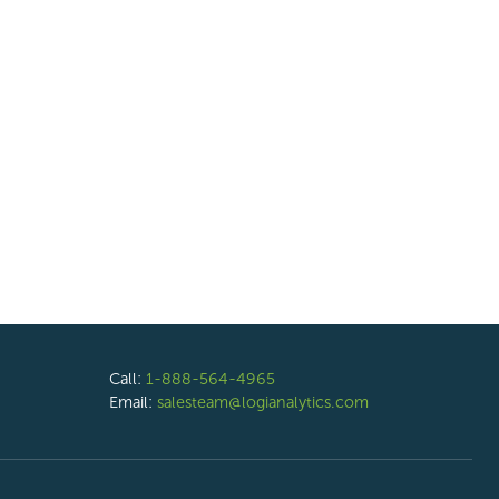
Call:
1-888-564-4965
Email:
salesteam@logianalytics.com