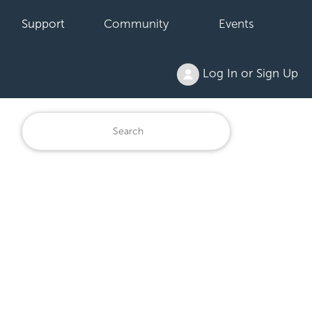
Support
Community
Events
Log In or Sign Up