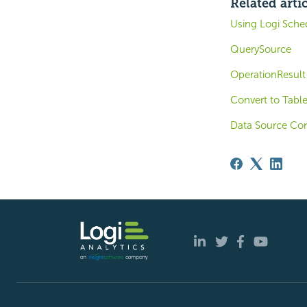
Related arti
Using Logi Sche
QuerySource
OperationResult
Convert to Table
Data Source Co