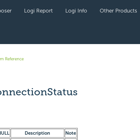
oser
Logi Report
Logi Info
Other Products
em Reference
nnectionStatus
yet followed by anyone
NULL
Description
Note