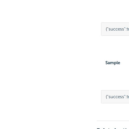
{
"success"
:
t
Sample
{
"success"
:
t