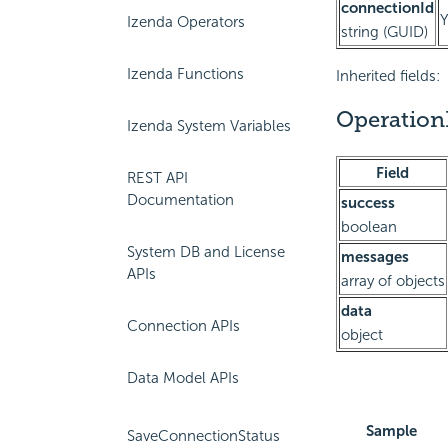
connectionId
Izenda Operators
string (GUID)
Izenda Functions
Inherited fields:
Operation
Izenda System Variables
Field
REST API
Documentation
success
boolean
System DB and License
messages
APIs
array of objects
data
Connection APIs
object
Data Model APIs
Sample
SaveConnectionStatus