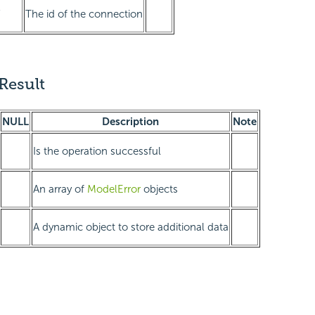
Y
The id of the connection
Result
NULL
Description
Note
Is the operation successful
An array of
ModelError
objects
A dynamic object to store additional data