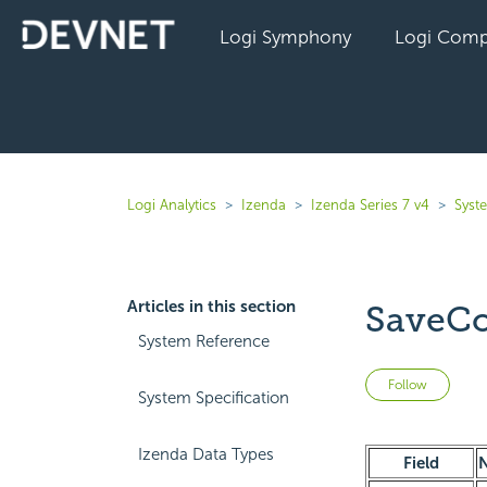
Logi Symphony
Logi Comp
Logi Analytics
Izenda
Izenda Series 7 v4
Syst
Articles in this section
SaveCo
System Reference
Not 
Follow
System Specification
Izenda Data Types
Field