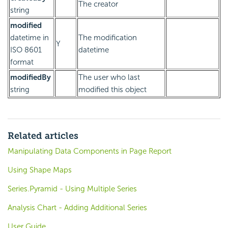
The creator
string
modified
datetime in
The modification
Y
ISO 8601
datetime
format
modifiedBy
The user who last
string
modified this object
Related articles
Manipulating Data Components in Page Report
Using Shape Maps
Series.Pyramid - Using Multiple Series
Analysis Chart - Adding Additional Series
User Guide