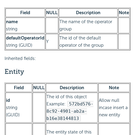
Field
NULL
Description
Note
name
The name of the operator
string
group
defaultOperatorId
The id of the default
Y
string (GUID)
operator of the group
Inherited fields:
Entity
Field
NULL
Description
Note
The id of this object
id
Allow null
Example:
572bd576-
string
incase insert a
8c92-4901-ab2a-
(GUID)
new entity
b16e38144813
The entity state of this