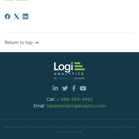
Return to top
Call:
1-888-564-4965
Email:
salesteam@logianalytics.com
Logi Analytics Confidential & Proprietary | Copyright
Logi Analytics
| Legal
|
Privacy
Policy
|
Site Map