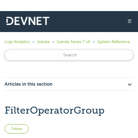
☰
Logi Analytics
Izenda
Izenda Series 7 v4
System Reference
Articles in this section
FilterOperatorGroup
Not yet followed by anyone
Follow