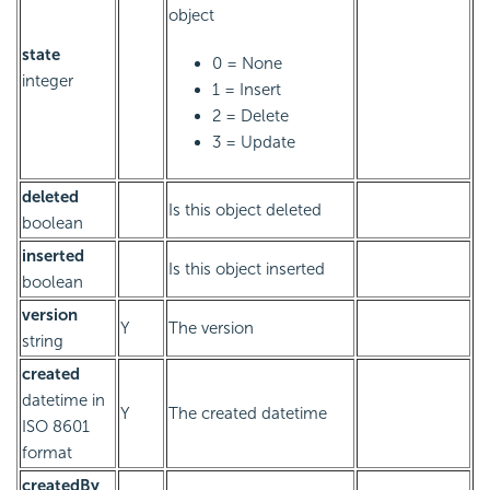
object
state
0 = None
integer
1 = Insert
2 = Delete
3 = Update
deleted
Is this object deleted
boolean
inserted
Is this object inserted
boolean
version
Y
The version
string
created
datetime in
Y
The created datetime
ISO 8601
format
createdBy