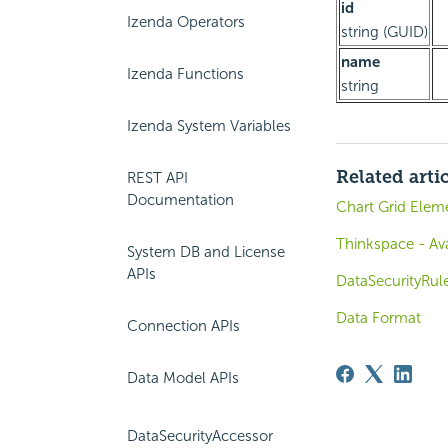
id
Izenda Operators
string (GUID)
name
Izenda Functions
string
Izenda System Variables
Related arti
REST API
Documentation
Chart Grid Elem
Thinkspace - Ava
System DB and License
APIs
DataSecurityRul
Data Format
Connection APIs
Data Model APIs
DataSecurityAccessor