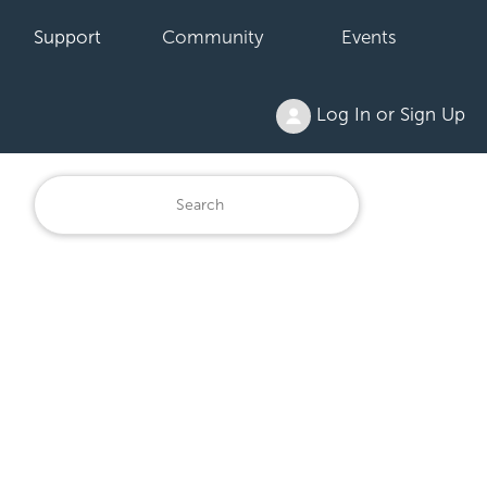
Support
Community
Events
Log In or Sign Up