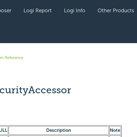
oser
Logi Report
Logi Info
Other Products
em Reference
curityAccessor
yet followed by anyone
ULL
Description
Note