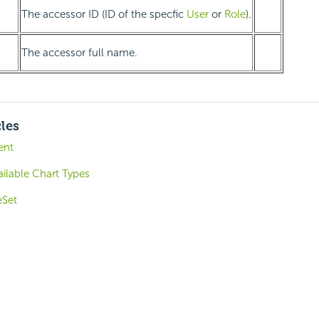
The accessor ID (ID of the specfic
User
or
Role
).
The accessor full name.
cles
ent
ilable Chart Types
eSet