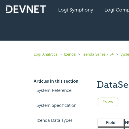
Logi Symphony
Logi Comp
Logi Analytics
Izenda
Izenda Series 7 v4
Syst
Articles in this section
DataSe
System Reference
Not 
Follow
System Specification
Izenda Data Types
Field
N