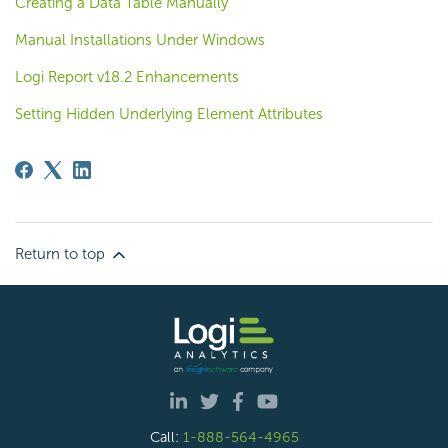
Creating a Data Table Manually
Manual Installations Under Windows
Logi Report v18.2 Enhancements
Setting Hidden Underlying Element Attributes
Return to top
Call:
1-888-564-4965