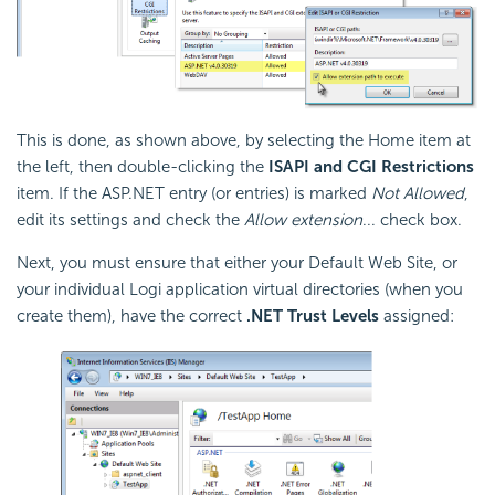
This is done, as shown above, by selecting the Home item at
the left, then double-clicking the
ISAPI and CGI Restrictions
item. If the ASP.NET entry (or entries) is marked
Not Allowed
,
edit its settings and check the
Allow extension
... check box.
Next, you must ensure that either your Default Web Site, or
your individual Logi application virtual directories (when you
create them), have the correct
.NET Trust Levels
assigned: