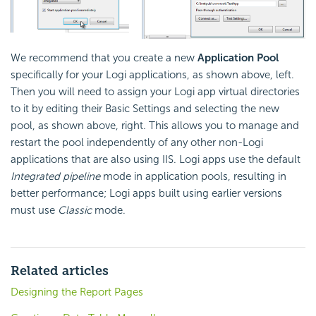
We recommend that you create a new
Application Pool
specifically for your Logi applications, as shown above, left.
Then you will need to assign your Logi app virtual directories
to it by editing their Basic Settings and selecting the new
pool, as shown above, right. This allows you to manage and
restart the pool independently of any other non-Logi
applications that are also using IIS. Logi apps use the default
Integrated pipeline
mode in application pools, resulting in
better performance; Logi apps built using earlier versions
must use
Classic
mode.
Related articles
Designing the Report Pages