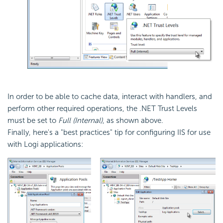
In order to be able to cache data, interact with handlers, and
perform other required operations, the .NET Trust Levels
must be set to
Full (Internal)
, as shown above.
Finally, here's a "best practices" tip for configuring IIS for use
with Logi applications: