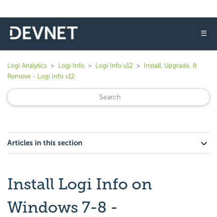
☰
Logi Analytics
Logi Info
Logi Info v12
Install, Upgrade, &
Remove - Logi Info v12
Articles in this section
Install Logi Info on
Windows 7-8 -