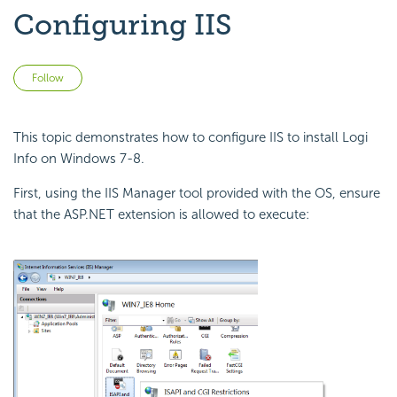
Configuring IIS
Not yet followed by anyone
Follow
This topic demonstrates how to configure IIS to install Logi
Info on Windows 7-8.
First, using the IIS Manager tool provided with the OS, ensure
that the ASP.NET extension is allowed to execute: