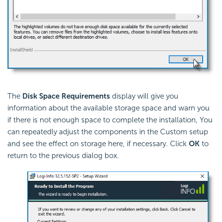
The
Disk Space Requirements
display will give you
information about the available storage space and warn you
if there is not enough space to complete the installation, You
can repeatedly adjust the components in the Custom setup
and see the effect on storage here, if necessary. Click
OK
to
return to the previous dialog box.