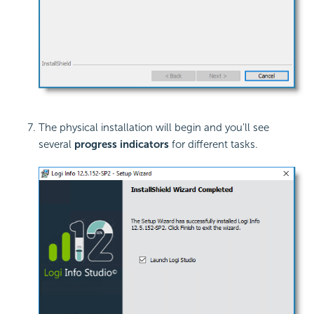
The physical installation will begin and you'll see
several
progress indicators
for different tasks.