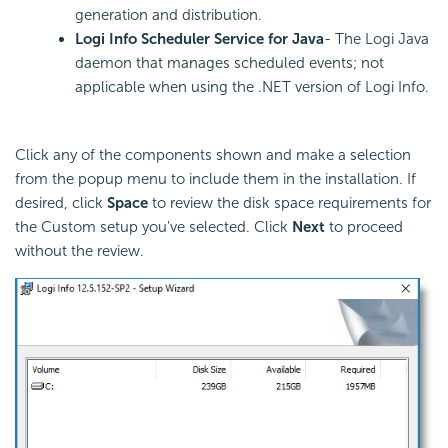
generation and distribution.
Logi Info Scheduler Service for Java
- The Logi Java
daemon that manages scheduled events; not
applicable when using the .NET version of Logi Info.
Click any of the components shown and make a selection
from the popup menu to include them in the installation. If
desired, click
Space
to review the disk space requirements for
the Custom setup you've selected. Click
Next
to proceed
without the review.