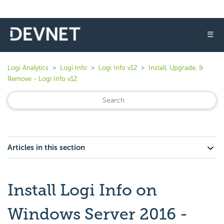
☰
Logi Analytics
Logi Info
Logi Info v12
Install, Upgrade, &
Remove - Logi Info v12
Articles in this section
Install Logi Info on
Windows Server 2016 -