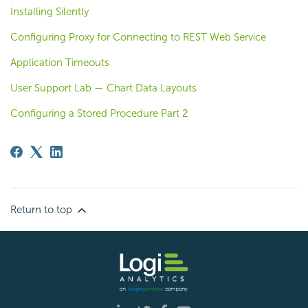
Installing Silently
Configuring Proxy for Connecting to REST Web Service
Application Timeouts
User Support Lab — Chart Data Layouts
Configuring a Stored Procedure Part 2
Return to top