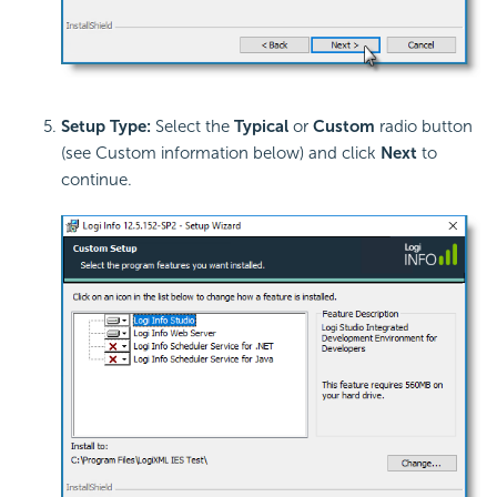
Setup Type:
Select the
Typical
or
Custom
radio button
(see Custom information below) and click
Next
to
continue.