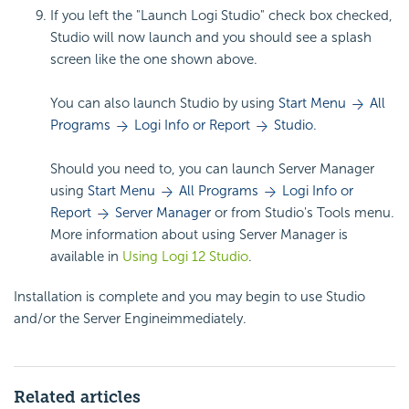
If you left the "Launch Logi Studio" check box checked,
Studio will now launch and you should see a splash
screen like the one shown above.
You can also launch Studio by using
Start Menu
All
Programs
Logi Info or Report
Studio.
Should you need to, you can launch Server Manager
using
Start Menu
All Programs
Logi Info or
Report
Server Manager
or from Studio's Tools menu.
More information about using Server Manager is
available in
Using Logi 12 Studio
.
Installation is complete and you may begin to use Studio
and/or the Server Engineimmediately.
Related articles