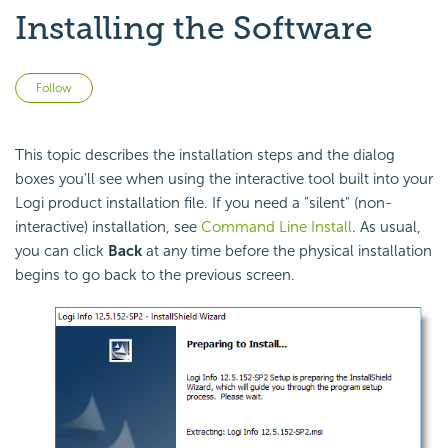
Installing the Software
Not yet followed by anyone
Follow
This topic describes the installation steps and the dialog
boxes you'll see when using the interactive tool built into your
Logi product installation file. If you need a "silent" (non-
interactive) installation, see
Command Line Install
. As usual,
you can click
Back
at any time before the physical installation
begins to go back to the previous screen.