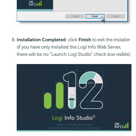
Installation Completed
: click
Finish
to exit the installer
(if you have only installed the Logi Info Web Server,
there will be no "Launch Logi Studio" check box visible).