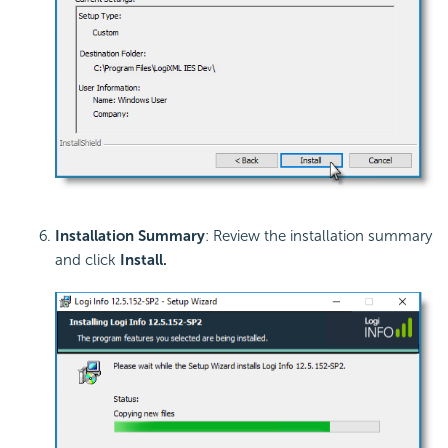
Installation Summary
: Review the installation summary
and click
Install
.