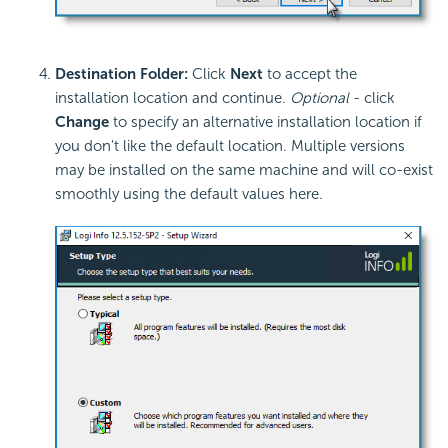
Destination Folder:
Click
Next
to accept the
installation location and continue.
Optional
- click
Change
to specify an alternative installation location if
you don't like the default location. Multiple versions
may be installed on the same machine and will co-exist
smoothly using the default values here.