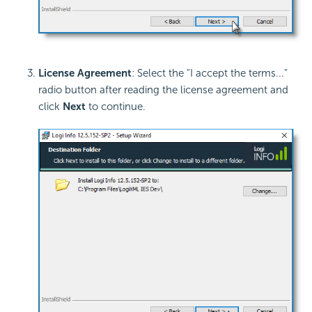
License Agreement
: Select the "I accept the terms..."
radio button after reading the license agreement and
click
Next
to continue.