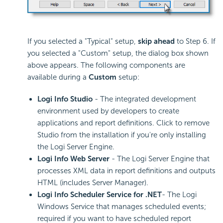
If you selected a "Typical" setup,
skip ahead
to Step 6. If
you selected a "Custom" setup, the dialog box shown
above appears. The following components are
available during a
Custom
setup:
Logi Info Studio
- The integrated development
environment used by developers to create
applications and report definitions. Click to remove
Studio from the installation if you're only installing
the Logi Server Engine.
Logi Info Web Server
- The Logi Server Engine that
processes XML data in report definitions and outputs
HTML (includes Server Manager).
Logi Info Scheduler Service for .NET
- The Logi
Windows Service that manages scheduled events;
required if you want to have scheduled report