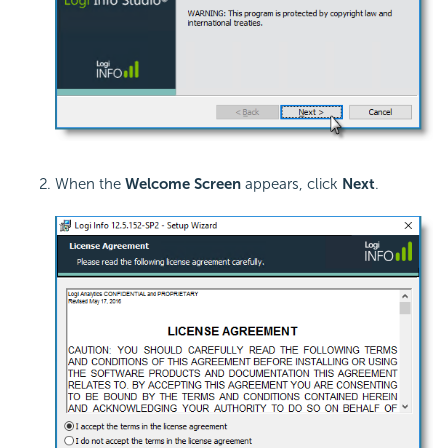
When the
Welcome Screen
appears, click
Next
.