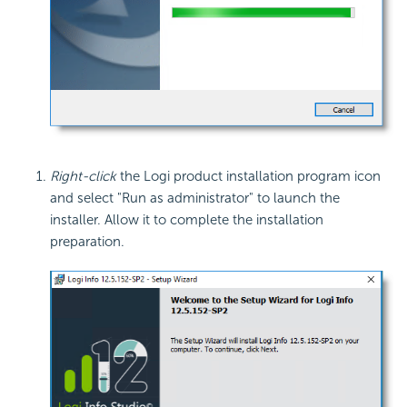
Right-click
the Logi product installation program icon
and select "Run as administrator" to launch the
installer. Allow it to complete the installation
preparation.