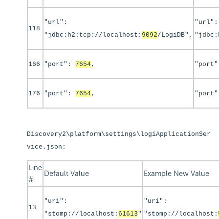
"url":
"url":
118
"jdbc:h2:tcp://localhost:
9092
/LogiDB",
"jdbc:
166
"port":
7654
,
"port
176
"port":
7654
,
"port
Discovery2\platform\settings\logiApplicationSer
vice.json:
Line
Default Value
Example New Value
#
"uri":
"uri":
13
"stomp://localhost:
61613
"
"stomp://localhost: