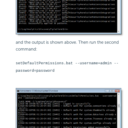
and the output is shown above. Then run the second
command:
setDefaultPermissions.bat --username=admin --
password=password