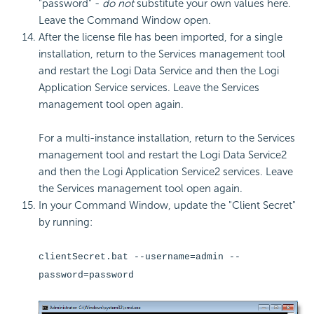
"password" -
do not
substitute your own values here.
Leave the Command Window open.
After the license file has been imported, for a single
installation, return to the Services management tool
and restart the Logi Data Service and then the Logi
Application Service services. Leave the Services
management tool open again.
For a multi-instance installation, return to the Services
management tool and restart the Logi Data Service2
and then the Logi Application Service2 services. Leave
the Services management tool open again.
In your Command Window, update the "Client Secret"
by running:
clientSecret.bat --username=admin --
password=password