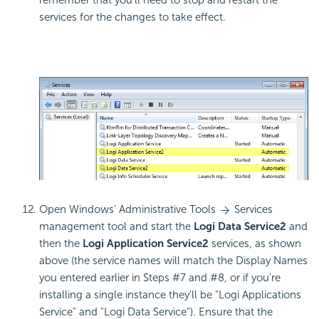
services for the changes to take effect.
Open Windows' Administrative Tools
Services
management tool and start the
Logi Data Service2
and
then the
Logi Application Service2
services, as shown
above (the service names will match the Display Names
you entered earlier in Steps #7 and #8, or if you're
installing a single instance they'll be "Logi Applications
Service" and "Logi Data Service"). Ensure that the