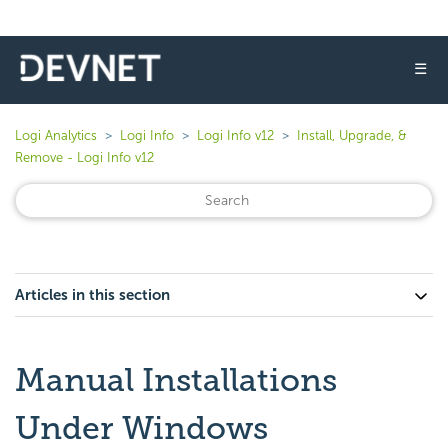
☰
Logi Analytics
Logi Info
Logi Info v12
Install, Upgrade, &
Remove - Logi Info v12
Articles in this section
Manual Installations
Under Windows