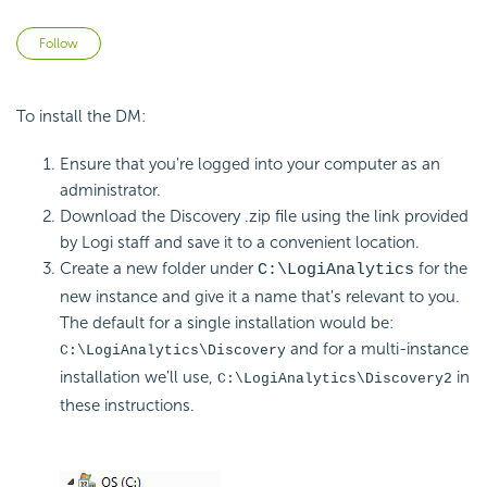
Not yet followed by anyone
Follow
To install the DM:
Ensure that you're logged into your computer as an
administrator.
Download the Discovery .zip file using the link provided
by Logi staff and save it to a convenient location.
Create a new folder under
for the
C:\LogiAnalytics
new instance and give it a name that's relevant to you.
The default for a single installation would be:
and for a multi-instance
C:\LogiAnalytics\Discovery
installation we'll use,
in
C:\LogiAnalytics\Discovery2
these instructions.