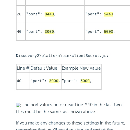
26
"port":
8443
,
"port":
5443
,
40
"port":
3000
,
"port":
5000
,
Discovery2\platform\bin\clientSecret.js:
Line #
Default Value
Example New Value
40
"port":
3000
,
"port":
5000
,
The port values on or near Line #40 in the last two
files must be the same, as shown above.
If you make any changes to these settings in the future,
remember that you'll need to stop and restart the