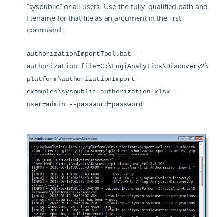
"syspublic" or all users. Use the fully-qualified path and
filename for that file as an argument in the first
command:
authorizationImportTool.bat --
authorization_file=C:\LogiAnalytics\Discovery2\
platform\authorizationImport-
examples\syspublic-authorization.xlsx --
user=admin --password=password