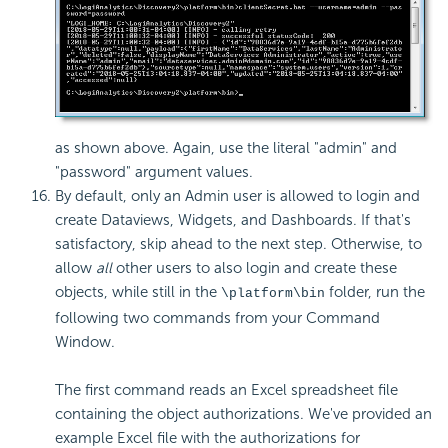
as shown above. Again, use the literal "admin" and
"password" argument values.
By default, only an Admin user is allowed to login and
create Dataviews, Widgets, and Dashboards. If that's
satisfactory, skip ahead to the next step. Otherwise, to
allow
all
other users to also login and create these
objects, while still in the
folder, run the
\platform\bin
following two commands from your Command
Window.
The first command reads an Excel spreadsheet file
containing the object authorizations. We've provided an
example Excel file with the authorizations for