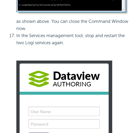
as shown above. You can close the Command Window
now.
In the Services management tool, stop and restart the
two Logi services again.