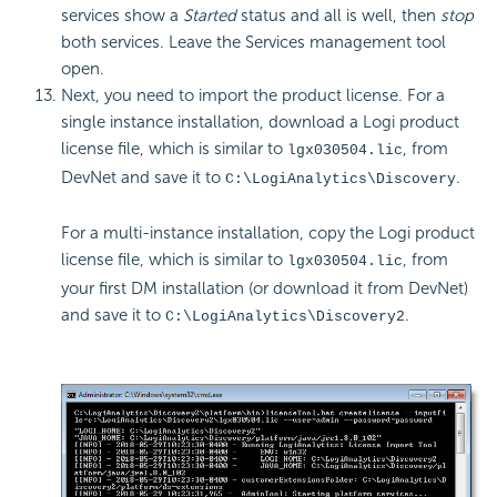
services show a
Started
status and all is well, then
stop
both services. Leave the Services management tool
open.
Next, you need to import the product license. For a
single instance installation, download a Logi product
license file, which is similar to
, from
lgx030504.lic
DevNet and save it to
.
C:\LogiAnalytics\Discovery
For a multi-instance installation, copy the Logi product
license file, which is similar to
, from
lgx030504.lic
your first DM installation (or download it from DevNet)
and save it to
.
C:\LogiAnalytics\Discovery2