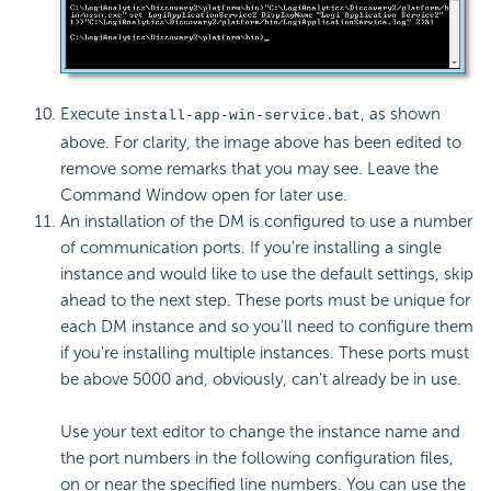
Execute
, as shown
install-app-win-service.bat
above. For clarity, the image above has been edited to
remove some remarks that you may see. Leave the
Command Window open for later use.
An installation of the DM is configured to use a number
of communication ports. If you're installing a single
instance and would like to use the default settings, skip
ahead to the next step. These ports must be unique for
each DM instance and so you'll need to configure them
if you're installing multiple instances. These ports must
be above 5000 and, obviously, can't already be in use.
Use your text editor to change the instance name and
the port numbers in the following configuration files,
on or near the specified line numbers. You can use the