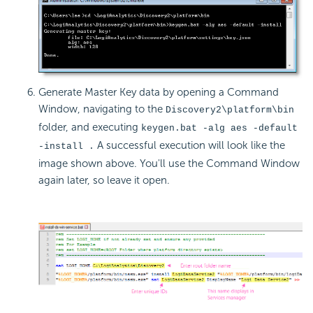
Generate Master Key data by opening a Command
Window, navigating to the
Discovery2\platform\bin
folder, and executing
keygen.bat -alg aes -default
A successful execution will look like the
-install .
image shown above. You'll use the Command Window
again later, so leave it open.