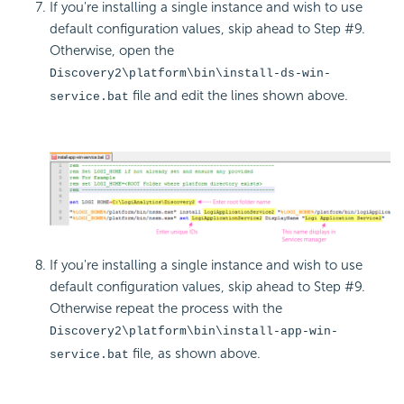
If you're installing a single instance and wish to use
default configuration values, skip ahead to Step #9.
Otherwise, open the
Discovery2\platform\bin\install-ds-win-
file and edit the lines shown above.
service.bat
If you're installing a single instance and wish to use
default configuration values, skip ahead to Step #9.
Otherwise repeat the process with the
Discovery2\platform\bin\install-app-win-
file, as shown above.
service.bat