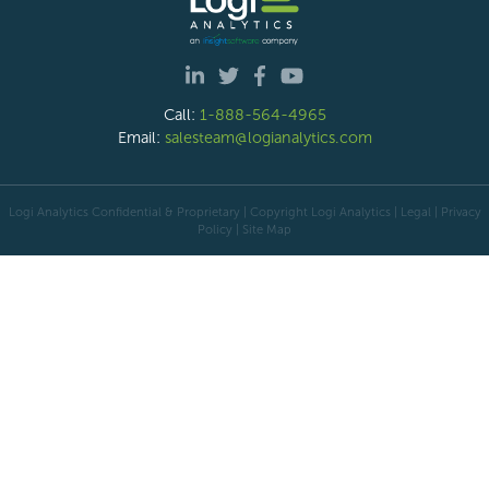
Call:
1-888-564-4965
Email:
salesteam@logianalytics.com
Logi Analytics Confidential & Proprietary | Copyright
Logi Analytics
| Legal
|
Privacy
Policy
|
Site Map