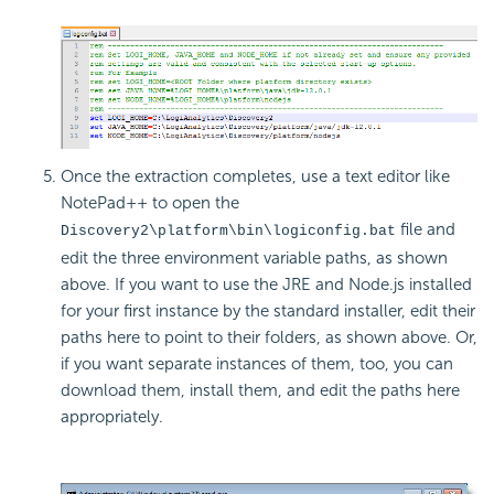
Once the extraction completes, use a text editor like
NotePad++ to open the
file and
Discovery2\platform\bin\logiconfig.bat
edit the three environment variable paths, as shown
above. If you want to use the JRE and Node.js installed
for your first instance by the standard installer, edit their
paths here to point to their folders, as shown above. Or,
if you want separate instances of them, too, you can
download them, install them, and edit the paths here
appropriately.