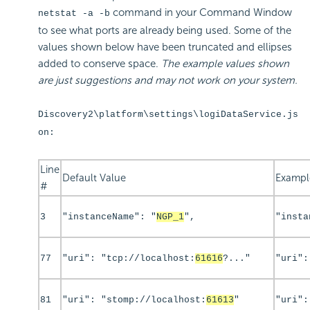
command in your Command Window
netstat -a -b
to see what ports are already being used. Some of the
values shown below have been truncated and ellipses
added to conserve space.
The example values shown
are just suggestions and may not work on your system.
Discovery2\platform\settings\logiDataService.js
on:
Line
Default Value
Exampl
#
3
"instanceName": "
NGP_1
",
"insta
77
"uri": "tcp://localhost:
61616
?..."
"uri":
81
"uri": "stomp://localhost:
61613
"
"uri":