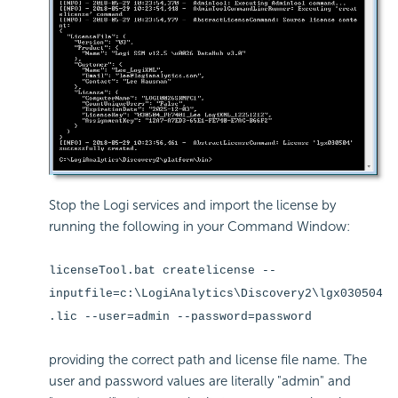
Stop the Logi services and import the license by
running the following in your Command Window:
licenseTool.bat createlicense --
inputfile=c:\LogiAnalytics\Discovery2\lgx030504
.lic --user=admin --password=password
providing the correct path and license file name. The
user and password values are literally "admin" and