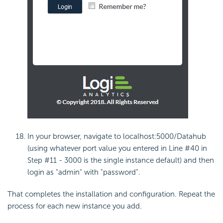
In your browser, navigate to localhost:5000/Datahub
(using whatever port value you entered in Line #40 in
Step #11 - 3000 is the single instance default) and then
login as "admin" with "password".
That completes the installation and configuration. Repeat the
process for each new instance you add.