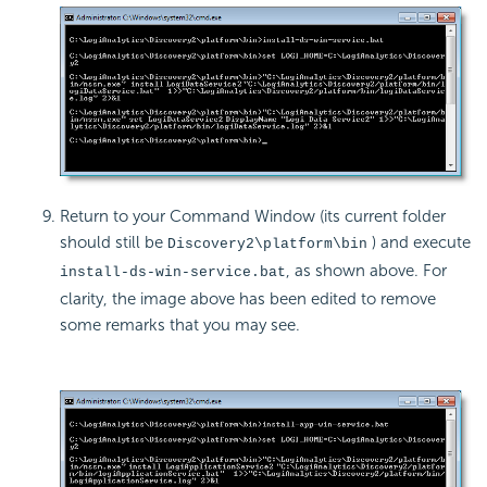
Return to your Command Window (its current folder
should still be
) and execute
Discovery2\platform\bin
, as shown above. For
install-ds-win-service.bat
clarity, the image above has been edited to remove
some remarks that you may see.