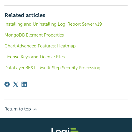
Related articles
Installing and Uninstalling Logi Report Server v19
MongoDB Element Properties
Chart Advanced Features: Heatmap
License Keys and License Files
DataLayer.REST - Multi-Step Security Processing
Return to top