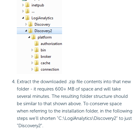
Extract the downloaded .zip file contents into that new
folder - it requires 600+ MB of space and will take
several minutes. The resulting folder structure should
be similar to that shown above. To conserve space
when referring to the installation folder, in the following
steps we'll shorten "C:\LogiAnalytics\Discovery2" to just
"Discovery2".