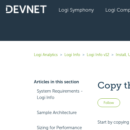
Logi Symphony
Logi Comp
Logi Analytics
Logi Info
Logi Info v12
Install,
Articles in this section
Copy t
System Requirements -
Logi Info
Not 
Follow
Sample Architecture
Start by copying
Sizing for Performance