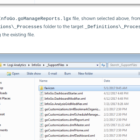
file, shown selected above, from
InfoGo.goManageReports.lgx
folder to the target
ions\_Processes
_Definitions\_Proce
 the existing file.