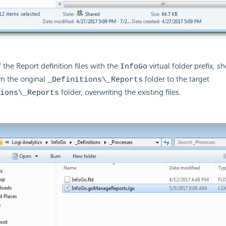
 the Report definition files with the
virtual folder prefix, 
InfoGo
m the original
folder to the target
_Definitions\_Reports
folder, overwriting the existing files.
ions\_Reports