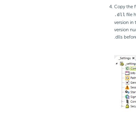
Copy the fi
file 
.dll
version in
version nu
.dlls befo