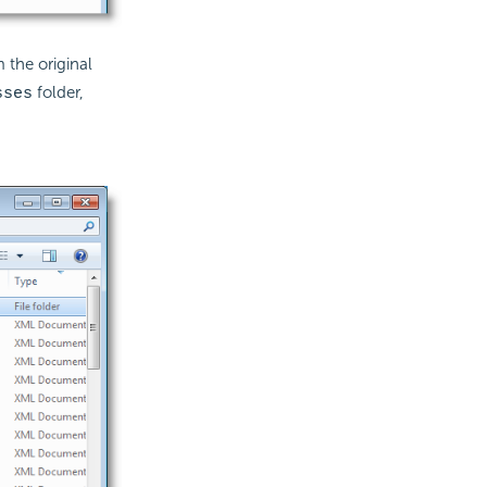
 the original
folder,
sses