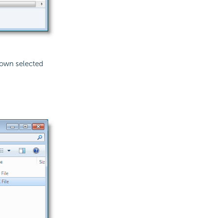
shown selected