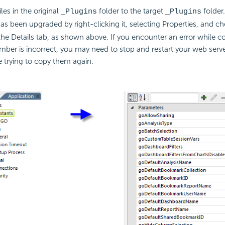
les in the original
folder to the target
folder.
_Plugins
_Plugins
has been upgraded by right-clicking it, selecting Properties, and ch
 the Details tab, as shown above. If you encounter an error while c
mber is incorrect, you may need to stop and restart your web serv
re trying to copy them again.