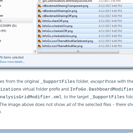
les from the original
folder,
except
those with th
_SupportFiles
virtual folder prefix and
izations
InfoGo.DashboardModifie
, to the target
fol
nalysisGridModifier.xml
_SupportFiles
The image above does not show
all
of the selected files - there s
.