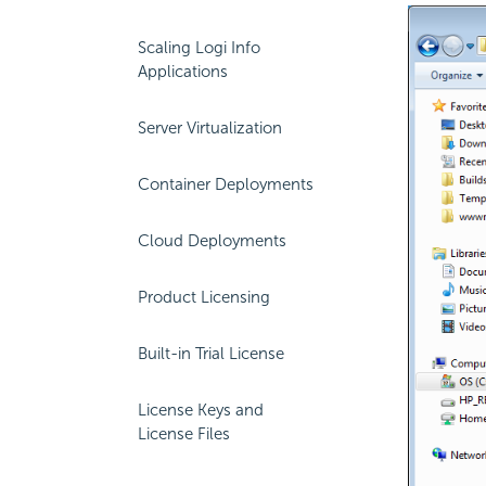
Scaling Logi Info
Applications
Server Virtualization
Container Deployments
Cloud Deployments
Product Licensing
Built-in Trial License
License Keys and
License Files