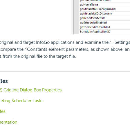
riginal and target InfoGo applications and examine their _Settings 
compare their Constants element parameters, as shown above, a
from the original file to the target file.
cles
) Gridline Dialog Box Properties
eting Scheduler Tasks
les
entation