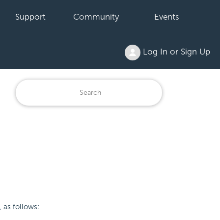
Support
Community
Events
Log In or Sign Up
 as follows: