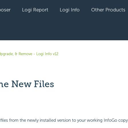
oser
Logi Report
Logi Info
Other Products
 Upgrade, & Remove - Logi Info v12
he New Files
yet followed by anyone
 files from the newly installed version to your working InfoGo copy,