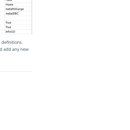
definitions.
nd add any new