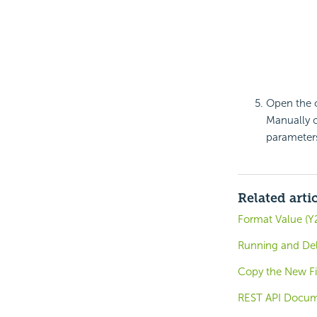
Open the o
Manually 
parameters 
Related arti
Format Value (Y2
Running and Del
Copy the New Fi
REST API Docum