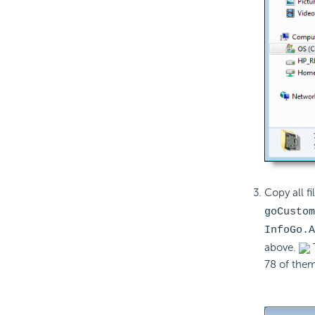
Copy all fi
goCustom
InfoGo.A
above.
78 of them