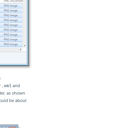
e
and
r.xml
der, as shown
hould be about