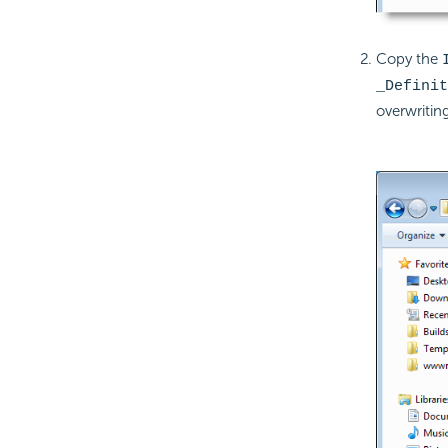
Copy the
_Definit
overwriting