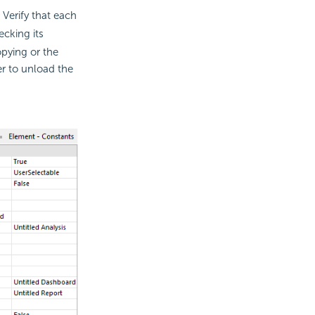
 Verify that each
ecking its
opying or the
er to unload the