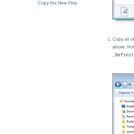
Copy the New Files
Copy all of
above, fro
_Definit