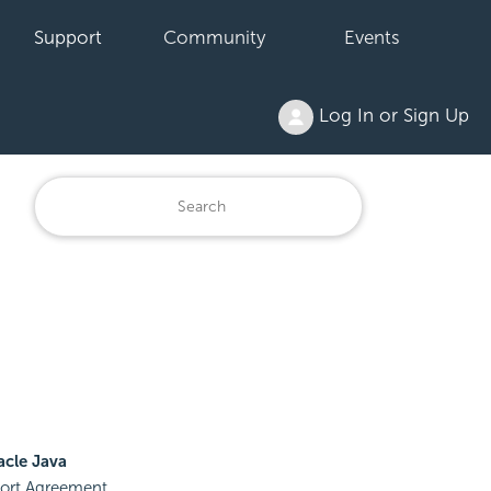
Support
Community
Events
Log In or Sign Up
acle Java
pport Agreement