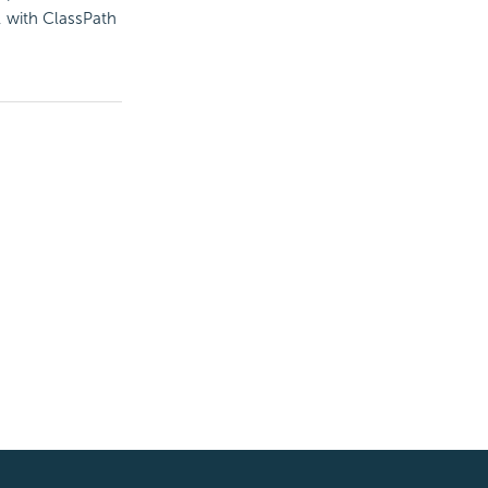
, with ClassPath