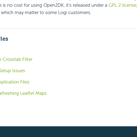
e is no cost for using OpenJDK, it's released under a
GPL 2 license
, which may matter to some Logi customers.
cles
 Crosstab Filter
 Setup Issues
plication Files
efreshing Leaflet Maps