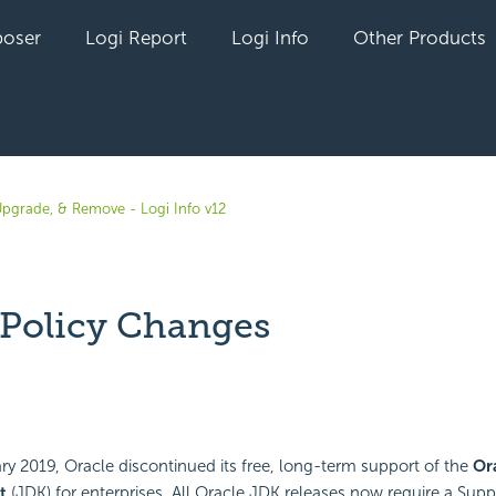
oser
Logi Report
Logi Info
Other Products
 Upgrade, & Remove - Logi Info v12
 Policy Changes
yet followed by anyone
ary 2019, Oracle discontinued its free, long-term support of the
Or
t
(JDK) for enterprises. All Oracle JDK releases now require a Su