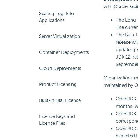
with Oracle. Goi
Scaling Logi Info
The Long T
Applications
The curren
The Non-LT
Server Virtualization
release wil
updates pr
Container Deployments
JDK 12, re
September
Cloud Deployments
Organizations m
Product Licensing
maintained by Or
OpenJDK re
Built-in Trial License
months, wi
OpenJDK r
License Keys and
correspond
License Files
OpenJDK an
expected t