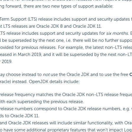
ng forward, there are two new types of support available:
erm Support (LTS) release includes support and security updates 
t LTS releases are Oracle JDK 8 and Oracle JDK 11.
S release includes support and security updates for
six months
.
l be superseded by the next one, i.e. there will be no further suppo
ovided for previous releases. For example, the latest non-LTS rel
leased in March 2019, and it will be superseded by the next non-LTS
 2019.
ay choose instead to
not
use the Oracle JDK and to use the free
acle) instead. OpenJDK details include:
lease frequency matches the Oracle JDK non-LTS release frequen
th each superseding the previous release.
elease numbers correspond to Oracle JDK release numbers, e.g.
s to Oracle JDK 11.
d Oracle JDK releases will include similar functionality, with Or
o have some additional proprietary features that won't impact Log