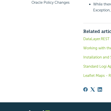
Oracle Policy Changes
While ther
Exception
Related arti
DataLayer.REST
Working with the
Installation and
Standard Logi Ap
Leaflet Maps - R