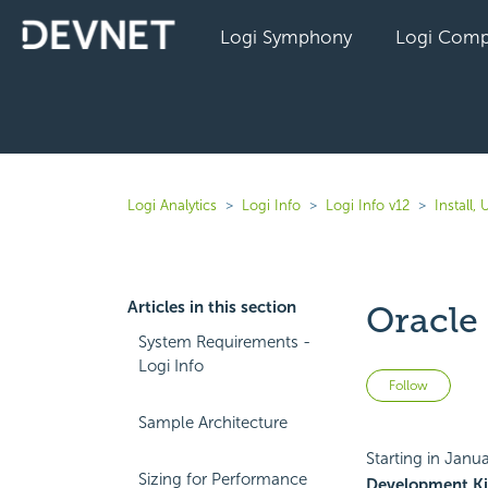
Logi Symphony
Logi Comp
Logi Analytics
Logi Info
Logi Info v12
Install,
Articles in this section
Oracle
System Requirements -
Logi Info
Not 
Follow
Sample Architecture
Starting in Janu
Sizing for Performance
Development Ki