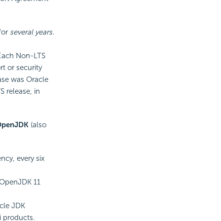
for
several years
.
 Each Non-LTS
rt or security
ease was Oracle
 release, in
OpenJDK
(also
cy, every six
 OpenJDK 11
acle JDK
i products.