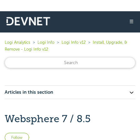
☰
Logi Analytics
Logi Info
Logi Info v12
Install, Upgrade, &
Remove - Logi Info v12
Articles in this section
Websphere 7 / 8.5
Not yet followed by anyone
Follow