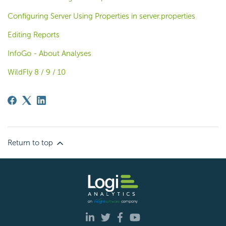
Configuring Server Using Properties in server.properties
Editing Reports
InfoGo - About Analyses
WildFly 8 / 9 / 10
Return to top