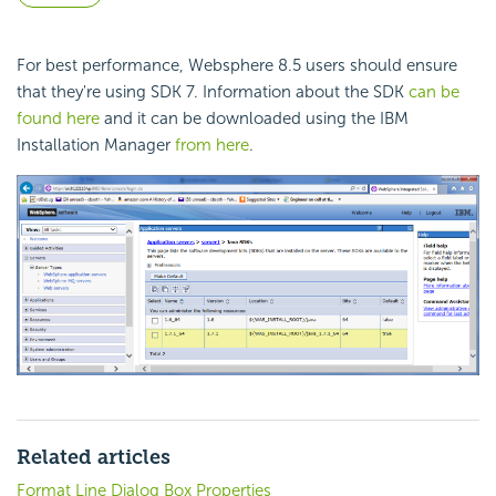
For best performance, Websphere 8.5 users should ensure
that they're using SDK 7. Information about the SDK
can be
found here
and it can be downloaded using the IBM
Installation Manager
from here
.
Related articles
Format Line Dialog Box Properties