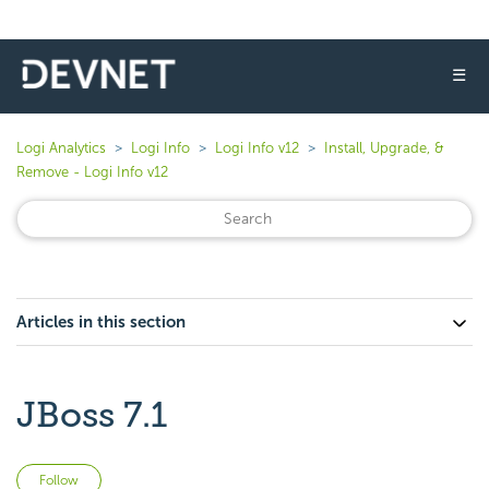
☰
Logi Analytics
Logi Info
Logi Info v12
Install, Upgrade, &
Remove - Logi Info v12
Articles in this section
JBoss 7.1
Not yet followed by anyone
Follow