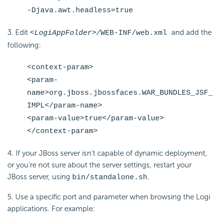
-Djava.awt.headless=true
3. Edit
and add the
<LogiAppFolder>/
WEB-INF/web.xml
following:
<context-param>
<param-
name>org.jboss.jbossfaces.WAR_BUNDLES_JSF_
IMPL</param-name>
<param-value>true</param-value>
</context-param>
4. If your JBoss server isn't capable of dynamic deployment,
or you're not sure about the server settings, restart your
JBoss server, using
.
bin/standalone.sh
5. Use a specific port and parameter when browsing the Logi
applications. For example: