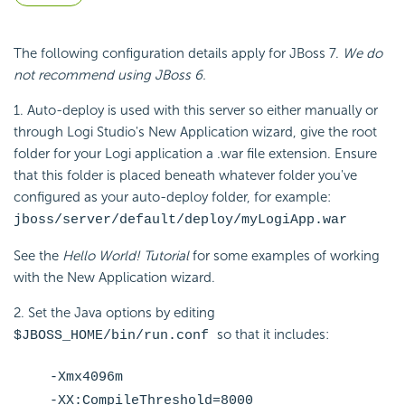
The following configuration details apply for JBoss 7.
We do
not recommend using JBoss 6.
1. Auto-deploy is used with this server so either manually or
through Logi Studio's New Application wizard, give the root
folder for your Logi application a .war file extension. Ensure
that this folder is placed beneath whatever folder you've
configured as your auto-deploy folder, for example:
jboss/server/default/deploy/myLogiApp.war
See the
Hello World! Tutorial
for some examples of working
with the New Application wizard.
2. Set the Java options by editing
so that it includes:
$JBOSS_HOME/bin/run.conf
-Xmx4096m
-XX:CompileThreshold=8000