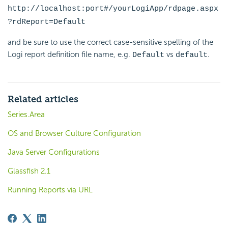
http://localhost:port#/yourLogiApp/rdpage.aspx
?rdReport=Default
and be sure to use the correct case-sensitive spelling of the
Logi report definition file name, e.g.
vs
.
Default
default
Related articles
Series.Area
OS and Browser Culture Configuration
Java Server Configurations
Glassfish 2.1
Running Reports via URL