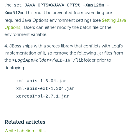
line:
set JAVA_OPTS=%JAVA_OPTS% -Xms128m -
. This must be prevented from overriding our
Xmx512m
required Java Options environment settings (see
Setting Java
Options
). Users can either modify the batch file or the
environment variable.
4. JBoss ships with a xerces library that conflicts with Logi's
implementation of it, so remove the following .jar files from
the
folder prior to
<LogiAppFolder>/
WEB-INF/lib
deploying:
xml-apis-1.3.04.jar
xml-apis-ext-1.304.jar
xercesImpl-2.7.1.jar
Related articles
White Labeling URLs