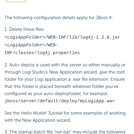
The following configuration details apply for JBoss 4:
1. Delete these files:
<LogiAppFolder>/
WEB-INF/lib/log4j-1.2.8.jar
<LogiAppFolder>/
WEB-
INF/classes/log4j.properties
2. Auto-deploy is used with this server so either manually or
through Logi Studio's New Application wizard, give the root
folder for your Logi application a .war file extension. Ensure
that this folder is placed beneath whatever folder you've
configured as your auto-deployfolder, for example:
jboss/server/default/deploy/myLogiApp.war
See the
Hello World! Tutorial
for some examples of working
with the New Application wizard.
3. The startup batch file "run.bat" may include the following