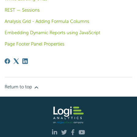
REST — Sessions
Analysis Grid - Adding Formula Columns
Embedding Dynamic Reports using JavaScript
Page Footer Panel Properties
Return to top