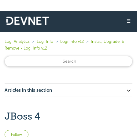
☰
Logi Analytics
Logi Info
Logi Info v12
Install, Upgrade, &
Remove - Logi Info v12
Articles in this section
JBoss 4
Not yet followed by anyone
Follow