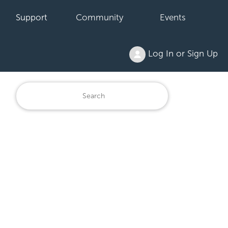
Support
Community
Events
Log In or Sign Up