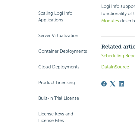
Logi Info suppo
Scaling Logi Info
functionality of 
Applications
Modules
describe
Server Virtualization
Related arti
Container Deployments
Scheduling Repo
Cloud Deployments
DataInSource
Product Licensing
Built-in Trial License
License Keys and
License Files