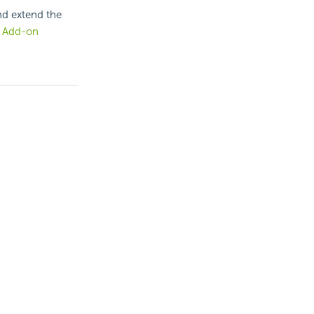
nd extend the
.
Add-on