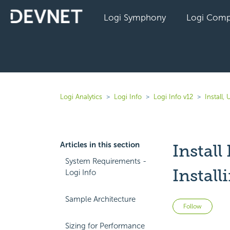
Logi Symphony
Logi Comp
Logi Analytics
Logi Info
Logi Info v12
Install,
Articles in this section
Install
System Requirements -
Instal
Logi Info
Sample Architecture
Not 
Follow
Sizing for Performance