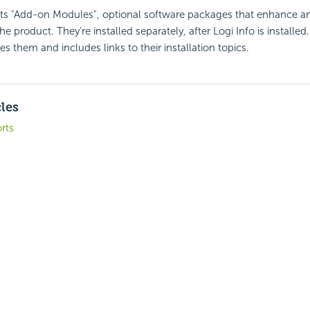
rts "Add-on Modules", optional software packages that enhance a
the product. They're installed separately, after Logi Info is installed
s them and includes links to their installation topics.
cles
rts