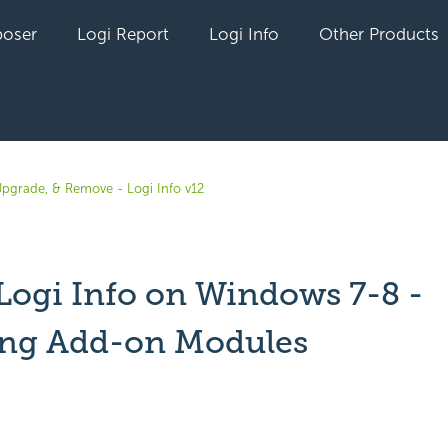
oser
Logi Report
Logi Info
Other Products
 Upgrade, & Remove - Logi Info v12
 Logi Info on Windows 7-8 -
ling Add-on Modules
yet followed by anyone