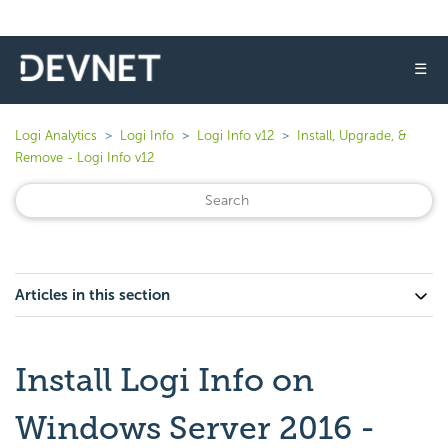
☰
Logi Analytics
Logi Info
Logi Info v12
Install, Upgrade, &
Remove - Logi Info v12
Articles in this section
Install Logi Info on
Windows Server 2016 -