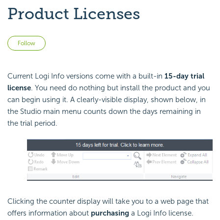
Product Licenses
Not yet followed by anyone
Follow
Current Logi Info versions come with a built-in
15-day trial
license
. You need do nothing but install the product and you
can begin using it. A clearly-visible display, shown below, in
the Studio main menu counts down the days remaining in
the trial period.
Clicking the counter display will take you to a web page that
offers information about
purchasing
a Logi Info license.