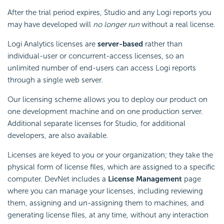
After the trial period expires, Studio and any Logi reports you
may have developed will
no longer run
without a real license.
Logi Analytics licenses are
server-based
rather than
individual-user or concurrent-access licenses, so an
unlimited number of end-users can access Logi reports
through a single web server.
Our licensing scheme allows you to deploy our product on
one development machine and on one production server.
Additional separate licenses for Studio, for additional
developers, are also available.
Licenses are keyed to you or your organization; they take the
physical form of license files, which are assigned to a specific
computer. DevNet includes a
License Management
page
where you can manage your licenses, including reviewing
them, assigning and un-assigning them to machines, and
generating license files, at any time, without any interaction