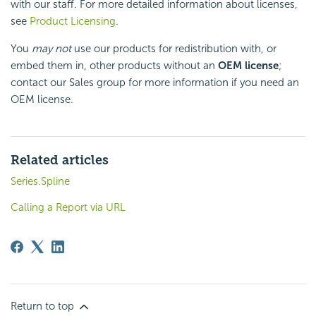
with our staff. For more detailed information about licenses,
see
Product Licensing
.
You
may not
use our products for redistribution with, or
embed them in, other products without an
OEM license
;
contact our Sales group for more information if you need an
OEM license.
Related articles
Series.Spline
Calling a Report via URL
Return to top