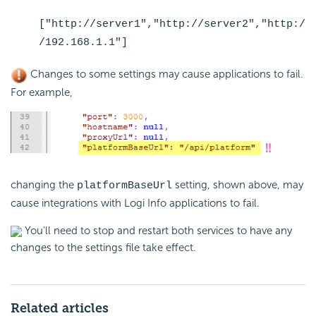
["http://server1","http://server2","http:/
/192.168.1.1"]
Changes to some settings may cause applications to fail.
For example,
changing the
setting, shown above, may
platformBaseUrl
cause integrations with Logi Info applications to fail.
You'll need to stop and restart both services to have any
changes to the settings file take effect.
Related articles