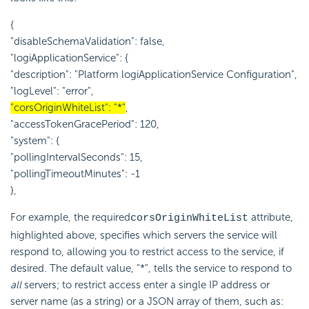
{
"disableSchemaValidation": false,
"logiApplicationService": {
"description": "Platform logiApplicationService Configuration",
"logLevel": "error",
"corsOriginWhiteList": "*"
,
"accessTokenGracePeriod": 120,
"system": {
"pollingIntervalSeconds": 15,
"pollingTimeoutMinutes": -1
},
For example, the required
attribute,
corsOriginWhiteList
highlighted above, specifies which servers the service will
respond to, allowing you to restrict access to the service, if
desired. The default value, "*", tells the service to respond to
all
servers; to restrict access enter a single IP address or
server name (as a string) or a JSON array of them, such as: