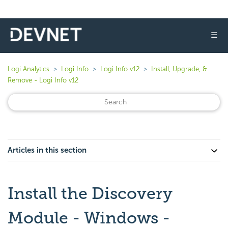
☰
Logi Analytics
Logi Info
Logi Info v12
Install, Upgrade, &
Remove - Logi Info v12
Articles in this section
Install the Discovery
Module - Windows -