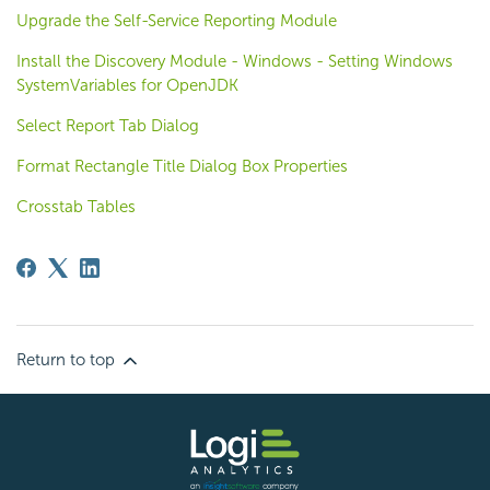
Upgrade the Self-Service Reporting Module
Install the Discovery Module - Windows - Setting Windows
SystemVariables for OpenJDK
Select Report Tab Dialog
Format Rectangle Title Dialog Box Properties
Crosstab Tables
Return to top