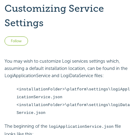
Customizing Service
Settings
Not yet followed by anyone
Follow
You may wish to customize Logi services settings which,
assuming a default installation location, can be found in the
LogiApplicationService and LogiDataService files:
<installationFolder>\platform\settings\logiAppl
icationService.json
<installationFolder>\platform\settings\logiData
Service.json
The beginning of the
file
logiApplicationService.json
looks like this: