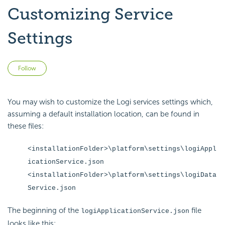
Customizing Service
Settings
Not yet followed by anyone
Follow
You may wish to customize the Logi services settings which,
assuming a default installation location, can be found in
these files:
<installationFolder>\platform\settings\logiAppl
icationService.json
<installationFolder>\platform\settings\logiData
Service.json
The beginning of the
file
logiApplicationService.json
looks like this: