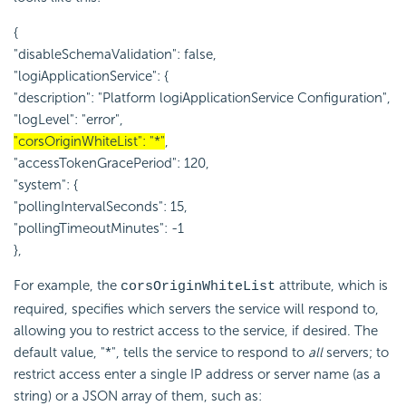
{
"disableSchemaValidation": false,
"logiApplicationService": {
"description": "Platform logiApplicationService Configuration",
"logLevel": "error",
"corsOriginWhiteList": "*"
,
"accessTokenGracePeriod": 120,
"system": {
"pollingIntervalSeconds": 15,
"pollingTimeoutMinutes": -1
},
For example, the
attribute, which is
corsOriginWhiteList
required, specifies which servers the service will respond to,
allowing you to restrict access to the service, if desired. The
default value, "*", tells the service to respond to
all
servers; to
restrict access enter a single IP address or server name (as a
string) or a JSON array of them, such as: