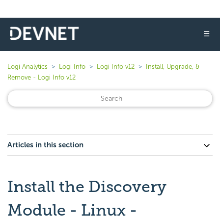
☰
Logi Analytics
Logi Info
Logi Info v12
Install, Upgrade, &
Remove - Logi Info v12
Articles in this section
Install the Discovery
Module - Linux -