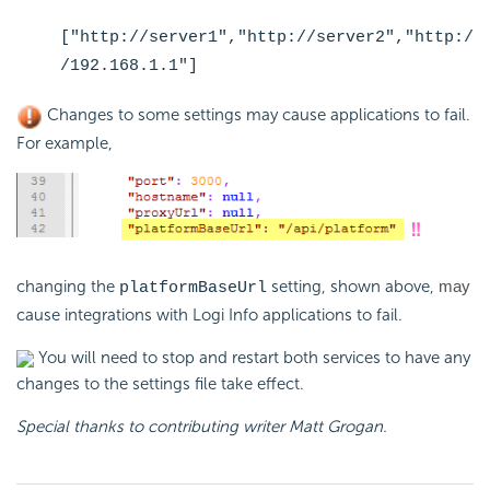
["http://server1","http://server2","http:/
/192.168.1.1"]
Changes to some settings may cause applications to fail.
For example,
changing the
setting, shown above,
may
platformBaseUrl
cause integrations with Logi Info applications to fail.
You will need to stop and restart both services to have any
changes to the settings file take effect.
Special thanks to contributing writer Matt Grogan.