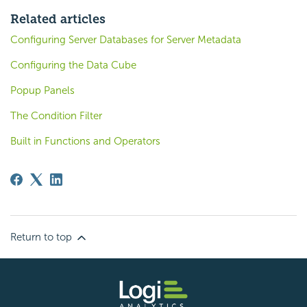
Related articles
Configuring Server Databases for Server Metadata
Configuring the Data Cube
Popup Panels
The Condition Filter
Built in Functions and Operators
Return to top