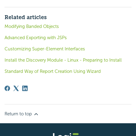
Related articles
Modifying Banded Objects
Advanced Exporting with JSPs
Customizing Super-Element Interfaces
Install the Discovery Module - Linux - Preparing to Install
Standard Way of Report Creation Using Wizard
Return to top