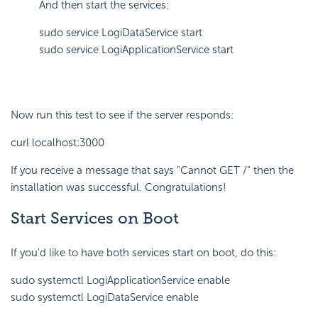
And then start the services:
sudo service LogiDataService start
sudo service LogiApplicationService start
Now run this test to see if the server responds:
curl localhost:3000
If you receive a message that says "Cannot GET /" then the
installation was successful. Congratulations!
Start Services on Boot
If you'd like to have both services start on boot, do this:
sudo systemctl LogiApplicationService enable
sudo systemctl LogiDataService enable