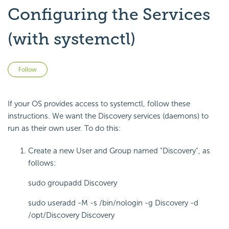
Configuring the Services
(with systemctl)
Not yet followed by anyone
Follow
If your OS provides access to systemctl, follow these
instructions. We want the Discovery services (daemons) to
run as their own user. To do this:
Create a new User and Group named "Discovery", as
follows:
sudo groupadd Discovery
sudo useradd -M -s /bin/nologin -g Discovery -d
/opt/Discovery Discovery