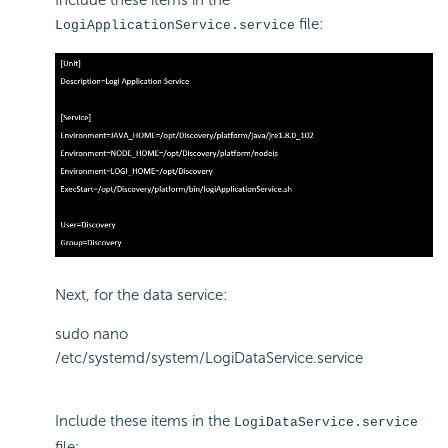
Include these items in the
file:
LogiApplicationService.service
Next, for the data service:
sudo nano
/etc/systemd/system/LogiDataService.service
Include these items in the
LogiDataService.service
file: