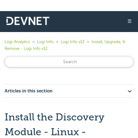
☰
Logi Analytics
Logi Info
Logi Info v12
Install, Upgrade, &
Remove - Logi Info v12
Articles in this section
Install the Discovery
Module - Linux -