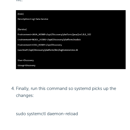
Finally, run this command so systemd picks up the
changes:
sudo systemctl daemon-reload