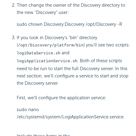
Then change the owner of the Discovery directory to
the new "Discovery" user:
sudo chown Discovery:Discovery /opt/Discovery -R
If you look in Discovery's "bin" directory
(
) you'll see two scripts:
/opt/Discovery/platform/bin
and
logiDataService.sh
. Both of these scripts
logiApplicationService.sh
need to be run to start the full Discovery server. In this
next section, we'll configure a service to start and stop
the Discovery server.
First, we'll configure the application service:
sudo nano
/etc/systemd/system/LogiApplicationService.service