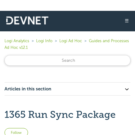
☰
Logi Analytics
Logi Info
Logi Ad Hoc
Guides and Processes
Ad Hoc v12.1
Articles in this section
1365 Run Sync Package
Not yet followed by anyone
Follow