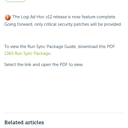
The Logi Ad Hoc v12 release is now feature complete.
Going forward, only critical security patches will be provided.
To view the Run Sync Package Guide, download this PDF:
1365 Run Sync Package
.
Select the link and open the PDF to view.
Related articles