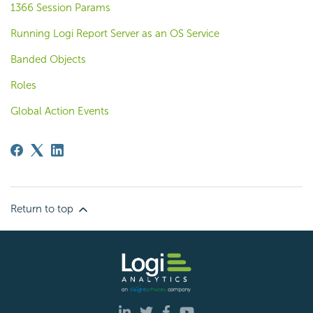
1366 Session Params
Running Logi Report Server as an OS Service
Banded Objects
Roles
Global Action Events
Return to top