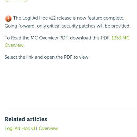
The Logi Ad Hoc v12 release is now feature complete.
Going forward, only critical security patches will be provided.
To Read the MC Overview PDF, download this PDF:
1353 MC
Overview
.
Select the link and open the PDF to view.
Related articles
Logi Ad Hoc v11 Overview