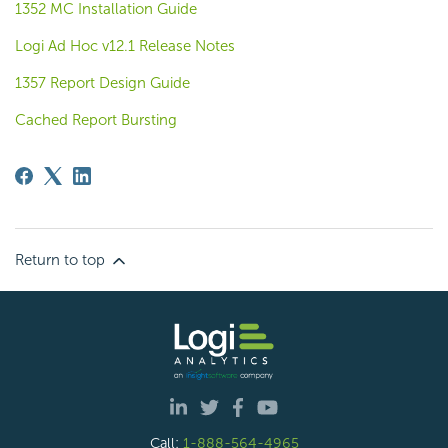
1352 MC Installation Guide
Logi Ad Hoc v12.1 Release Notes
1357 Report Design Guide
Cached Report Bursting
Return to top
Call:
1-888-564-4965