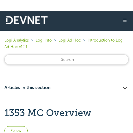
☰
Logi Analytics
Logi Info
Logi Ad Hoc
Introduction to Logi
Ad Hoc v12.1
Articles in this section
1353 MC Overview
Not yet followed by anyone
Follow