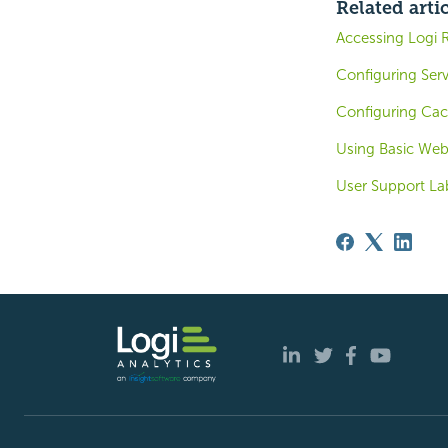
Related arti
Accessing Logi 
Configuring Ser
Configuring Ca
Using Basic Web
User Support Lab