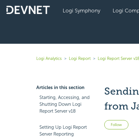
Logi Symphony
Logi Comp
Logi Analytics
Logi Report
Logi Report Server v1
Articles in this section
Sendin
Starting, Accessing, and
from J
Shutting Down Logi
Report Server v18
Not 
Follow
Setting Up Logi Report
Server Reporting