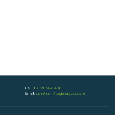
Call:
1-888-564-4965
Email:
salesteam@logianalytics.com