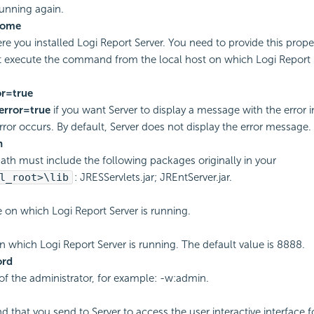
unning again.
home
ere you installed
Logi Report
Server. You need to provide this prop
t execute the command from the local host on which
Logi Report
r=true
error=true
if you want Server to display a message with the error 
ror occurs. By default, Server does not display the error message.
h
ath must include the following packages originally in your
l_root>\lib
: JRESServlets.jar; JREntServer.jar.
e on which
Logi Report
Server is running.
on which
Logi Report
Server is running. The default value is 8888.
ord
f the administrator, for example: -w:admin.
that you send to Server to access the user interactive interface f