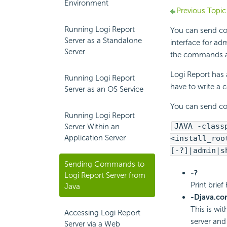
Environment
Previous Topic
Running Logi Report
You can send 
Server as a Standalone
interface for adm
Server
the commands a
Logi Report
has 
Running Logi Report
have to write a
Server as an OS Service
You can send c
Running Logi Report
JAVA -class
Server Within an
Application Server
<install_roo
[-?]|admin|s
Sending Commands to
-?
Logi Report Server from
Print brie
Java
-Djava.c
This is wi
Accessing Logi Report
server and
Server via a Web