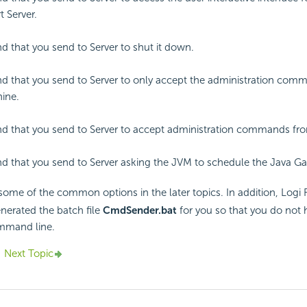
t
Server.
that you send to Server to shut it down.
 that you send to Server to only accept the administration com
ine.
 that you send to Server to accept administration commands fr
that you send to Server asking the JVM to schedule the Java Ga
 some of the common options in the later topics. In addition,
Logi 
nerated the batch file
CmdSender.bat
for you so that you do not h
mmand line.
Next Topic