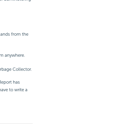
mands from the
om anywhere.
rbage Collector.
Report
has
ave to write a