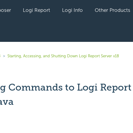
oser
Logi Report
Logi Info
Other Products
8
Starting, Accessing, and Shutting Down Logi Report Server v18
g Commands to Logi Report 
ava
yet followed by anyone