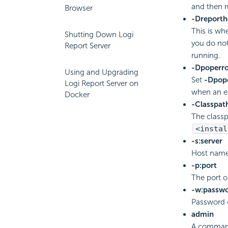
and then r
Browser
-Dreport
This is wh
Shutting Down Logi
you do no
Report Server
running.
-Dpoperro
Using and Upgrading
Set
-Dpop
Logi Report Server on
when an er
Docker
-Classpat
The classp
<instal
-s:server
Host nam
-p:port
The port 
-w:passw
Password o
admin
A command 