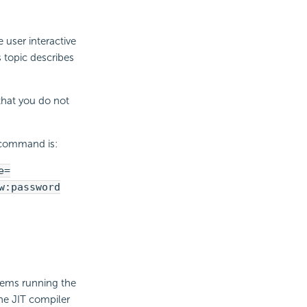
 user interactive
s topic describes
that you do not
l command is:
e=
w:password
blems running the
the JIT compiler