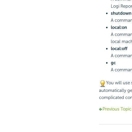
Logi Repor
shutdown
A command 
local:on
A command
local mach
local:off
A command
gc
A command 
You will use
automatically ge
complicated co
Previous Topic