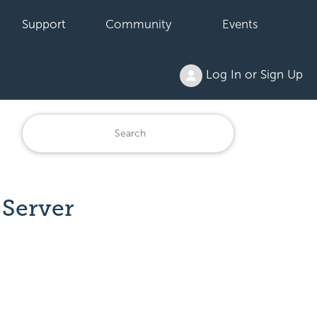
Support
Community
Events
Log In or Sign Up
Server