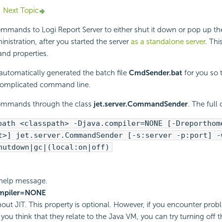
Next Topic
commands to
Logi Report
Server to either shut it down or pop up the
inistration, after you started the server
as a standalone server
. Thi
nd properties.
automatically generated the batch file
CmdSender.bat
for you so 
 complicated command line.
ommands through the class
jet.server.CommandSender
. The ful
path <classpath> -Djava.compiler=NONE [-Dreporthom
t>] jet.server.CommandSender [-s:server -p:port] -
hutdown|gc|(local:on|off)
f help message.
ompiler=NONE
thout JIT. This property is optional. However, if you encounter pro
 you think that they relate to the Java VM, you can try turning off 