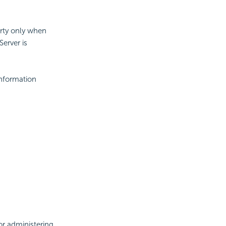
erty only when
Server is
information
or administering