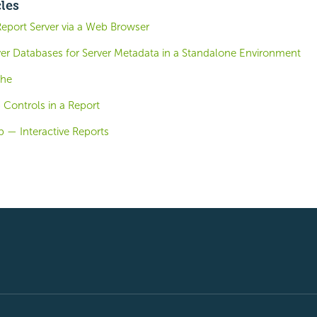
cles
Report Server via a Web Browser
ver Databases for Server Metadata in a Standalone Environment
che
 Controls in a Report
 — Interactive Reports