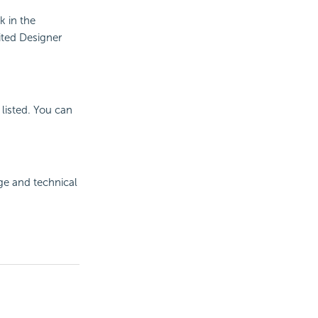
k in the
ited Designer
listed. You can
ge and technical