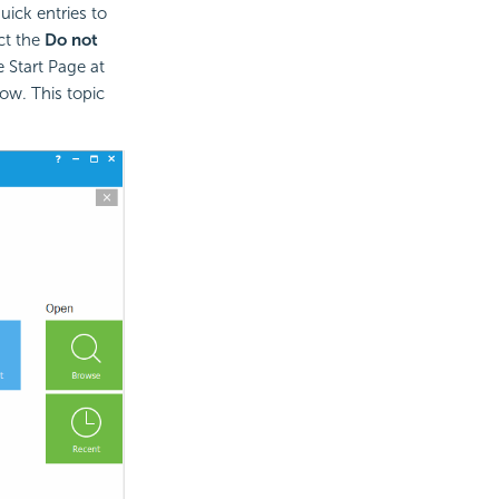
uick entries to
ct the
Do not
 Start Page at
ow. This topic