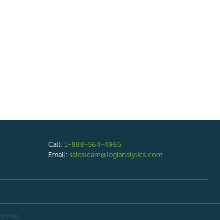
Call:
1-888-564-4965
Email:
salesteam@logianalytics.com
ite Map