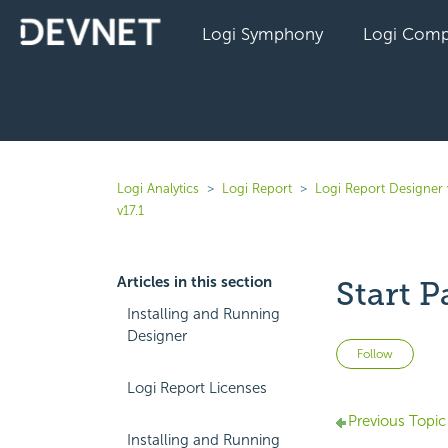
Logi Symphony
Logi Comp
Logi Analytics
Logi Report
Logi Report Designer 
v17.1
Articles in this section
Start P
Installing and Running
Designer
Not 
Follow
Logi Report Licenses
Previous Topic
Installing and Running