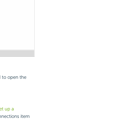
d to open the
et up a
nnections item