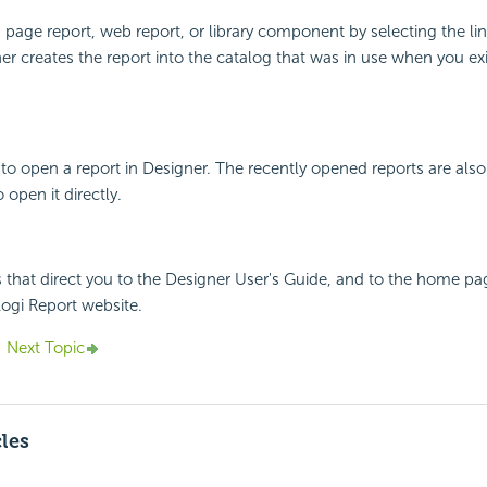
 page report, web report, or library component by selecting the lin
er creates the report into the catalog that was in use when you ex
o open a report in Designer. The recently opened reports are also 
 open it directly.
 that direct you to the Designer User's Guide, and to the home pa
ogi Report website.
Next Topic
cles