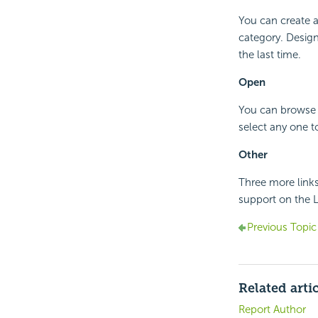
You can create a
category. Design
the last time.
Open
You can browse t
select any one to
Other
Three more links
support on the L
Previous Topic
Related arti
Report Author