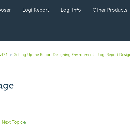
oser
Logi Report
Logi Info
Other Products
v17.1
Setting Up the Report Designing Environment - Logi Report Desig
age
yet followed by anyone
Next Topic