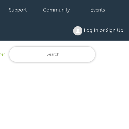
Support
Community
Events
Log In or Sign Up
ner