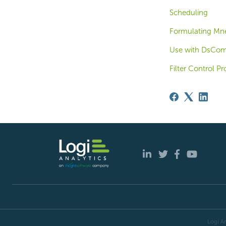
Scheduling
Formulating Mn
Use with DsComp
Filter Control Pr
Logi An