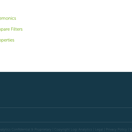
emonics
are Filters
operties
alytics Confidential & Proprietary | Copyright
Logi Analytics
| Legal
|
Privacy Policy
|
S