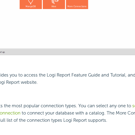
ides you to access the Logi Report Feature Guide and Tutorial, an
gi Report website.
sts the most popular connection types. You can select any one to
s
connection
to connect your database with a catalog. The More Co
full list of the connection types Logi Report supports.