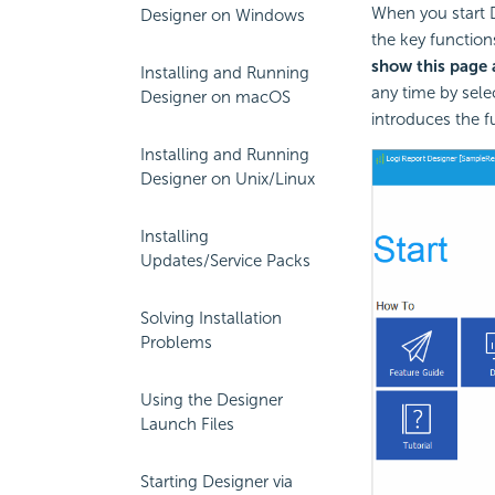
When you start D
Designer on Windows
the key function
show this page a
Installing and Running
any time by sele
Designer on macOS
introduces the fu
Installing and Running
Designer on Unix/Linux
Installing
Updates/Service Packs
Solving Installation
Problems
Using the Designer
Launch Files
Starting Designer via