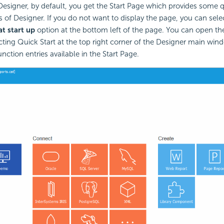
esigner, by default, you get the Start Page which provides some q
s of Designer. If you do not want to display the page, you can sele
t start up
option at the bottom left of the page. You can open the
cting Quick Start at the top right corner of the Designer main wind
nction entries available in the Start Page.