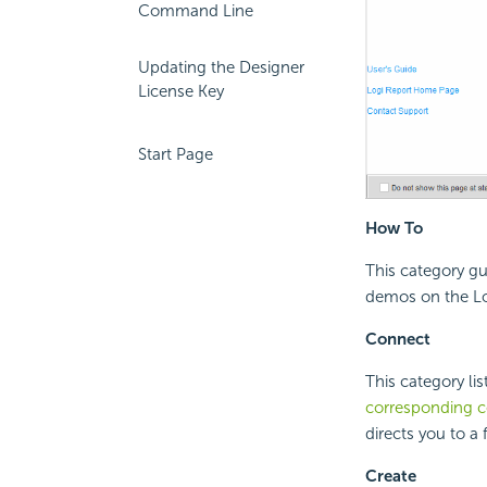
Command Line
Updating the Designer
License Key
Start Page
How To
This category gu
demos on the Lo
Connect
This category li
corresponding 
directs you to a 
Create