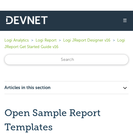
☰
Logi Analytics
Logi Report
Logi JReport Designer v16
Logi
JReport Get Started Guide v16
Articles in this section
Open Sample Report
Templates