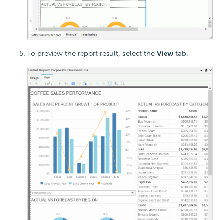
To preview the report result, select the
View
tab.