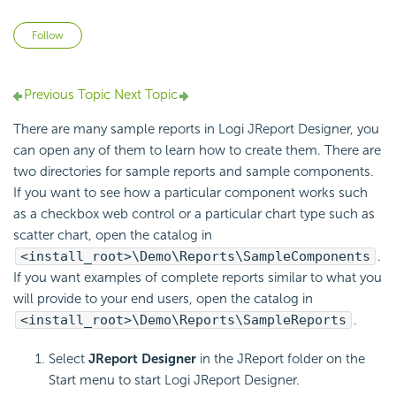
Not yet followed by anyone
Follow
Previous Topic
Next Topic
There are many sample reports in Logi JReport Designer, you
can open any of them to learn how to create them. There are
two directories for sample reports and sample components.
If you want to see how a particular component works such
as a checkbox web control or a particular chart type such as
scatter chart, open the catalog in
<install_root>\Demo\Reports\SampleComponents
.
If you want examples of complete reports similar to what you
will provide to your end users, open the catalog in
<install_root>\Demo\Reports\SampleReports
.
Select
JReport Designer
in the JReport folder on the
Start menu to start Logi JReport Designer.