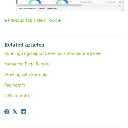
Previous Topic
Next Topic
Related articles
Running Logi Report Server as a Standalone Server
Managing Page Reports
Working with Formulas
PagingInfo
DBSetupInfo