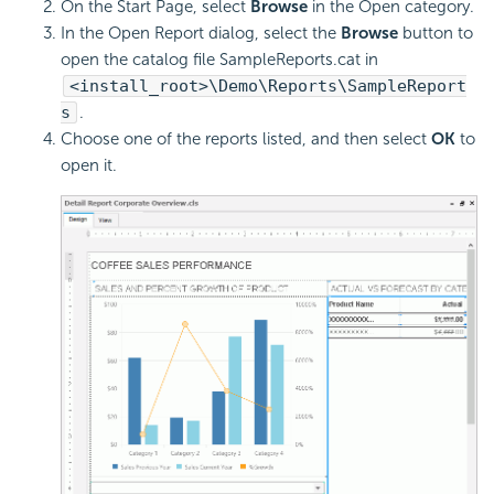
On the Start Page, select
Browse
in the Open category.
In the Open Report dialog, select the
Browse
button to
open the catalog file SampleReports.cat in
<install_root>\Demo\Reports\SampleReport
s
.
Choose one of the reports listed, and then select
OK
to
open it.