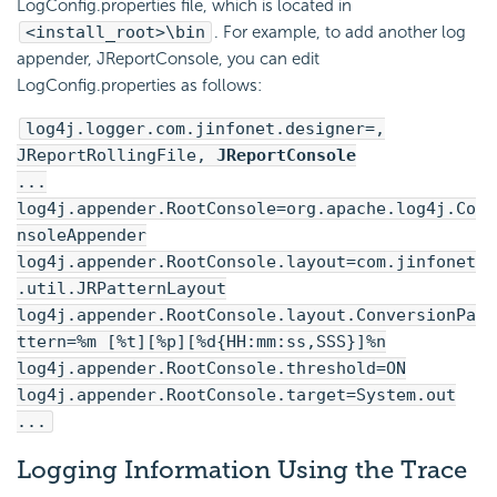
LogConfig.properties file, which is located in
<install_root>\bin
. For example, to add another log
appender, JReportConsole, you can edit
LogConfig.properties as follows:
log4j.logger.com.jinfonet.designer=,
JReportRollingFile,
JReportConsole
...
log4j.appender.RootConsole=org.apache.log4j.Co
nsoleAppender
log4j.appender.RootConsole.layout=com.jinfonet
.util.JRPatternLayout
log4j.appender.RootConsole.layout.ConversionPa
ttern=%m [%t][%p][%d{HH:mm:ss,SSS}]%n
log4j.appender.RootConsole.threshold=ON
log4j.appender.RootConsole.target=System.out
...
Logging Information Using the Trace