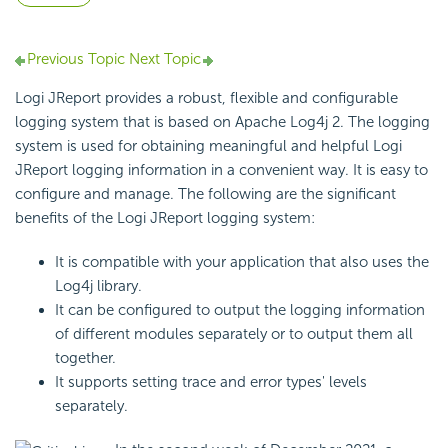
Previous Topic
Next Topic
Logi JReport provides a robust, flexible and configurable
logging system that is based on Apache Log4j 2. The logging
system is used for obtaining meaningful and helpful Logi
JReport logging information in a convenient way. It is easy to
configure and manage. The following are the significant
benefits of the Logi JReport logging system:
It is compatible with your application that also uses the
Log4j library.
It can be configured to output the logging information
of different modules separately or to output them all
together.
It supports setting trace and error types' levels
separately.