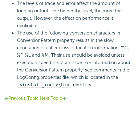
The levels of trace and error affect the amount of
logging output. The higher the level, the more the
output. However, the effect on performance is
negligible.
The use of the following conversion characters in
ConversionPattern property results in the slow
generation of caller class or location information: %C,
%F, %L and %M. Their use should be avoided unless
execution speed is not an issue. For information about
the ConversionPattern property, see comments in the
LogConfig.properties file, which is located in the
<install_root>\bin
directory.
Previous Topic
Next Topic