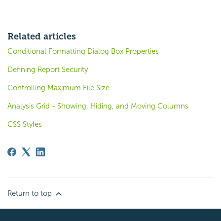
Related articles
Conditional Formatting Dialog Box Properties
Defining Report Security
Controlling Maximum File Size
Analysis Grid - Showing, Hiding, and Moving Columns
CSS Styles
Return to top