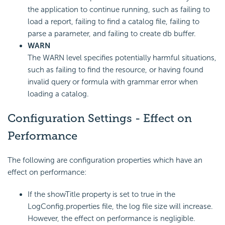
the application to continue running, such as failing to
load a report, failing to find a catalog file, failing to
parse a parameter, and failing to create db buffer.
WARN
The WARN level specifies potentially harmful situations,
such as failing to find the resource, or having found
invalid query or formula with grammar error when
loading a catalog.
Configuration Settings - Effect on
Performance
The following are configuration properties which have an
effect on performance:
If the showTitle property is set to true in the
LogConfig.properties file, the log file size will increase.
However, the effect on performance is negligible.