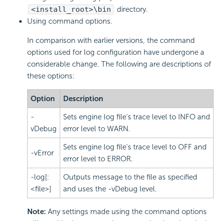
<install_root>\bin
directory.
Using command options.
In comparison with earlier versions, the command
options used for log configuration have undergone a
considerable change. The following are descriptions of
these options:
Option
Description
-
Sets engine log file's trace level to INFO and
vDebug
error level to WARN.
Sets engine log file's trace level to OFF and
-vError
error level to ERROR.
-log[:
Outputs message to the file as specified
<file>]
and uses the -vDebug level.
Note:
Any settings made using the command options