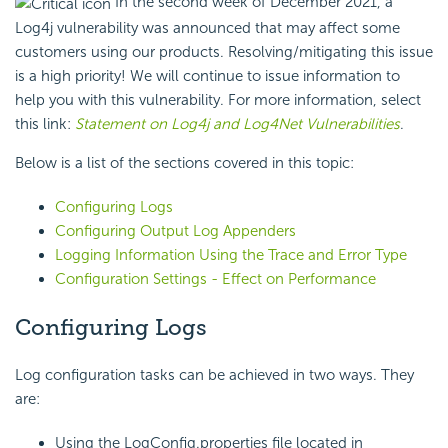
In the second week of December 2021, a
Log4j vulnerability was announced that may affect some
customers using our products. Resolving/mitigating this issue
is a high priority! We will continue to issue information to
help you with this vulnerability. For more information, select
this link:
Statement on Log4j and Log4Net Vulnerabilities
.
Below is a list of the sections covered in this topic:
Configuring Logs
Configuring Output Log Appenders
Logging Information Using the Trace and Error Type
Configuration Settings - Effect on Performance
Configuring Logs
Log configuration tasks can be achieved in two ways. They
are:
Using the LogConfig.properties file located in