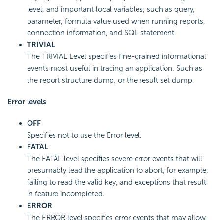
level, and important local variables, such as query,
parameter, formula value used when running reports,
connection information, and SQL statement.
TRIVIAL
The TRIVIAL Level specifies fine-grained informational
events most useful in tracing an application. Such as
the report structure dump, or the result set dump.
Error levels
OFF
Specifies not to use the Error level.
FATAL
The FATAL level specifies severe error events that will
presumably lead the application to abort, for example,
failing to read the valid key, and exceptions that result
in feature incompleted.
ERROR
The ERROR level specifies error events that may allow