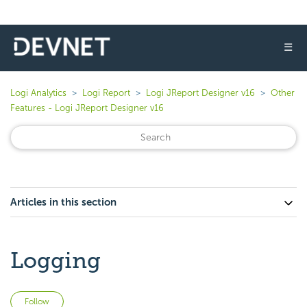
☰
Logi Analytics
Logi Report
Logi JReport Designer v16
Other
Features - Logi JReport Designer v16
Articles in this section
Logging
Not yet followed by anyone
Follow