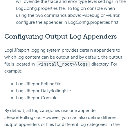
will override the trace and error type level settings in the
LogConfig.properties file. To log on console when
using the two commands above: -vDebug or -vError,
configure the appender in LogConfig.properties first.
Configuring Output Log Appenders
Logi JReport logging system provides certain appenders to
which log content can be output and by default, the output
file is located in
<install_root>\logs
directory. For
example:
Logi JReportRollingFile
Logi JReportDailyRollingFile
Logi JReportConsole
By default, all log categories use one appender,
JReportRollingFile. However, you can also define different
output appenders or files for different log categories in the