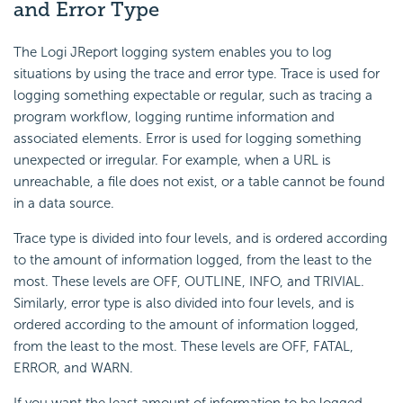
and Error Type
The Logi JReport logging system enables you to log
situations by using the trace and error type. Trace is used for
logging something expectable or regular, such as tracing a
program workflow, logging runtime information and
associated elements. Error is used for logging something
unexpected or irregular. For example, when a URL is
unreachable, a file does not exist, or a table cannot be found
in a data source.
Trace type is divided into four levels, and is ordered according
to the amount of information logged, from the least to the
most. These levels are OFF, OUTLINE, INFO, and TRIVIAL.
Similarly, error type is also divided into four levels, and is
ordered according to the amount of information logged,
from the least to the most. These levels are OFF, FATAL,
ERROR, and WARN.