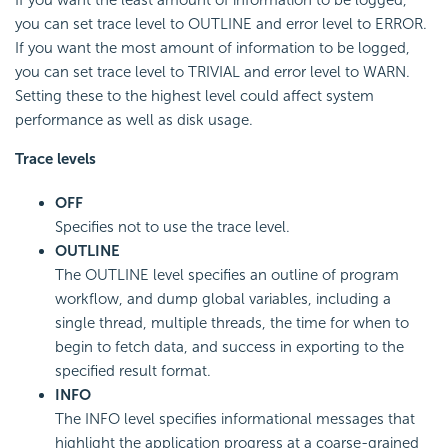
If you want the least amount of information to be logged,
you can set trace level to OUTLINE and error level to ERROR.
If you want the most amount of information to be logged,
you can set trace level to TRIVIAL and error level to WARN.
Setting these to the highest level could affect system
performance as well as disk usage.
Trace levels
OFF
Specifies not to use the trace level.
OUTLINE
The OUTLINE level specifies an outline of program
workflow, and dump global variables, including a
single thread, multiple threads, the time for when to
begin to fetch data, and success in exporting to the
specified result format.
INFO
The INFO level specifies informational messages that
highlight the application progress at a coarse-grained