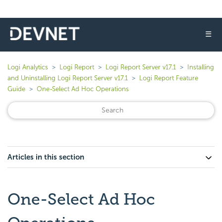
☰
Logi Analytics
Logi Report
Logi Report Server v17.1
Installing
and Uninstalling Logi Report Server v17.1
Logi Report Feature
Guide
One-Select Ad Hoc Operations
Articles in this section
One-Select Ad Hoc