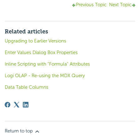
Previous Topic
Next Topic
Related articles
Upgrading to Earlier Versions
Enter Values Dialog Box Properties
Inline Scripting with "Formula" Attributes
Logi OLAP - Re-using the MDX Query
Data Table Columns
Return to top