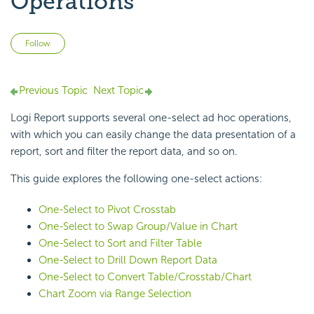
Operations
Not yet followed by anyone
Follow
Previous Topic
Next Topic
Logi Report supports several one-select ad hoc operations,
with which you can easily change the data presentation of a
report, sort and filter the report data, and so on.
This guide explores the following one-select actions:
One-Select to Pivot Crosstab
One-Select to Swap Group/Value in Chart
One-Select to Sort and Filter Table
One-Select to Drill Down Report Data
One-Select to Convert Table/Crosstab/Chart
Chart Zoom via Range Selection