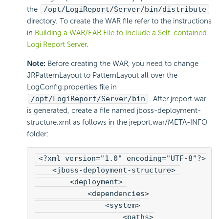
the
/opt/LogiReport/Server/bin/distribute
directory. To create the WAR file refer to the instructions
in
Building a WAR/EAR File to Include a Self-contained
Logi Report Server
.
Note:
Before creating the WAR, you need to change
JRPatternLayout to PatternLayout all over the
LogConfig.properties file in
/opt/LogiReport/Server/bin
. After jreport.war
is generated, create a file named jboss-deployment-
structure.xml as follows in the jreport.war/META-INFO
folder:
<?xml version="1.0" encoding="UTF-8"?>
    <jboss-deployment-structure> 
        <deployment> 
            <dependencies>
                <system>
                    <paths>