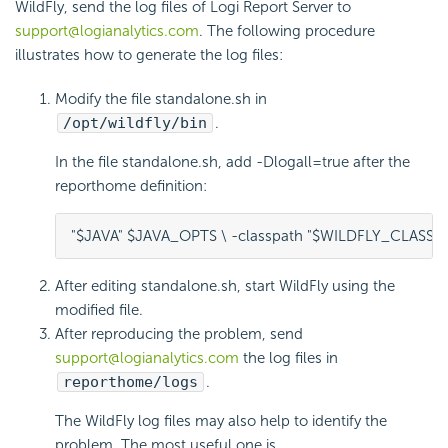
WildFly, send the log files of Logi Report Server to
support@logianalytics.com
. The following procedure
illustrates how to generate the log files:
Modify the file standalone.sh in
/opt/wildfly/bin
.
In the file standalone.sh, add -Dlogall=true after the
reporthome definition:
"$JAVA" $JAVA_OPTS \ -classpath "$WILDFLY_CLASSPA
After editing standalone.sh, start WildFly using the
modified file.
After reproducing the problem, send
support@logianalytics.com
the log files in
reporthome/logs
.
The WildFly log files may also help to identify the
problem. The most useful one is