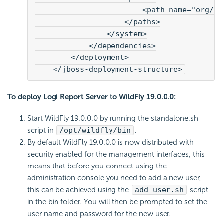
                        <path name="org/w
                    </paths>
                </system>
            </dependencies>
        </deployment>
    </jboss-deployment-structure>
To deploy Logi Report Server to WildFly 19.0.0.0:
Start WildFly 19.0.0.0 by running the standalone.sh
script in
/opt/wildfly/bin
.
By default WildFly 19.0.0.0 is now distributed with
security enabled for the management interfaces, this
means that before you connect using the
administration console you need to add a new user,
this can be achieved using the
add-user.sh
script
in the bin folder. You will then be prompted to set the
user name and password for the new user.