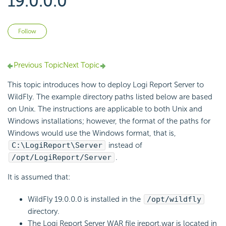
19.0.0.0
Not yet followed by anyone
Follow
Previous Topic
Next Topic
This topic introduces how to deploy Logi Report Server to
WildFly. The example directory paths listed below are based
on Unix. The instructions are applicable to both Unix and
Windows installations; however, the format of the paths for
Windows would use the Windows format, that is,
C:\LogiReport\Server
instead of
/opt/LogiReport/Server
.
It is assumed that:
WildFly 19.0.0.0 is installed in the
/opt/wildfly
directory.
The Logi Report Server WAR file jreport.war is located in