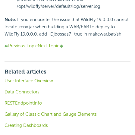
/opt/wildfly/server/default/log/server.log.
Note:
If you encounter the issue that WildFly 19.0.0.0 cannot
locate jrenv.jar when building a WAR/EAR to deploy to
WildFly 19.0.0.0, add -Djbossas7=true in makewar.bat/sh.
Previous Topic
Next Topic
Related articles
User Interface Overview
Data Connectors
RESTEndpointInfo
Gallery of Classic Chart and Gauge Elements
Creating Dashboards