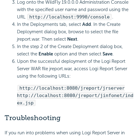
Log onto the WildFly 19.0.0.0 Administration Console
with the specified user name and password using the
URL
http://localhost:9990/console
.
In the Deployments tab, select
Add
. In the Create
Deployment dialog box, browse to select the file
jreport.war. Then select
Next
.
In the step 2 of the Create Deployment dialog box,
select the
Enable
option and then select
Save
.
Upon the successful deployment of the Logi Report
Server WAR file jreport.war, access Logi Report Server
using the following URLs:
http://localhost:8080/jreport/jrserver
http://localhost:8080/jreport/jinfonet/ind
ex.jsp
Troubleshooting
If you run into problems when using Logi Report Server in