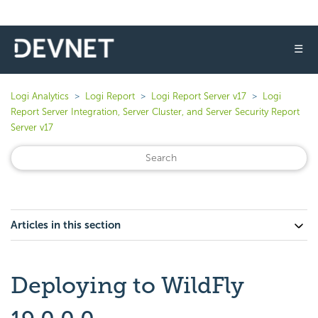
☰
Logi Analytics
Logi Report
Logi Report Server v17
Logi
Report Server Integration, Server Cluster, and Server Security Report
Server v17
Articles in this section
Deploying to WildFly