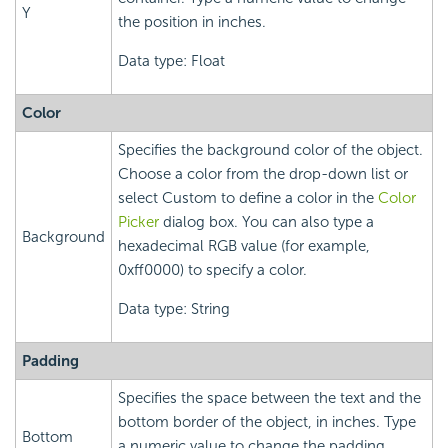
Y
the position in inches.
Data type: Float
Color
Specifies the background color of the object.
Choose a color from the drop-down list or
select Custom to define a color in the
Color
Picker
dialog box. You can also type a
Background
hexadecimal RGB value (for example,
0xff0000) to specify a color.
Data type: String
Padding
Specifies the space between the text and the
bottom border of the object, in inches. Type
Bottom
a numeric value to change the padding.