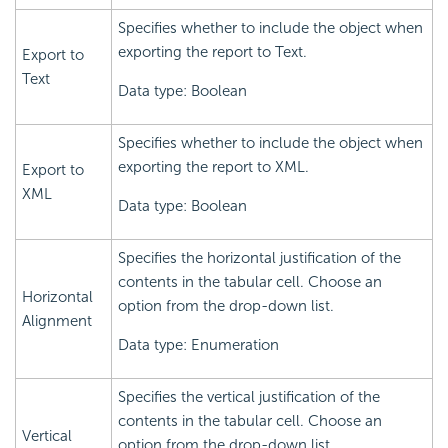
Specifies whether to include the object when
exporting the report to Text.
Export to
Text
Data type: Boolean
Specifies whether to include the object when
exporting the report to XML.
Export to
XML
Data type: Boolean
Specifies the horizontal justification of the
contents in the tabular cell. Choose an
Horizontal
option from the drop-down list.
Alignment
Data type: Enumeration
Specifies the vertical justification of the
contents in the tabular cell. Choose an
Vertical
option from the drop-down list.