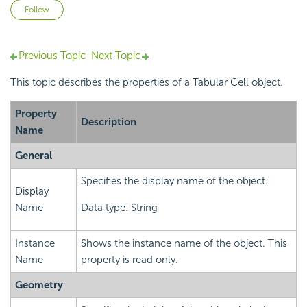
Not yet followed by anyone
Follow
Previous Topic
Next Topic
This topic describes the properties of a Tabular Cell object.
Property
Description
Name
General
Specifies the display name of the object.
Display
Name
Data type: String
Instance
Shows the instance name of the object. This
Name
property is read only.
Geometry