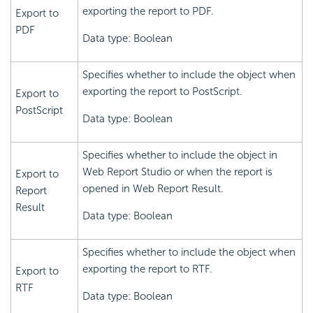
exporting the report to PDF.
Export to
PDF
Data type: Boolean
Specifies whether to include the object when
exporting the report to PostScript.
Export to
PostScript
Data type: Boolean
Specifies whether to include the object in
Web Report Studio or when the report is
Export to
opened in Web Report Result.
Report
Result
Data type: Boolean
Specifies whether to include the object when
exporting the report to RTF.
Export to
RTF
Data type: Boolean