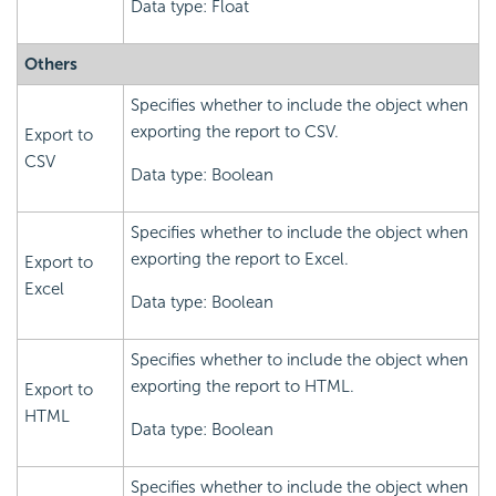
Data type: Float
Others
Specifies whether to include the object when
exporting the report to CSV.
Export to
CSV
Data type: Boolean
Specifies whether to include the object when
exporting the report to Excel.
Export to
Excel
Data type: Boolean
Specifies whether to include the object when
exporting the report to HTML.
Export to
HTML
Data type: Boolean
Specifies whether to include the object when