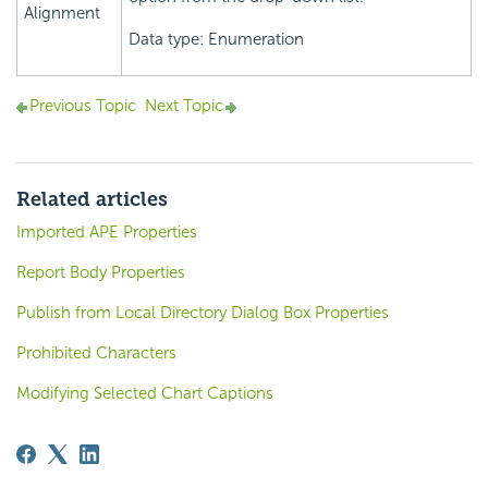
Alignment
Data type: Enumeration
Previous Topic
Next Topic
Related articles
Imported APE Properties
Report Body Properties
Publish from Local Directory Dialog Box Properties
Prohibited Characters
Modifying Selected Chart Captions