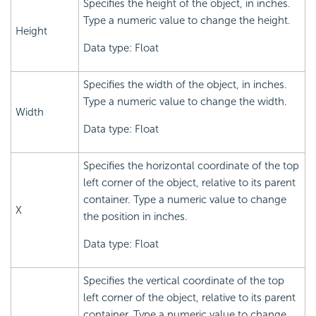
Specifies the height of the object, in inches.
Type a numeric value to change the height.
Height
Data type: Float
Specifies the width of the object, in inches.
Type a numeric value to change the width.
Width
Data type: Float
Specifies the horizontal coordinate of the top
left corner of the object, relative to its parent
container. Type a numeric value to change
X
the position in inches.
Data type: Float
Specifies the vertical coordinate of the top
left corner of the object, relative to its parent
container. Type a numeric value to change