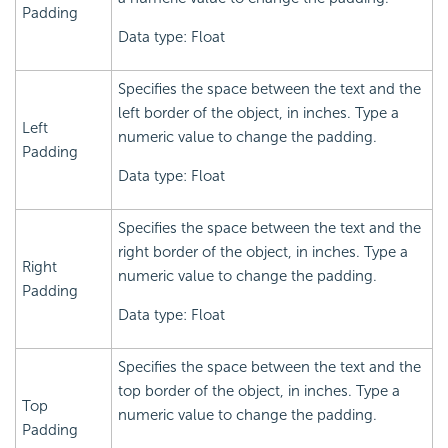
Padding
Data type: Float
Specifies the space between the text and the
left border of the object, in inches. Type a
Left
numeric value to change the padding.
Padding
Data type: Float
Specifies the space between the text and the
right border of the object, in inches. Type a
Right
numeric value to change the padding.
Padding
Data type: Float
Specifies the space between the text and the
top border of the object, in inches. Type a
Top
numeric value to change the padding.
Padding