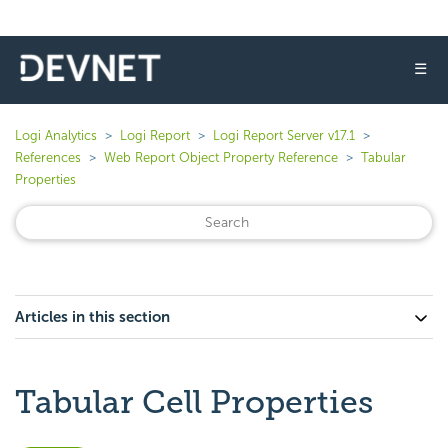
☰
Logi Analytics
Logi Report
Logi Report Server v17.1
References
Web Report Object Property Reference
Tabular
Properties
Articles in this section
Tabular Cell Properties