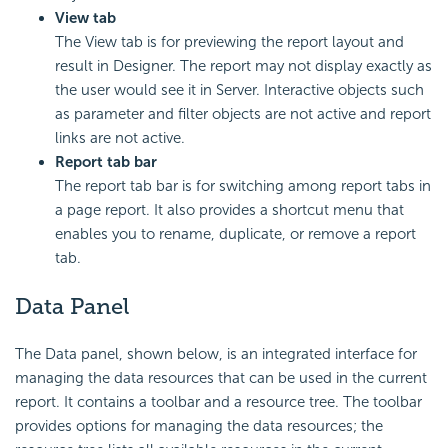
View tab
The View tab is for previewing the report layout and
result in Designer. The report may not display exactly as
the user would see it in Server. Interactive objects such
as parameter and filter objects are not active and report
links are not active.
Report tab bar
The report tab bar is for switching among report tabs in
a page report. It also provides a shortcut menu that
enables you to rename, duplicate, or remove a report
tab.
Data Panel
The Data panel, shown below, is an integrated interface for
managing the data resources that can be used in the current
report. It contains a toolbar and a resource tree. The toolbar
provides options for managing the data resources; the