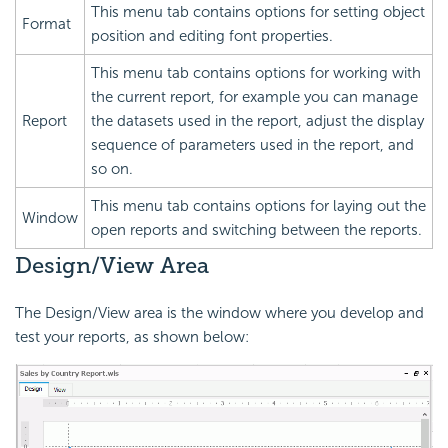
This menu tab contains options for setting object
Format
position and editing font properties.
This menu tab contains options for working with
the current report, for example you can manage
Report
the datasets used in the report, adjust the display
sequence of parameters used in the report, and
so on.
This menu tab contains options for laying out the
Window
open reports and switching between the reports.
Design/View Area
The Design/View area is the window where you develop and
test your reports, as shown below: