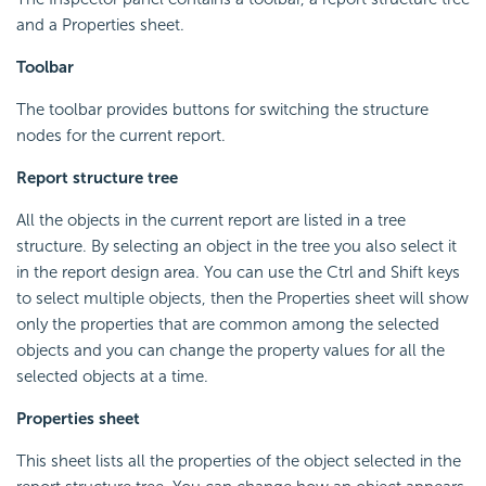
and a Properties sheet.
Toolbar
The toolbar provides buttons for switching the structure
nodes for the current report.
Report structure tree
All the objects in the current report are listed in a tree
structure. By selecting an object in the tree you also select it
in the report design area. You can use the Ctrl and Shift keys
to select multiple objects, then the Properties sheet will show
only the properties that are common among the selected
objects and you can change the property values for all the
selected objects at a time.
Properties sheet
This sheet lists all the properties of the object selected in the