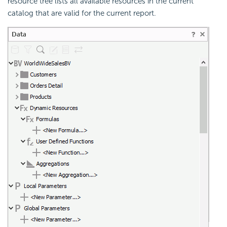
resource tree lists all available resources in the current
catalog that are valid for the current report.