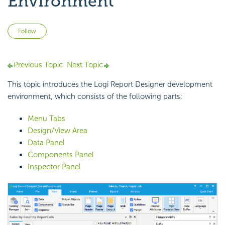
Environment
Not yet followed by anyone
Follow
Previous Topic
Next Topic
This topic introduces the Logi Report Designer development
environment, which consists of the following parts:
Menu Tabs
Design/View Area
Data Panel
Components Panel
Inspector Panel