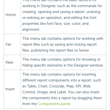
working in Designer, such as the commands for
creating, opening and saving a report, undoing
Home
or redoing an operation, and editing the font
properties like font face, size, color, and
alignment.
This menu tab contains options for working with
File
report files such as saving and closing report
files, publishing the report files to Server.
This menu tab contains options for showing or
View
hiding specific elements in the Designer window.
This menu tab contains options for inserting
different report components into a report, such
as Table, Chart, Crosstab, Map, KPI, Web
Insert
Control, Image, and Label. You can also insert
the components into a report by dragging them
from the
Components panel
.