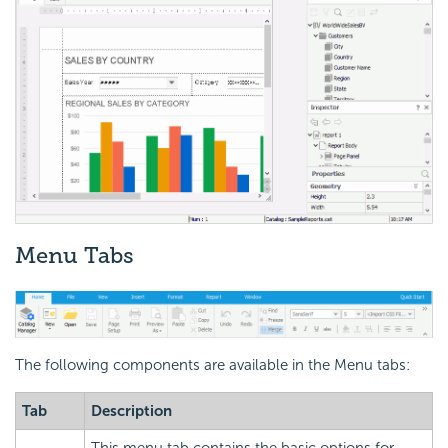
Menu Tabs
The following components are available in the Menu tabs:
Tab
Description
This menu tab contains the basic options for