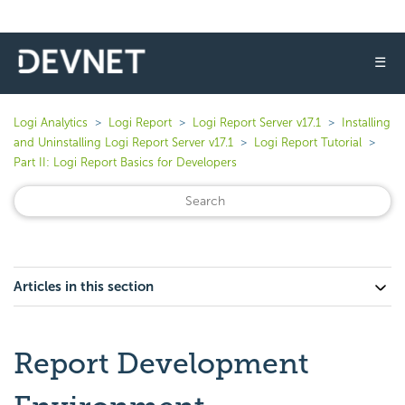
☰
Logi Analytics
Logi Report
Logi Report Server v17.1
Installing
and Uninstalling Logi Report Server v17.1
Logi Report Tutorial
Part II: Logi Report Basics for Developers
Articles in this section
Report Development