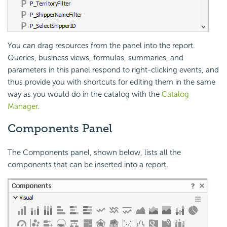
You can drag resources from the panel into the report.
Queries, business views, formulas, summaries, and
parameters in this panel respond to right-clicking events, and
thus provide you with shortcuts for editing them in the same
way as you would do in the catalog with the
Catalog
Manager
.
Components Panel
The Components panel, shown below, lists all the
components that can be inserted into a report.