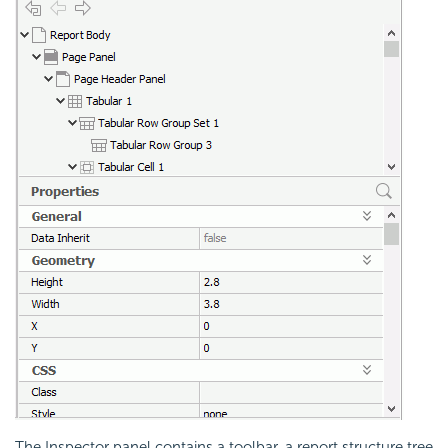
The Inspector panel contains a toolbar, a report structure tree