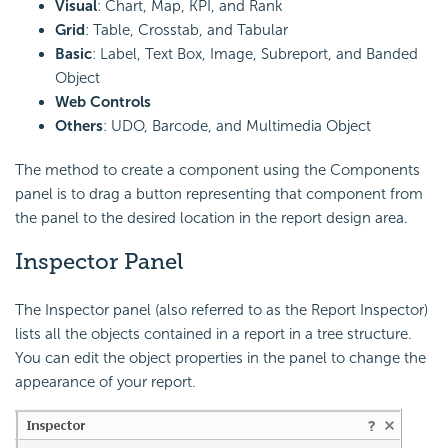
Visual
: Chart, Map, KPI, and Rank
Grid
: Table, Crosstab, and Tabular
Basic
: Label, Text Box, Image, Subreport, and Banded
Object
Web Controls
Others
: UDO, Barcode, and Multimedia Object
The method to create a component using the Components
panel is to drag a button representing that component from
the panel to the desired location in the report design area.
Inspector Panel
The Inspector panel (also referred to as the Report Inspector)
lists all the objects contained in a report in a tree structure.
You can edit the object properties in the panel to change the
appearance of your report.