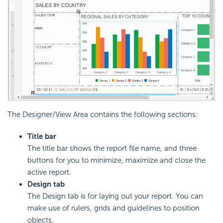
The Designer/View Area contains the following sections:
Title bar
The title bar shows the report file name, and three
buttons for you to minimize, maximize and close the
active report.
Design tab
The Design tab is for laying out your report. You can
make use of rulers, grids and guidelines to position
objects.