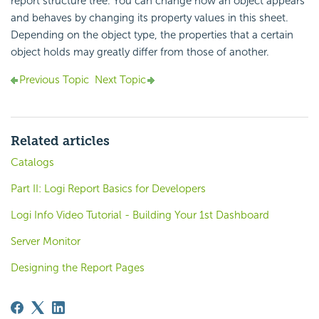
report structure tree. You can change how an object appears
and behaves by changing its property values in this sheet.
Depending on the object type, the properties that a certain
object holds may greatly differ from those of another.
Previous Topic
Next Topic
Related articles
Catalogs
Part II: Logi Report Basics for Developers
Logi Info Video Tutorial - Building Your 1st Dashboard
Server Monitor
Designing the Report Pages