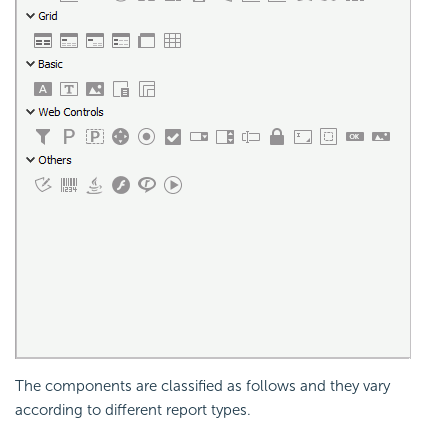
The components are classified as follows and they vary
according to different report types.