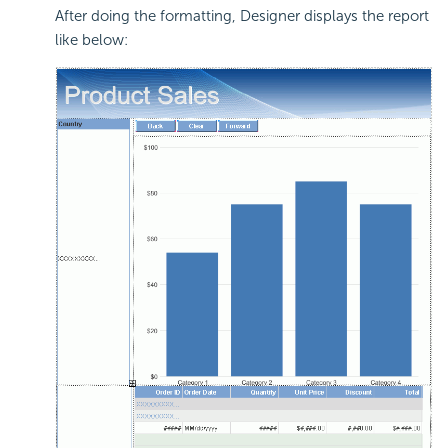
After doing the formatting, Designer displays the report
like below: