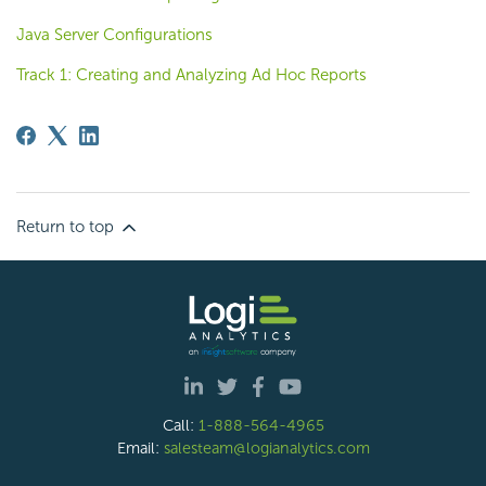
Java Server Configurations
Track 1: Creating and Analyzing Ad Hoc Reports
Return to top
Call:
1-888-564-4965
Email:
salesteam@logianalytics.com