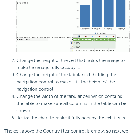
Change the height of the cell that holds the image to
make the image fully occupy it.
Change the height of the tabular cell holding the
navigation control to make it fit the height of the
navigation control.
Change the width of the tabular cell which contains
the table to make sure all columns in the table can be
shown.
Resize the chart to make it fully occupy the cell it is in.
The cell above the Country filter control is empty, so next we