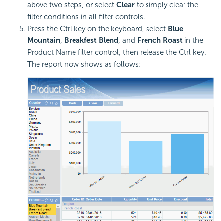
above two steps, or select
Clear
to simply clear the
filter conditions in all filter controls.
Press the Ctrl key on the keyboard, select
Blue
Mountain
,
Breakfest Blend
, and
French Roast
in the
Product Name filter control, then release the Ctrl key.
The report now shows as follows: