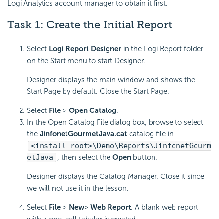
Logi Analytics account manager to obtain it first.
Task 1: Create the Initial Report
Select
Logi Report Designer
in the Logi Report folder
on the Start menu to start Designer.
Designer displays the main window and shows the
Start Page by default. Close the Start Page.
Select
File
>
Open Catalog
.
In the Open Catalog File dialog box, browse to select
the
JinfonetGourmetJava.cat
catalog file in
<install_root>\Demo\Reports\JinfonetGourm
etJava
, then select the
Open
button.
Designer displays the Catalog Manager. Close it since
we will not use it in the lesson.
Select
File
>
New
>
Web Report
. A blank web report
with a one-cell tabular is created.