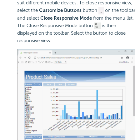
suit different mobile devices. To close responsive view,
select the
Customize Buttons
button
on the toolbar
and select
Close Responsive Mode
from the menu list.
The Close Responsive Mode button
is then
displayed on the toolbar. Select the button to close
responsive view.