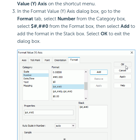
Value (Y) Axis
on the shortcut menu.
In the Format Value (Y) Axis dialog box, go to the
Format
tab, select
Number
from the Category box,
select
$#,##0
from the Format box, then select
Add
to
add the format in the Stack box. Select
OK
to exit the
dialog box.