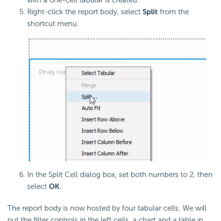
Right-click the report body, select
Split
from the
shortcut menu.
In the Split Cell dialog box, set both numbers to 2, then
select
OK
.
The report body is now hosted by four tabular cells. We will
put the filter controls in the left cells, a chart and a table in