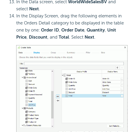
In the Data screen, select
WorldWideSalesBV
and
select
Next
.
In the Display Screen, drag the following elements in
the Orders Detail category to be displayed in the table
one by one:
Order ID
,
Order Date
,
Quantity
,
Unit
Price
,
Discount
, and
Total
. Select
Next
.