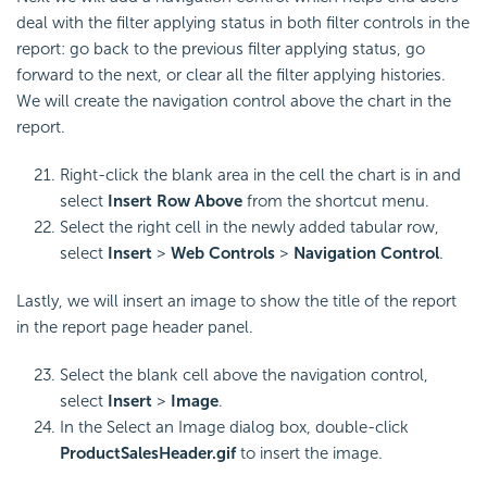
deal with the filter applying status in both filter controls in the
report: go back to the previous filter applying status, go
forward to the next, or clear all the filter applying histories.
We will create the navigation control above the chart in the
report.
Right-click the blank area in the cell the chart is in and
select
Insert Row Above
from the shortcut menu.
Select the right cell in the newly added tabular row,
select
Insert
>
Web Controls
>
Navigation Control
.
Lastly, we will insert an image to show the title of the report
in the report page header panel.
Select the blank cell above the navigation control,
select
Insert
>
Image
.
In the Select an Image dialog box, double-click
ProductSalesHeader.gif
to insert the image.