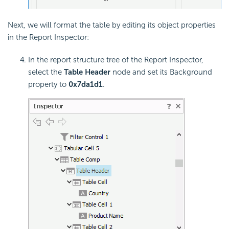
Next, we will format the table by editing its object properties
in the Report Inspector:
In the report structure tree of the Report Inspector,
select the
Table Header
node and set its Background
property to
0x7da1d1
.