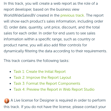
In this track, you will create a web report as the role of a
report developer, based on the business view
WorldWideSalesBV created in the
previous track
. The report
will show each product's sales information, including order
ID, order date, quantity, unit price, discount, and the total
sales for each order. In order for end users to see sales
information within a specific range, such as country or
product name, you will also add filter controls for
dynamically filtering the data according to their requirements.
This track contains the following tasks:
Task 1: Create the Initial Report
Task 2: Improve the Report Layout
Task 3: Format the Report Components
Task 4: Preview the Report in Web Report Studio
A Live license for Designer is required in order to perform
this track. If you do not have the license, please contact your