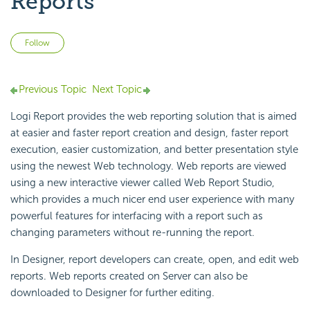
Reports
Not yet followed by anyone
Follow
Previous Topic
Next Topic
Logi Report provides the web reporting solution that is aimed
at easier and faster report creation and design, faster report
execution, easier customization, and better presentation style
using the newest Web technology. Web reports are viewed
using a new interactive viewer called Web Report Studio,
which provides a much nicer end user experience with many
powerful features for interfacing with a report such as
changing parameters without re-running the report.
In Designer, report developers can create, open, and edit web
reports. Web reports created on Server can also be
downloaded to Designer for further editing.