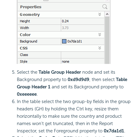
Select the
Table Group Header
node and set its
Background property to
0xd9d9d9
, then select
Table
Group Header 1
and set its Background property to
0xeeeeee
.
In the table select the two group-by fields in the group
headers (GH) by holding the Ctrl key, resize them
horizontally to make sure the country and product
names won't get truncated, then in the Report
Inspector, set the Foreground property to
0x7da1d1
.