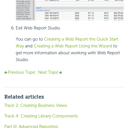
Exit Web Report Studio.
You can go to
Creating a Web Report the Quick Start
Way
and
Creating a Web Report Using the Wizard
to
get more information about working with Web Report
Studio.
Previous Topic
Next Topic
Related articles
Track 2: Creating Business Views
Track 4: Creating Library Components
Part III: Advanced Reporting