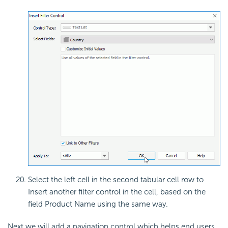
Select the left cell in the second tabular cell row to
Insert another filter control in the cell, based on the
field Product Name using the same way.
Next we will add a navigation control which helps end users