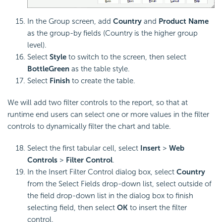
In the Group screen, add
Country
and
Product Name
as the group-by fields (Country is the higher group
level).
Select
Style
to switch to the screen, then select
BottleGreen
as the table style.
Select
Finish
to create the table.
We will add two filter controls to the report, so that at
runtime end users can select one or more values in the filter
controls to dynamically filter the chart and table.
Select the first tabular cell, select
Insert
>
Web
Controls
>
Filter Control
.
In the Insert Filter Control dialog box, select
Country
from the Select Fields drop-down list, select outside of
the field drop-down list in the dialog box to finish
selecting field, then select
OK
to insert the filter
control.