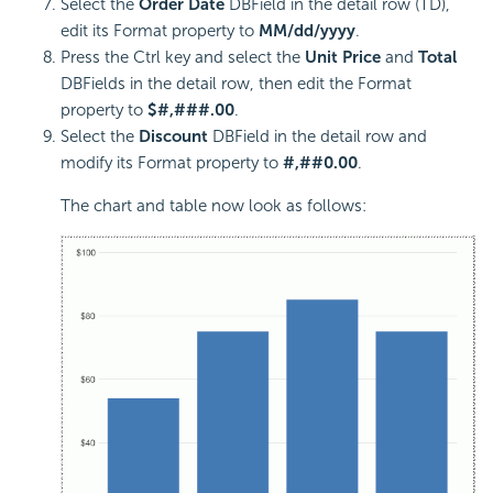
Select the
Order Date
DBField in the detail row (TD),
edit its Format property to
MM/dd/yyyy
.
Press the Ctrl key and select the
Unit Price
and
Total
DBFields in the detail row, then edit the Format
property to
$#,###.00
.
Select the
Discount
DBField in the detail row and
modify its Format property to
#,##0.00
.
The chart and table now look as follows: