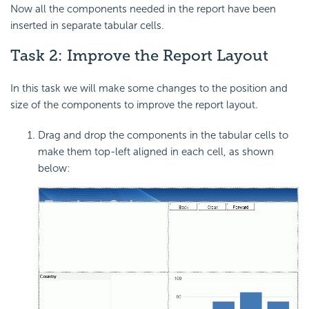
Now all the components needed in the report have been
inserted in separate tabular cells.
Task 2: Improve the Report Layout
In this task we will make some changes to the position and
size of the components to improve the report layout.
Drag and drop the components in the tabular cells to
make them top-left aligned in each cell, as shown
below: