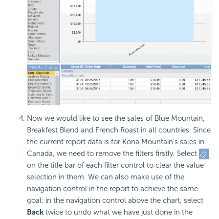
Now we would like to see the sales of Blue Mountain,
Breakfest Blend and French Roast in all countries. Since
the current report data is for Kona Mountain's sales in
Canada, we need to remove the filters firstly. Select
on the title bar of each filter control to clear the value
selection in them. We can also make use of the
navigation control in the report to achieve the same
goal: in the navigation control above the chart, select
Back
twice to undo what we have just done in the