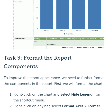
Task 3: Format the Report
Components
To improve the report appearance, we need to further format
the components in the report. First, we will format the chart.
Right-click on the chart and select
Hide Legend
from
the shortcut menu.
Right-click on any bar, select
Format Axes
>
Format