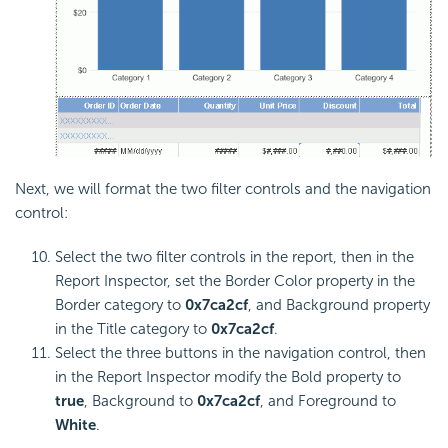
Next, we will format the two filter controls and the navigation
control:
Select the two filter controls in the report, then in the
Report Inspector, set the Border Color property in the
Border category to
0x7ca2cf
, and Background property
in the Title category to
0x7ca2cf
.
Select the three buttons in the navigation control, then
in the Report Inspector modify the Bold property to
true
, Background to
0x7ca2cf
, and Foreground to
White
.