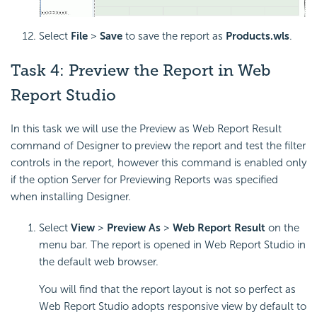
Select
File
>
Save
to save the report as
Products.wls
.
Task 4: Preview the Report in Web
Report Studio
In this task we will use the Preview as Web Report Result
command of Designer to preview the report and test the filter
controls in the report, however this command is enabled only
if the option Server for Previewing Reports was specified
when installing Designer.
Select
View
>
Preview As
>
Web Report Result
on the
menu bar. The report is opened in Web Report Studio in
the default web browser.
You will find that the report layout is not so perfect as
Web Report Studio adopts responsive view by default to