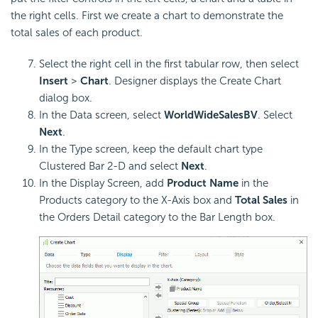
the right cells. First we create a chart to demonstrate the
total sales of each product.
Select the right cell in the first tabular row, then select
Insert
>
Chart
. Designer displays the Create Chart
dialog box.
In the Data screen, select
WorldWideSalesBV
. Select
Next
.
In the Type screen, keep the default chart type
Clustered Bar 2-D and select
Next
.
In the Display Screen, add
Product Name
in the
Products category to the X-Axis box and
Total Sales
in
the Orders Detail category to the Bar Length box.