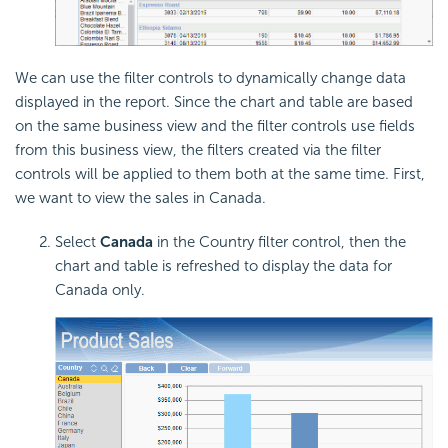
We can use the filter controls to dynamically change data
displayed in the report. Since the chart and table are based
on the same business view and the filter controls use fields
from this business view, the filters created via the filter
controls will be applied to them both at the same time. First,
we want to view the sales in Canada.
Select
Canada
in the Country filter control, then the
chart and table is refreshed to display the data for
Canada only.