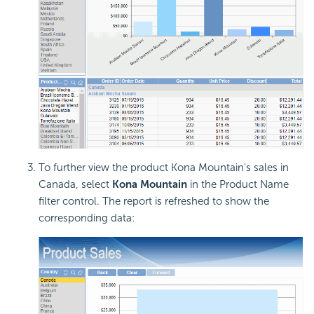
To further view the product Kona Mountain's sales in
Canada, select
Kona Mountain
in the Product Name
filter control. The report is refreshed to show the
corresponding data: