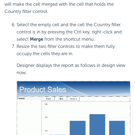
will make the cell merged with the cell that holds the
Country filter control.
Select the empty cell and the cell the Country filter
control is in by pressing the Ctrl key, right-click and
select
Merge
from the shortcut menu.
Resize the two filter controls to make them fully
occupy the cells they are in.
Designer displays the report as follows in design view
now: