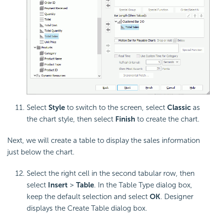
Select
Style
to switch to the screen, select
Classic
as
the chart style, then select
Finish
to create the chart.
Next, we will create a table to display the sales information
just below the chart.
Select the right cell in the second tabular row, then
select
Insert
>
Table
. In the Table Type dialog box,
keep the default selection and select
OK
. Designer
displays the Create Table dialog box.