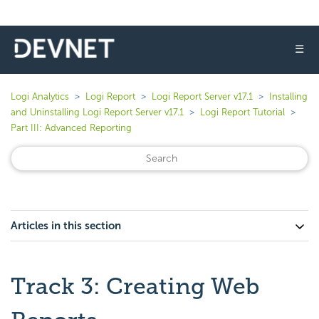
☰
Logi Analytics
Logi Report
Logi Report Server v17.1
Installing
and Uninstalling Logi Report Server v17.1
Logi Report Tutorial
Part III: Advanced Reporting
Articles in this section
Track 3: Creating Web