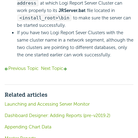
address
at which Logi Report Server Cluster can
work properly to its
JRServer.bat
file located in
<install_root>\bin
to make sure the server can
be started successfully.
If you have two Logi Report Sever Clusters with the
same cluster name in a network segment, although the
two clusters are pointing to different databases, only
the one started earlier can work successfully.
Previous Topic
Next Topic
Related articles
Launching and Accessing Server Monitor
Dashboard Designer: Adding Reports (pre-v2019.2)
Appending Chart Data