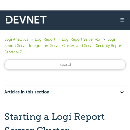
☰
Logi Analytics
Logi Report
Logi Report Server v17
Logi
Report Server Integration, Server Cluster, and Server Security Report
Server v17
Articles in this section
Starting a Logi Report