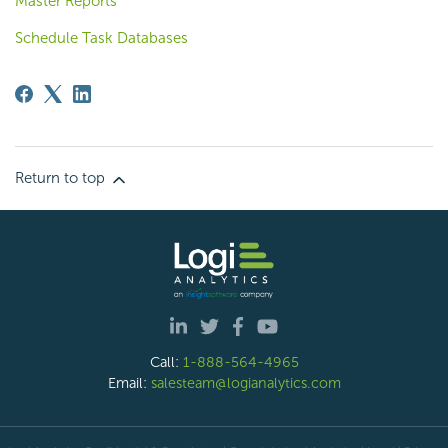
Master Reports
Schedule Task Databases
Return to top
Call:
1-888-564-4965
Email:
salesteam@logianalytics.com