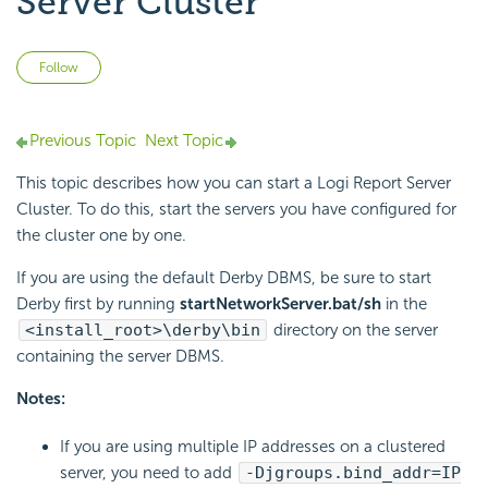
Server Cluster
Not yet followed by anyone
Follow
Previous Topic
Next Topic
This topic describes how you can start a Logi Report Server
Cluster. To do this, start the servers you have configured for
the cluster one by one.
If you are using the default Derby DBMS, be sure to start
Derby first by running
startNetworkServer.bat/sh
in the
<install_root>\derby\bin
directory on the server
containing the server DBMS.
Notes:
If you are using multiple IP addresses on a clustered
server, you need to add
-Djgroups.bind_addr=IP