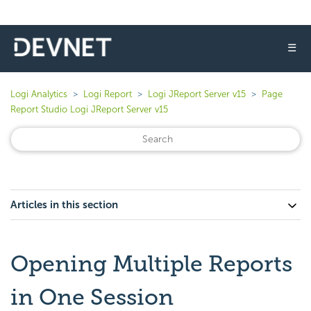
☰
Logi Analytics
Logi Report
Logi JReport Server v15
Page
Report Studio Logi JReport Server v15
Articles in this section
Opening Multiple Reports
in One Session