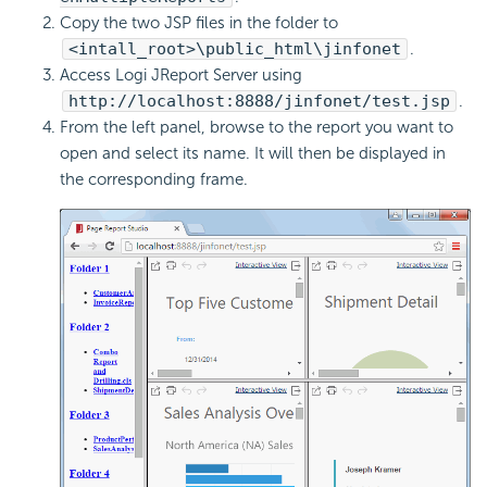
Copy the two JSP files in the folder to
<intall_root>\public_html\jinfonet
.
Access Logi JReport Server using
http://localhost:8888/jinfonet/test.jsp
.
From the left panel, browse to the report you want to
open and select its name. It will then be displayed in
the corresponding frame.