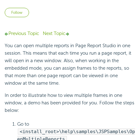
Not yet followed by anyone
Follow
Previous Topic
Next Topic
You can open multiple reports in Page Report Studio in one
session. This means that each time you run a page report, it
will open in a new window. Also, when working in the
embedded mode, you can assign frames to the reports, so
that more than one page report can be viewed in one
window at the same time.
In order to illustrate how to view multiple frames in one
window, a demo has been provided for you. Follow the steps
below:
Go to
<install_root>\help\samples\JSPSamples\Op
enMultipleReports
.