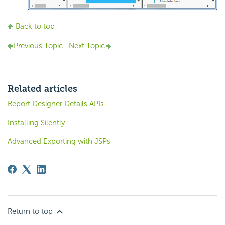
Back to top
Previous Topic
Next Topic
Related articles
Report Designer Details APIs
Installing Silently
Advanced Exporting with JSPs
Return to top