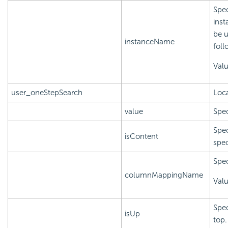
Spec
inst
be u
instanceName
foll
Val
user_oneStepSearch
Loca
value
Spec
Spec
isContent
spec
Spec
columnMappingName
Val
Spec
isUp
top.