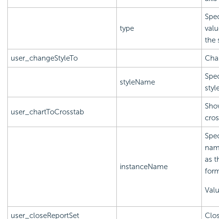
Spec
type
valu
the
user_changeStyleTo
Chan
Spec
styleName
styl
Show
user_chartToCrosstab
cros
Spec
name
as t
instanceName
form
Val
user_closeReportSet
Clos