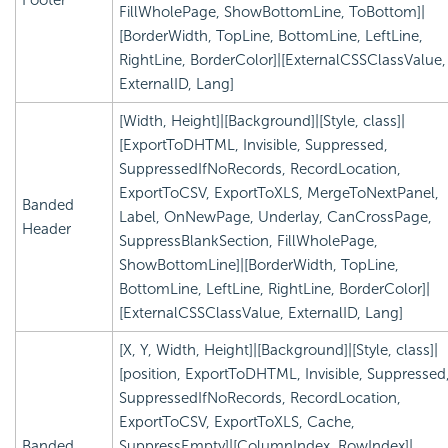
FillWholePage, ShowBottomLine, ToBottom]|
[BorderWidth, TopLine, BottomLine, LeftLine,
RightLine, BorderColor]|[ExternalCSSClassValue,
ExternalID, Lang]
[Width, Height]|[Background]|[Style, class]|
[ExportToDHTML, Invisible, Suppressed,
SuppressedIfNoRecords, RecordLocation,
ExportToCSV, ExportToXLS, MergeToNextPanel,
Banded
Label, OnNewPage, Underlay, CanCrossPage,
Header
SuppressBlankSection, FillWholePage,
ShowBottomLine]|[BorderWidth, TopLine,
BottomLine, LeftLine, RightLine, BorderColor]|
[ExternalCSSClassValue, ExternalID, Lang]
[X, Y, Width, Height]|[Background]|[Style, class]|
[position, ExportToDHTML, Invisible, Suppressed
SuppressedIfNoRecords, RecordLocation,
ExportToCSV, ExportToXLS, Cache,
Banded
SuppressEmpty]|[ColumnIndex, RowIndex]|