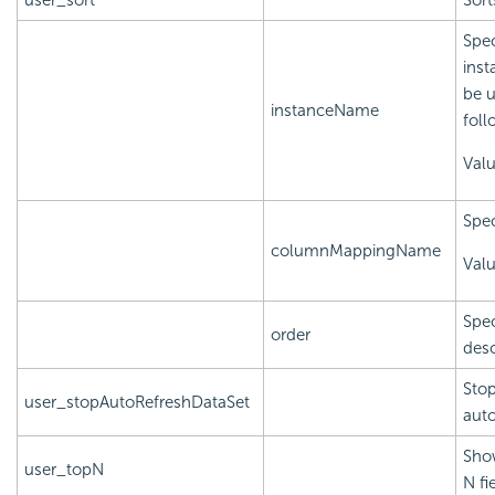
user_sort
Sort
Spec
inst
be u
instanceName
foll
Val
Spec
columnMappingName
Val
Spec
order
des
Stop
user_stopAutoRefreshDataSet
auto
Show
user_topN
N fi