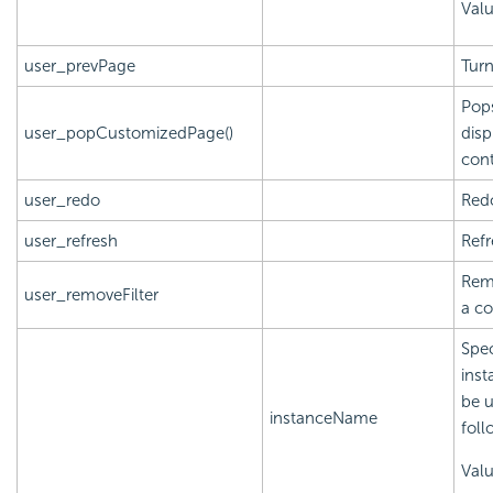
Valu
user_prevPage
Turn
Pops
user_popCustomizedPage()
disp
cont
user_redo
Redo
user_refresh
Refr
Remo
user_removeFilter
a c
Spec
inst
be u
instanceName
foll
Val