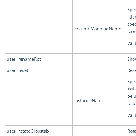
Spec
filt
spec
columnMappingName
rem
Val
user_renameRpt
Sho
user_reset
Rese
Spec
inst
be u
instanceName
foll
Val
user_rotateCrosstab
Rota