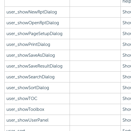
help
user_showNewRptDialog
Sho
user_showOpenRptDialog
Sho
user_showPageSetupDialog
Show
user_showPrintDialog
Show
user_showSaveAsDialog
Show
user_showSaveResultDialog
Show
user_showSearchDialog
Show
user_showSortDialog
Show
user_showTOC
Sho
user_showToolbox
Sho
user_showUserPanel
Show