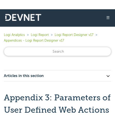
☰
Logi Analytics
Logi Report
Logi Report Designer v17
Appendices - Logi Report Designer v17
Articles in this section
Appendix 3: Parameters of
User Defined Web Actions