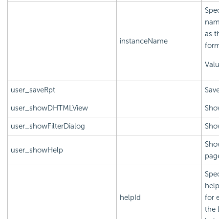
Spec
name
as t
instanceName
form
Val
user_saveRpt
Save
user_showDHTMLView
Sho
user_showFilterDialog
Show
Show
user_showHelp
page
Spec
help
helpId
for 
the 