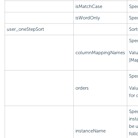
isMatchCase
Spec
isWordOnly
Spec
user_oneStepSort
Sort
Spec
columnMappingNames
Val
[Ma
Spec
orders
Valu
for 
Spec
inst
be u
instanceName
foll