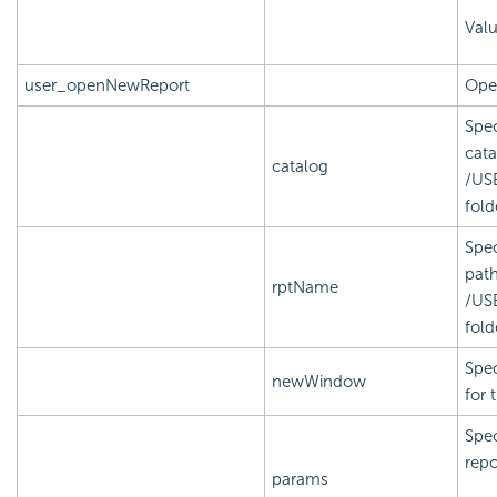
Val
user_openNewReport
Open
Spec
cata
catalog
/US
fold
Spec
path
rptName
/US
fold
Spec
newWindow
for 
Spec
repo
params