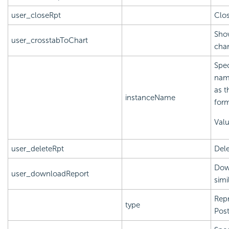
user_closeRpt
Clos
Show
user_crosstabToChart
char
Spec
name
as t
instanceName
form
Val
user_deleteRpt
Dele
Down
user_downloadReport
simi
Repr
type
Post