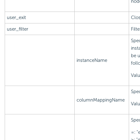
node
user_exit
Clos
user_filter
Filt
Spec
inst
be u
instanceName
foll
Val
Spec
columnMappingName
Val
Spec
=: "
>: "