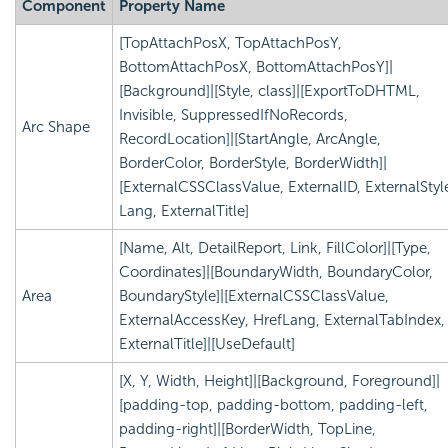
Component
Property Name
[TopAttachPosX, TopAttachPosY,
BottomAttachPosX, BottomAttachPosY]|
[Background]|[Style, class]|[ExportToDHTML,
Invisible, SuppressedIfNoRecords,
Arc Shape
RecordLocation]|[StartAngle, ArcAngle,
BorderColor, BorderStyle, BorderWidth]|
[ExternalCSSClassValue, ExternalID, ExternalStyl
Lang, ExternalTitle]
[Name, Alt, DetailReport, Link, FillColor]|[Type,
Coordinates]|[BoundaryWidth, BoundaryColor,
Area
BoundaryStyle]|[ExternalCSSClassValue,
ExternalAccessKey, HrefLang, ExternalTabIndex,
ExternalTitle]|[UseDefault]
[X, Y, Width, Height]|[Background, Foreground]|
[padding-top, padding-bottom, padding-left,
padding-right]|[BorderWidth, TopLine,