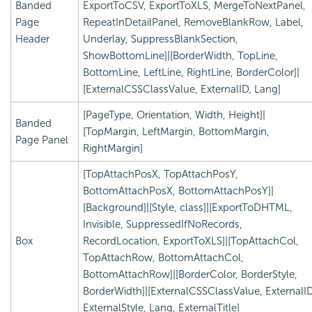
Banded
ExportToCSV, ExportToXLS, MergeToNextPanel,
Page
RepeatInDetailPanel, RemoveBlankRow, Label,
Header
Underlay, SuppressBlankSection,
ShowBottomLine]|[BorderWidth, TopLine,
BottomLine, LeftLine, RightLine, BorderColor]|
[ExternalCSSClassValue, ExternalID, Lang]
[PageType, Orientation, Width, Height]|
Banded
[TopMargin, LeftMargin, BottomMargin,
Page Panel
RightMargin]
[TopAttachPosX, TopAttachPosY,
BottomAttachPosX, BottomAttachPosY]|
[Background]|[Style, class]|[ExportToDHTML,
Invisible, SuppressedIfNoRecords,
Box
RecordLocation, ExportToXLS]|[TopAttachCol,
TopAttachRow, BottomAttachCol,
BottomAttachRow]|[BorderColor, BorderStyle,
BorderWidth]|[ExternalCSSClassValue, ExternalID
ExternalStyle, Lang, ExternalTitle]