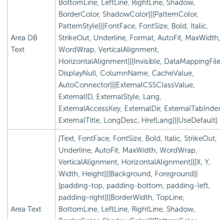
BottomLine, LeftLine, RightLine, Shadow,
BorderColor, ShadowColor]|[PatternColor,
PatternStyle]|[FontFace, FontSize, Bold, Italic,
Area DB
StrikeOut, Underline, Format, AutoFit, MaxWidth
Text
WordWrap, VerticalAlignment,
HorizontalAlignment]|[Invisible, DataMappingFile
DisplayNull, ColumnName, CacheValue,
AutoConnector]|[ExternalCSSClassValue,
ExternalID, ExternalStyle, Lang,
ExternalAccessKey, ExternalDir, ExternalTabInde
ExternalTitle, LongDesc, HrefLang]|[UseDefault]
[Text, FontFace, FontSize, Bold, Italic, StrikeOut,
Underline, AutoFit, MaxWidth, WordWrap,
VerticalAlignment, HorizontalAlignment]|[X, Y,
Width, Height]|[Background, Foreground]|
[padding-top, padding-bottom, padding-left,
padding-right]|[BorderWidth, TopLine,
Area Text
BottomLine, LeftLine, RightLine, Shadow,