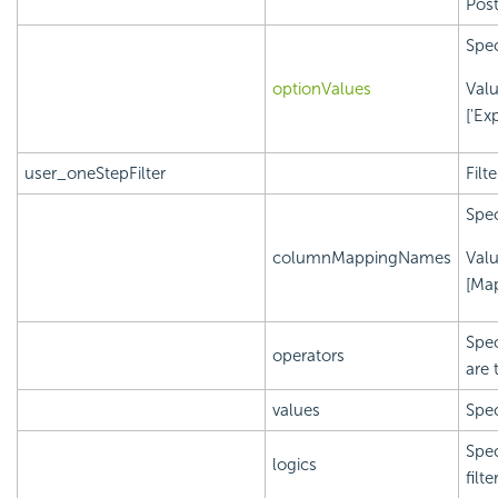
Post
Spec
optionValues
Val
['Ex
user_oneStepFilter
Filt
Spec
columnMappingNames
Val
[Ma
Spec
operators
are 
values
Spec
Spec
logics
filt