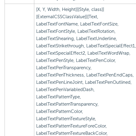
[X, Y, Width, Height]|[Style, class]|
[ExternalCSSClassValue]|[Text,
LabelTextFontName, LabelTextFontSize,
LabelTextFontStyle, LabelTextRotation,
LabelTextShearing, LabelTextUnderline,
LabelTextStrikethrough, LabelTextSpecialEffect1,
LabelTextSpecialEffect2, LabelTextWordWrap,
LabelTextPenStyle, LabelTextPenColor,
LabelTextPenTransparency,
LabelTextPenThickness, LabelTextPenEndCaps,
LabelTextPenLineJoint, LabelTextPenOutlined,
LabelTextPenVariabledDash,
LabelTextPatternType,
LabelTextPatternTransparency,
LabelTextPatternColor,
LabelTextPatternTextureStyle,
LabelTextPatternTextureForeColor,
LabelTextPatternTextureBackColor,