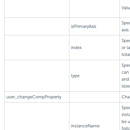
Val
Spec
isPrimaryAxis
axis
Spec
index
or l
tota
Spec
can 
type
and 
list
user_changeCompProperty
Chan
Spec
inst
be u
instanceName
foll