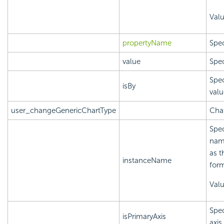
Val
propertyName
Spec
value
Spec
Spec
isBy
valu
user_changeGenericChartType
Chan
Spec
name
as t
instanceName
form
Val
Spec
isPrimaryAxis
axis