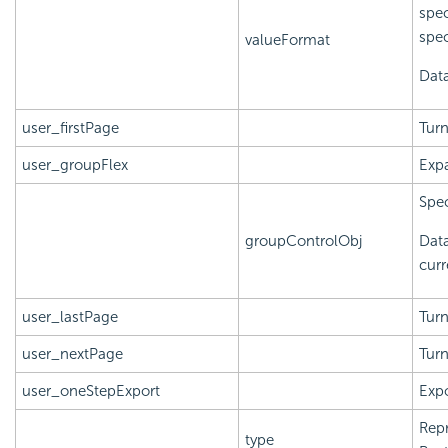
spec
spec
valueFormat
Data
user_firstPage
Turn
user_groupFlex
Expa
Spec
groupControlObj
Data
curr
user_lastPage
Turn
user_nextPage
Turn
user_oneStepExport
Expo
Repr
type