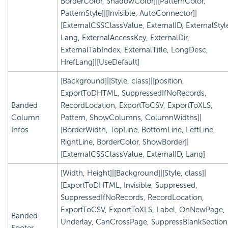
BorderColor, ShadowColor]|[PatternColor,
PatternStyle]|[Invisible, AutoConnector]|
[ExternalCSSClassValue, ExternalID, ExternalStyl
Lang, ExternalAccessKey, ExternalDir,
ExternalTabIndex, ExternalTitle, LongDesc,
HrefLang]|[UseDefault]
[Background]|[Style, class]|[position,
ExportToDHTML, SuppressedIfNoRecords,
Banded
RecordLocation, ExportToCSV, ExportToXLS,
Column
Pattern, ShowColumns, ColumnWidths]|
Infos
[BorderWidth, TopLine, BottomLine, LeftLine,
RightLine, BorderColor, ShowBorder]|
[ExternalCSSClassValue, ExternalID, Lang]
[Width, Height]|[Background]|[Style, class]|
[ExportToDHTML, Invisible, Suppressed,
SuppressedIfNoRecords, RecordLocation,
ExportToCSV, ExportToXLS, Label, OnNewPage,
Banded
Underlay, CanCrossPage, SuppressBlankSection
Footer