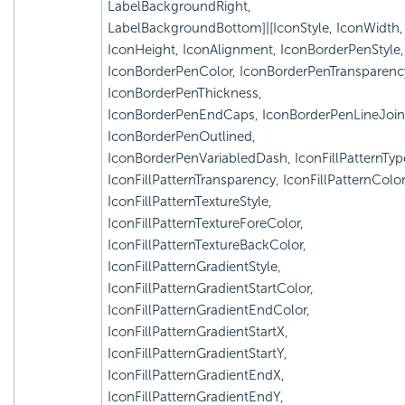
LabelBackgroundRight,
LabelBackgroundBottom]|[IconStyle, IconWidth,
IconHeight, IconAlignment, IconBorderPenStyle,
IconBorderPenColor, IconBorderPenTransparenc
IconBorderPenThickness,
IconBorderPenEndCaps, IconBorderPenLineJoin
IconBorderPenOutlined,
IconBorderPenVariabledDash, IconFillPatternTyp
IconFillPatternTransparency, IconFillPatternColor
IconFillPatternTextureStyle,
IconFillPatternTextureForeColor,
IconFillPatternTextureBackColor,
IconFillPatternGradientStyle,
IconFillPatternGradientStartColor,
IconFillPatternGradientEndColor,
IconFillPatternGradientStartX,
IconFillPatternGradientStartY,
IconFillPatternGradientEndX,
IconFillPatternGradientEndY,