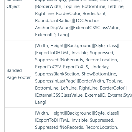
Object
[BorderWidth, TopLine, BottomLine, LeftLine,
RightLine, BorderColor, BorderJoint,
RoundJointRadius]|[TOCAnchor,
AnchorDispValue]|[ExternalCSSClassValue,
ExternalID, Lang]
[Width, Height]|[Background]|[Style, class]|
[ExportToDHTML, Invisible, Suppressed,
SuppressedIfNoRecords, RecordLocation,
ExportToCSV, ExportToXLS, Underlay,
Banded
SuppressBlankSection, ShowBottomLine,
Page Footer
SuppressInLastPage]|[BorderWidth, TopLine,
BottomLine, LeftLine, RightLine, BorderColor]|
[ExternalCSSClassValue, ExternalID, ExternalStyl
Lang]
[Width, Height]|[Background]|[Style, class]|
[ExportToDHTML, Invisible, Suppressed,
SuppressedIfNoRecords, RecordLocation,