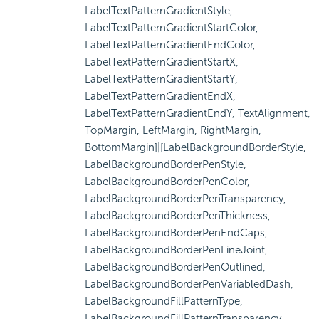
LabelTextPatternGradientStyle,
LabelTextPatternGradientStartColor,
LabelTextPatternGradientEndColor,
LabelTextPatternGradientStartX,
LabelTextPatternGradientStartY,
LabelTextPatternGradientEndX,
LabelTextPatternGradientEndY, TextAlignment,
TopMargin, LeftMargin, RightMargin,
BottomMargin]|[LabelBackgroundBorderStyle,
LabelBackgroundBorderPenStyle,
LabelBackgroundBorderPenColor,
LabelBackgroundBorderPenTransparency,
LabelBackgroundBorderPenThickness,
LabelBackgroundBorderPenEndCaps,
LabelBackgroundBorderPenLineJoint,
LabelBackgroundBorderPenOutlined,
LabelBackgroundBorderPenVariabledDash,
LabelBackgroundFillPatternType,
LabelBackgroundFillPatternTransparency,