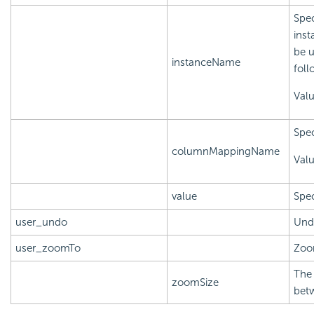
Spec
inst
be u
instanceName
foll
Val
Spec
columnMappingName
Val
value
Spec
user_undo
Und
user_zoomTo
Zoom
The 
zoomSize
bet