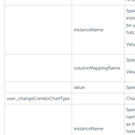
Spec
inst
be u
instanceName
foll
Val
Spec
columnMappingName
Val
value
Spec
user_changeComboChartType
Cha
Spec
name
as t
instanceName
form