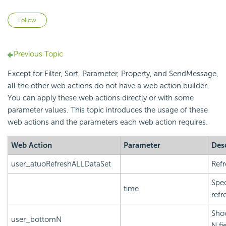
Not yet followed by anyone
Follow
Previous Topic
Except for Filter, Sort, Parameter, Property, and SendMessage,
all the other web actions do not have a web action builder.
You can apply these web actions directly or with some
parameter values. This topic introduces the usage of these
web actions and the parameters each web action requires.
Web Action
Parameter
Des
user_atuoRefreshALLDataSet
Refr
Spec
time
refr
Show
user_bottomN
N fi