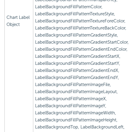
LabelBackgroundFillPatternColor,
LabelBackgroundFillPatternTextureStyle,
Chart Label
LabelBackgroundFillPatternTextureForeColor,
Object
LabelBackgroundFillPatternTextureBackColor,
LabelBackgroundFillPatternGradientStyle,
LabelBackgroundFillPatternGradientStartColor,
LabelBackgroundFillPatternGradientEndColor,
LabelBackgroundFillPatternGradientStartX,
LabelBackgroundFillPatternGradientStartY,
LabelBackgroundFillPatternGradientEndX,
LabelBackgroundFillPatternGradientEndY,
LabelBackgroundFillPatternImageFile,
LabelBackgroundFillPatternImageLayout,
LabelBackgroundFillPatternImageX,
LabelBackgroundFillPatternImageY,
LabelBackgroundFillPatternImageWidth,
LabelBackgroundFillPatternImageHeight,
LabelBackgroundTop, LabelBackgroundLeft,