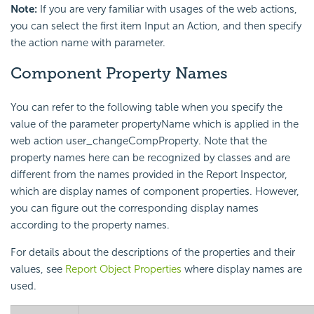
Note:
If you are very familiar with usages of the web actions,
you can select the first item Input an Action, and then specify
the action name with parameter.
Component Property Names
You can refer to the following table when you specify the
value of the parameter propertyName which is applied in the
web action user_changeCompProperty. Note that the
property names here can be recognized by classes and are
different from the names provided in the Report Inspector,
which are display names of component properties. However,
you can figure out the corresponding display names
according to the property names.
For details about the descriptions of the properties and their
values, see
Report Object Properties
where display names are
used.